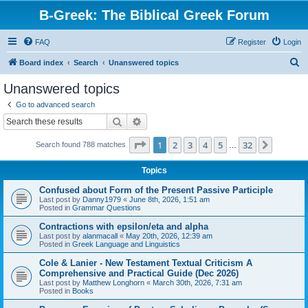
B-Greek: The Biblical Greek Forum
FAQ
Register
Login
S
Board index
Search
Unanswered topics
e
Unanswered topics
a
Go to advanced search
r
Search
Advanced search
c
Page
1
of
32
1
2
3
4
5
32
Next
Search found 788 matches
h
…
Topics
Confused about Form of the Present Passive Participle
Last post by
Danny1979
«
June 8th, 2026, 1:51 am
Posted in
Grammar Questions
Contractions with epsilon/eta and alpha
Last post by
alanmacall
«
May 20th, 2026, 12:39 am
Posted in
Greek Language and Linguistics
Cole & Lanier - New Testament Textual Criticism A
Comprehensive and Practical Guide (Dec 2026)
Last post by
Matthew Longhorn
«
March 30th, 2026, 7:31 am
Posted in
Books