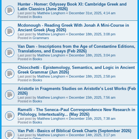
Hunter - Homer: Odyssey Book XI: Cambridge Greek and
Latin Classics (June 2026)
Last post by
Matthew Longhorn
«
December 31st, 2025, 4:14 am
Posted in
Books
Mcdonough - Reading Greek With Jonah A Mini-Course in
Ancient Greek (Aug 2026)
Last post by
Matthew Longhorn
«
December 18th, 2025, 3:08 pm
Posted in
Grammars
Van Dam - Inscriptions from the Age of Constantine Editions,
Translations, and Essays (Feb 2026)
Last post by
Matthew Longhorn
«
December 18th, 2025, 3:04 pm
Posted in
Books
Chiocchetti - Epistemology, Semantics, and Logic in Ancient
Greek Grammar (Jun 2026)
Last post by
Matthew Longhorn
«
December 18th, 2025, 2:58 pm
Posted in
Books
Aristotle in Fragments Studies on Aristotle’s Lost Works (Feb
2026)
Last post by
Matthew Longhorn
«
December 15th, 2025, 7:56 am
Posted in
Books
Ramelli - The Seneca–Paul Correspondence New Research in
Philology, Intertextuality... (May 2026)
Last post by
Matthew Longhorn
«
December 15th, 2025, 7:38 am
Posted in
Books
Van Pelt - Basics of Biblical Greek Charts (September 2026)
Last post by
Matthew Longhorn
«
December 14th, 2025, 3:17 pm
Posted in
Other