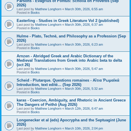
Parsons - Evagrius of Pontus: Scholia on Proverbs (Sep
2026)
Last post by
Matthew Longhorn
«
March 30th, 2026, 6:55 am
Posted in
Books
Easterling - Studies in Greek Literature Vol 2 (published)
Last post by
Matthew Longhorn
«
March 30th, 2026, 6:37 am
Posted in
Books
Hulme - Plato, Technē, and Philosophy as a Profession (Sep
2026)
Last post by
Matthew Longhorn
«
March 30th, 2026, 6:23 am
Posted in
Books
Arnzen - Abridged Greek and Arabic Dictionary of the
Medieval Translations from Greek into Arabic beta to delta
(oct 26)
Last post by
Matthew Longhorn
«
March 30th, 2026, 5:47 am
Posted in
Books
Scheid - Plutarque. Questions romaines - Αἴτια Ῥωμαϊκά
Introduction, text edité… (Sep 2026)
Last post by
Matthew Longhorn
«
March 30th, 2026, 5:32 am
Posted in
Books
karas - Coercion, Ambiguity, and Rhetoric in Ancient Greece
The Dangers of Peithō (Aug 2026)
Last post by
Matthew Longhorn
«
March 12th, 2026, 6:47 am
Posted in
Books
Longenecker et al (eds) Apocrypha and the Septuagint (June
2026)
Last post by
Matthew Longhorn
«
March 10th, 2026, 2:04 pm