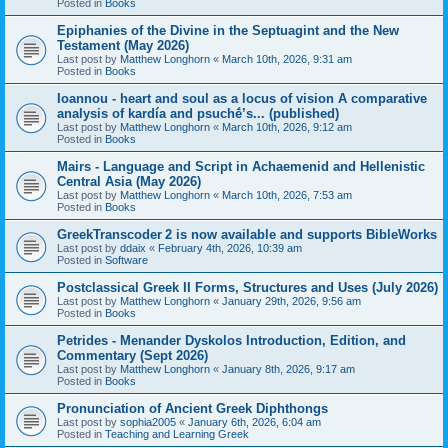
Posted in
Books
Epiphanies of the Divine in the Septuagint and the New
Testament (May 2026)
Last post by
Matthew Longhorn
«
March 10th, 2026, 9:31 am
Posted in
Books
Ioannou - heart and soul as a locus of vision A comparative
analysis of kardía and psuchḗ’s... (published)
Last post by
Matthew Longhorn
«
March 10th, 2026, 9:12 am
Posted in
Books
Mairs - Language and Script in Achaemenid and Hellenistic
Central Asia (May 2026)
Last post by
Matthew Longhorn
«
March 10th, 2026, 7:53 am
Posted in
Books
GreekTranscoder 2 is now available and supports BibleWorks
Last post by
ddaix
«
February 4th, 2026, 10:39 am
Posted in
Software
Postclassical Greek II Forms, Structures and Uses (July 2026)
Last post by
Matthew Longhorn
«
January 29th, 2026, 9:56 am
Posted in
Books
Petrides - Menander Dyskolos Introduction, Edition, and
Commentary (Sept 2026)
Last post by
Matthew Longhorn
«
January 8th, 2026, 9:17 am
Posted in
Books
Pronunciation of Ancient Greek Diphthongs
Last post by
sophia2005
«
January 6th, 2026, 6:04 am
Posted in
Teaching and Learning Greek