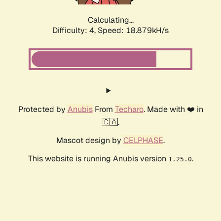
Calculating...
Difficulty: 4,
Speed: 18.879kH/s
Protected by
Anubis
From
Techaro
. Made with ❤️ in
🇨🇦.
Mascot design by
CELPHASE
.
This website is running Anubis version
.
1.25.0