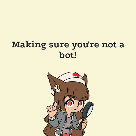
Making sure you're not a
bot!