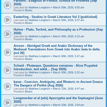
Parsons - Evagrius of Pontus: Scholia on Proverbs (Sep
2026)
Last post by
Matthew Longhorn
«
March 30th, 2026, 6:55 am
Posted in
Books
Easterling - Studies in Greek Literature Vol 2 (published)
Last post by
Matthew Longhorn
«
March 30th, 2026, 6:37 am
Posted in
Books
Hulme - Plato, Technē, and Philosophy as a Profession (Sep
2026)
Last post by
Matthew Longhorn
«
March 30th, 2026, 6:23 am
Posted in
Books
Arnzen - Abridged Greek and Arabic Dictionary of the
Medieval Translations from Greek into Arabic beta to delta
(oct 26)
Last post by
Matthew Longhorn
«
March 30th, 2026, 5:47 am
Posted in
Books
Scheid - Plutarque. Questions romaines - Αἴτια Ῥωμαϊκά
Introduction, text edité… (Sep 2026)
Last post by
Matthew Longhorn
«
March 30th, 2026, 5:32 am
Posted in
Books
karas - Coercion, Ambiguity, and Rhetoric in Ancient Greece
The Dangers of Peithō (Aug 2026)
Last post by
Matthew Longhorn
«
March 12th, 2026, 6:47 am
Posted in
Books
Longenecker et al (eds) Apocrypha and the Septuagint (June
2026)
Last post by
Matthew Longhorn
«
March 10th, 2026, 2:04 pm