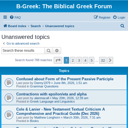
B-Greek: The Biblical Greek Forum
FAQ
Register
Login
S
Board index
Search
Unanswered topics
e
Unanswered topics
a
Go to advanced search
r
Search
Advanced search
c
Page
1
of
32
1
2
3
4
5
32
Next
Search found 788 matches
h
…
Topics
Confused about Form of the Present Passive Participle
Last post by
Danny1979
«
June 8th, 2026, 1:51 am
Posted in
Grammar Questions
Contractions with epsilon/eta and alpha
Last post by
alanmacall
«
May 20th, 2026, 12:39 am
Posted in
Greek Language and Linguistics
Cole & Lanier - New Testament Textual Criticism A
Comprehensive and Practical Guide (Dec 2026)
Last post by
Matthew Longhorn
«
March 30th, 2026, 7:31 am
Posted in
Books