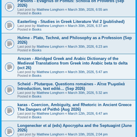
Parsons - Evagrius of Pontus: Scholia on Proverbs (Sep
2026)
Last post by
Matthew Longhorn
«
March 30th, 2026, 6:55 am
Posted in
Books
Easterling - Studies in Greek Literature Vol 2 (published)
Last post by
Matthew Longhorn
«
March 30th, 2026, 6:37 am
Posted in
Books
Hulme - Plato, Technē, and Philosophy as a Profession (Sep
2026)
Last post by
Matthew Longhorn
«
March 30th, 2026, 6:23 am
Posted in
Books
Arnzen - Abridged Greek and Arabic Dictionary of the
Medieval Translations from Greek into Arabic beta to delta
(oct 26)
Last post by
Matthew Longhorn
«
March 30th, 2026, 5:47 am
Posted in
Books
Scheid - Plutarque. Questions romaines - Αἴτια Ῥωμαϊκά
Introduction, text edité… (Sep 2026)
Last post by
Matthew Longhorn
«
March 30th, 2026, 5:32 am
Posted in
Books
karas - Coercion, Ambiguity, and Rhetoric in Ancient Greece
The Dangers of Peithō (Aug 2026)
Last post by
Matthew Longhorn
«
March 12th, 2026, 6:47 am
Posted in
Books
Longenecker et al (eds) Apocrypha and the Septuagint (June
2026)
Last post by
Matthew Longhorn
«
March 10th, 2026, 2:04 pm