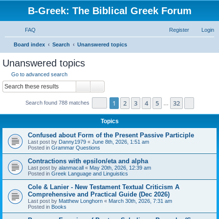
B-Greek: The Biblical Greek Forum
FAQ
Register
Login
S
Board index
Search
Unanswered topics
e
Unanswered topics
a
Go to advanced search
r
Search
Advanced search
c
Page
1
of
32
1
2
3
4
5
32
Next
Search found 788 matches
h
…
Topics
Confused about Form of the Present Passive Participle
Last post by
Danny1979
«
June 8th, 2026, 1:51 am
Posted in
Grammar Questions
Contractions with epsilon/eta and alpha
Last post by
alanmacall
«
May 20th, 2026, 12:39 am
Posted in
Greek Language and Linguistics
Cole & Lanier - New Testament Textual Criticism A
Comprehensive and Practical Guide (Dec 2026)
Last post by
Matthew Longhorn
«
March 30th, 2026, 7:31 am
Posted in
Books