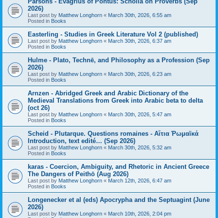
Parsons - Evagrius of Pontus: Scholia on Proverbs (Sep
2026)
Last post by
Matthew Longhorn
«
March 30th, 2026, 6:55 am
Posted in
Books
Easterling - Studies in Greek Literature Vol 2 (published)
Last post by
Matthew Longhorn
«
March 30th, 2026, 6:37 am
Posted in
Books
Hulme - Plato, Technē, and Philosophy as a Profession (Sep
2026)
Last post by
Matthew Longhorn
«
March 30th, 2026, 6:23 am
Posted in
Books
Arnzen - Abridged Greek and Arabic Dictionary of the
Medieval Translations from Greek into Arabic beta to delta
(oct 26)
Last post by
Matthew Longhorn
«
March 30th, 2026, 5:47 am
Posted in
Books
Scheid - Plutarque. Questions romaines - Αἴτια Ῥωμαϊκά
Introduction, text edité… (Sep 2026)
Last post by
Matthew Longhorn
«
March 30th, 2026, 5:32 am
Posted in
Books
karas - Coercion, Ambiguity, and Rhetoric in Ancient Greece
The Dangers of Peithō (Aug 2026)
Last post by
Matthew Longhorn
«
March 12th, 2026, 6:47 am
Posted in
Books
Longenecker et al (eds) Apocrypha and the Septuagint (June
2026)
Last post by
Matthew Longhorn
«
March 10th, 2026, 2:04 pm