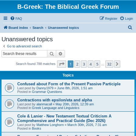
B-Greek: The Biblical Greek Forum
FAQ
Register
Login
S
Board index
Search
Unanswered topics
e
Unanswered topics
a
Go to advanced search
r
Search
Advanced search
c
Page
1
of
32
1
2
3
4
5
32
Next
Search found 788 matches
h
…
Topics
Confused about Form of the Present Passive Participle
Last post by
Danny1979
«
June 8th, 2026, 1:51 am
Posted in
Grammar Questions
Contractions with epsilon/eta and alpha
Last post by
alanmacall
«
May 20th, 2026, 12:39 am
Posted in
Greek Language and Linguistics
Cole & Lanier - New Testament Textual Criticism A
Comprehensive and Practical Guide (Dec 2026)
Last post by
Matthew Longhorn
«
March 30th, 2026, 7:31 am
Posted in
Books