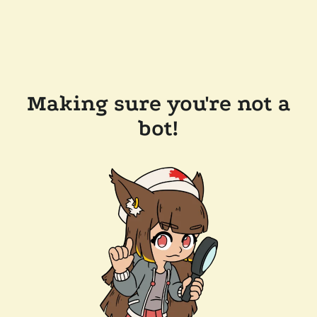
Making sure you're not a
bot!