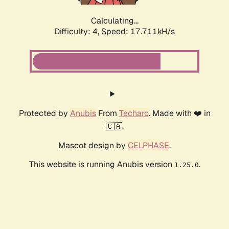
Calculating...
Difficulty: 4,
Speed: 17.711kH/s
Protected by
Anubis
From
Techaro
. Made with ❤️ in
🇨🇦.
Mascot design by
CELPHASE
.
This website is running Anubis version
.
1.25.0