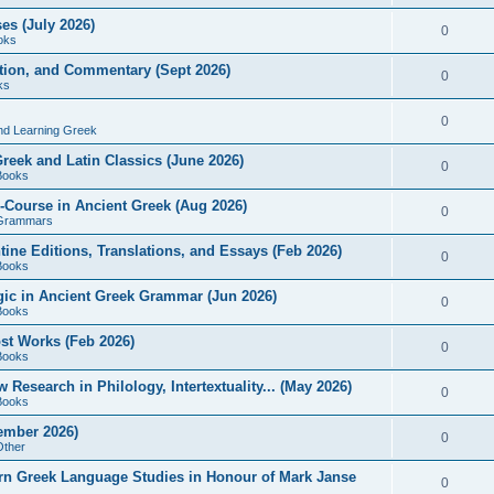
es (July 2026)
0
oks
ition, and Commentary (Sept 2026)
0
ks
0
nd Learning Greek
eek and Latin Classics (June 2026)
0
Books
Course in Ancient Greek (Aug 2026)
0
Grammars
tine Editions, Translations, and Essays (Feb 2026)
0
Books
gic in Ancient Greek Grammar (Jun 2026)
0
Books
ost Works (Feb 2026)
0
Books
esearch in Philology, Intertextuality... (May 2026)
0
Books
tember 2026)
0
Other
rn Greek Language Studies in Honour of Mark Janse
0