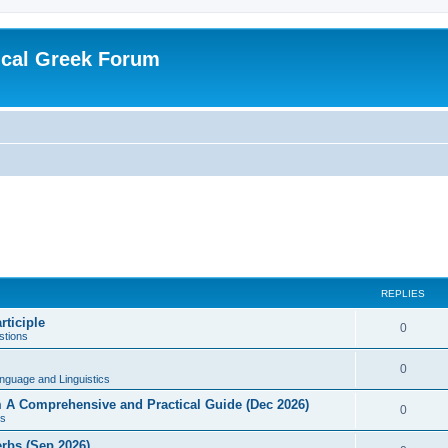
ical Greek Forum
REPLIES
rticiple
0
tions
0
nguage and Linguistics
sm A Comprehensive and Practical Guide (Dec 2026)
0
s
erbs (Sep 2026)