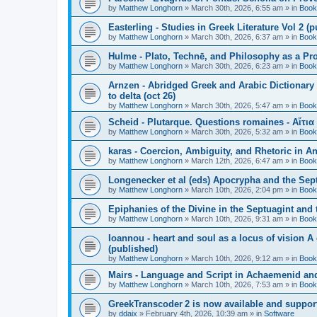
by
Matthew Longhorn
»
March 30th, 2026, 6:55 am
» in
Book
Easterling - Studies in Greek Literature Vol 2 (
by
Matthew Longhorn
»
March 30th, 2026, 6:37 am
» in
Book
Hulme - Plato, Technē, and Philosophy as a Pro
by
Matthew Longhorn
»
March 30th, 2026, 6:23 am
» in
Book
Arnzen - Abridged Greek and Arabic Dictionary 
to delta (oct 26)
by
Matthew Longhorn
»
March 30th, 2026, 5:47 am
» in
Book
Scheid - Plutarque. Questions romaines - Αἴτια
by
Matthew Longhorn
»
March 30th, 2026, 5:32 am
» in
Book
karas - Coercion, Ambiguity, and Rhetoric in A
by
Matthew Longhorn
»
March 12th, 2026, 6:47 am
» in
Book
Longenecker et al (eds) Apocrypha and the Sept
by
Matthew Longhorn
»
March 10th, 2026, 2:04 pm
» in
Book
Epiphanies of the Divine in the Septuagint and
by
Matthew Longhorn
»
March 10th, 2026, 9:31 am
» in
Book
Ioannou - heart and soul as a locus of vision A
(published)
by
Matthew Longhorn
»
March 10th, 2026, 9:12 am
» in
Book
Mairs - Language and Script in Achaemenid and 
by
Matthew Longhorn
»
March 10th, 2026, 7:53 am
» in
Book
GreekTranscoder 2 is now available and suppor
by
ddaix
»
February 4th, 2026, 10:39 am
» in
Software