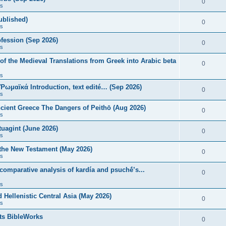
0
s
published)
0
s
fession (Sep 2026)
0
s
of the Medieval Translations from Greek into Arabic beta
0
s
 Ῥωμαϊκά Introduction, text edité… (Sep 2026)
0
s
ncient Greece The Dangers of Peithō (Aug 2026)
0
s
uagint (June 2026)
0
s
 the New Testament (May 2026)
0
s
 comparative analysis of kardía and psuchḗ’s...
0
s
Hellenistic Central Asia (May 2026)
0
s
ts BibleWorks
0