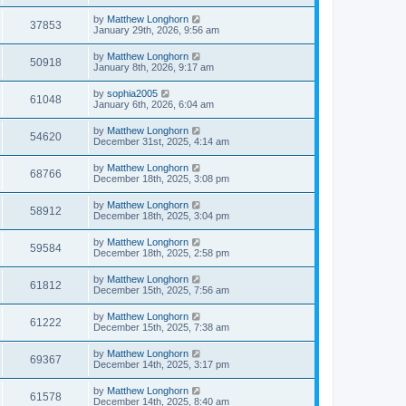
by
Matthew Longhorn
37853
January 29th, 2026, 9:56 am
by
Matthew Longhorn
50918
January 8th, 2026, 9:17 am
by
sophia2005
61048
January 6th, 2026, 6:04 am
by
Matthew Longhorn
54620
December 31st, 2025, 4:14 am
by
Matthew Longhorn
68766
December 18th, 2025, 3:08 pm
by
Matthew Longhorn
58912
December 18th, 2025, 3:04 pm
by
Matthew Longhorn
59584
December 18th, 2025, 2:58 pm
by
Matthew Longhorn
61812
December 15th, 2025, 7:56 am
by
Matthew Longhorn
61222
December 15th, 2025, 7:38 am
by
Matthew Longhorn
69367
December 14th, 2025, 3:17 pm
by
Matthew Longhorn
61578
December 14th, 2025, 8:40 am