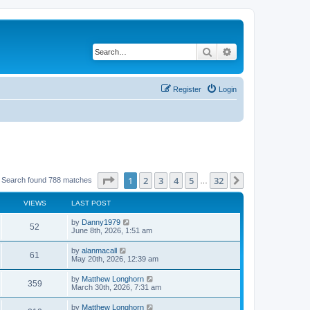
Search
Advanced search
Register
Login
Page
1
of
32
1
2
3
4
5
32
Next
Search found 788 matches
…
VIEWS
LAST POST
by
Danny1979
52
June 8th, 2026, 1:51 am
by
alanmacall
61
May 20th, 2026, 12:39 am
by
Matthew Longhorn
359
March 30th, 2026, 7:31 am
by
Matthew Longhorn