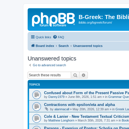
B-Greek: The Bibl
ibiblio.org/bgreek/forum/
Quick links
FAQ
Board index
Search
Unanswered topics
Unanswered topics
Go to advanced search
Search
Advanced search
TOPICS
Confused about Form of the Present Passive Pa
by
Danny1979
»
June 8th, 2026, 1:51 am
» in
Grammar Ques
Contractions with epsilon/eta and alpha
by
alanmacall
»
May 20th, 2026, 12:39 am
» in
Greek La
Cole & Lanier - New Testament Textual Critici
by
Matthew Longhorn
»
March 30th, 2026, 7:31 am
» in
Book
Parsons - Evagrius of Pontus: Scholia on Prov