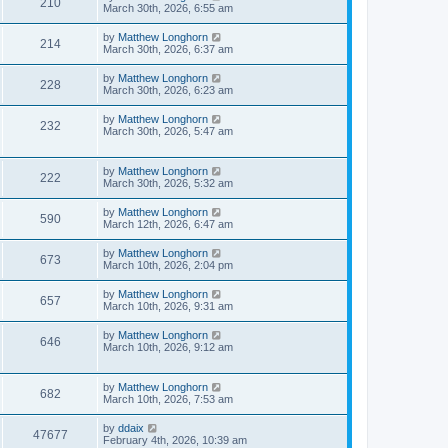
210
March 30th, 2026, 6:55 am
by
Matthew Longhorn
214
March 30th, 2026, 6:37 am
by
Matthew Longhorn
228
March 30th, 2026, 6:23 am
by
Matthew Longhorn
232
March 30th, 2026, 5:47 am
by
Matthew Longhorn
222
March 30th, 2026, 5:32 am
by
Matthew Longhorn
590
March 12th, 2026, 6:47 am
by
Matthew Longhorn
673
March 10th, 2026, 2:04 pm
by
Matthew Longhorn
657
March 10th, 2026, 9:31 am
by
Matthew Longhorn
646
March 10th, 2026, 9:12 am
by
Matthew Longhorn
682
March 10th, 2026, 7:53 am
by
ddaix
47677
February 4th, 2026, 10:39 am