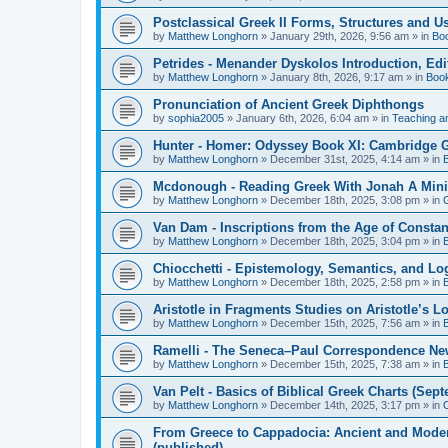
Postclassical Greek II Forms, Structures and Us
by
Matthew Longhorn
»
January 29th, 2026, 9:56 am
» in
Bo
Petrides - Menander Dyskolos Introduction, Ed
by
Matthew Longhorn
»
January 8th, 2026, 9:17 am
» in
Boo
Pronunciation of Ancient Greek Diphthongs
by
sophia2005
»
January 6th, 2026, 6:04 am
» in
Teaching a
Hunter - Homer: Odyssey Book XI: Cambridge Gr
by
Matthew Longhorn
»
December 31st, 2025, 4:14 am
» in
Mcdonough - Reading Greek With Jonah A Mini-
by
Matthew Longhorn
»
December 18th, 2025, 3:08 pm
» in
Van Dam - Inscriptions from the Age of Constan
by
Matthew Longhorn
»
December 18th, 2025, 3:04 pm
» in
Chiocchetti - Epistemology, Semantics, and Lo
by
Matthew Longhorn
»
December 18th, 2025, 2:58 pm
» in
Aristotle in Fragments Studies on Aristotle’s L
by
Matthew Longhorn
»
December 15th, 2025, 7:56 am
» in
Ramelli - The Seneca–Paul Correspondence New R
by
Matthew Longhorn
»
December 15th, 2025, 7:38 am
» in
Van Pelt - Basics of Biblical Greek Charts (Sep
by
Matthew Longhorn
»
December 14th, 2025, 3:17 pm
» in
From Greece to Cappadocia: Ancient and Mode
(published)