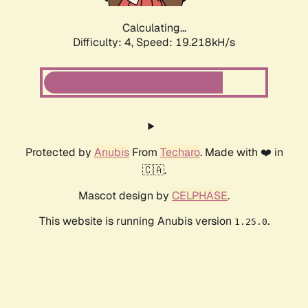
Calculating...
Difficulty: 4,
Speed: 19.218kH/s
Protected by
Anubis
From
Techaro
. Made with ❤️ in
🇨🇦.
Mascot design by
CELPHASE
.
This website is running Anubis version
.
1.25.0