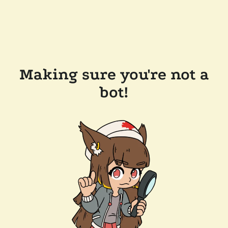
Making sure you're not a
bot!