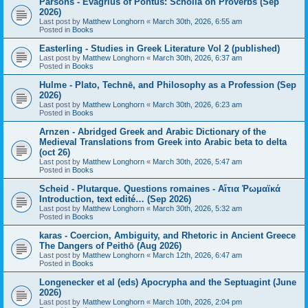
Parsons - Evagrius of Pontus: Scholia on Proverbs (Sep
2026)
Last post by
Matthew Longhorn
«
March 30th, 2026, 6:55 am
Posted in
Books
Easterling - Studies in Greek Literature Vol 2 (published)
Last post by
Matthew Longhorn
«
March 30th, 2026, 6:37 am
Posted in
Books
Hulme - Plato, Technē, and Philosophy as a Profession (Sep
2026)
Last post by
Matthew Longhorn
«
March 30th, 2026, 6:23 am
Posted in
Books
Arnzen - Abridged Greek and Arabic Dictionary of the
Medieval Translations from Greek into Arabic beta to delta
(oct 26)
Last post by
Matthew Longhorn
«
March 30th, 2026, 5:47 am
Posted in
Books
Scheid - Plutarque. Questions romaines - Αἴτια Ῥωμαϊκά
Introduction, text edité… (Sep 2026)
Last post by
Matthew Longhorn
«
March 30th, 2026, 5:32 am
Posted in
Books
karas - Coercion, Ambiguity, and Rhetoric in Ancient Greece
The Dangers of Peithō (Aug 2026)
Last post by
Matthew Longhorn
«
March 12th, 2026, 6:47 am
Posted in
Books
Longenecker et al (eds) Apocrypha and the Septuagint (June
2026)
Last post by
Matthew Longhorn
«
March 10th, 2026, 2:04 pm