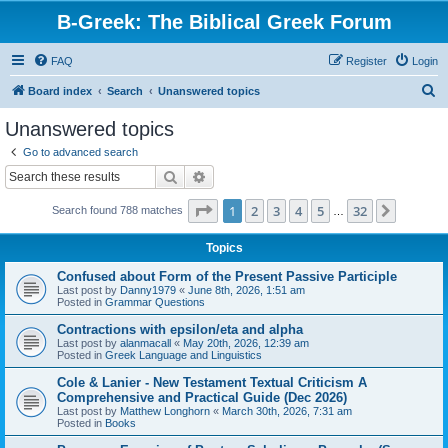
B-Greek: The Biblical Greek Forum
FAQ
Register
Login
S
Board index
Search
Unanswered topics
e
Unanswered topics
a
Go to advanced search
r
Search
Advanced search
c
Page
1
of
32
1
2
3
4
5
32
Next
Search found 788 matches
h
…
Topics
Confused about Form of the Present Passive Participle
Last post by
Danny1979
«
June 8th, 2026, 1:51 am
Posted in
Grammar Questions
Contractions with epsilon/eta and alpha
Last post by
alanmacall
«
May 20th, 2026, 12:39 am
Posted in
Greek Language and Linguistics
Cole & Lanier - New Testament Textual Criticism A
Comprehensive and Practical Guide (Dec 2026)
Last post by
Matthew Longhorn
«
March 30th, 2026, 7:31 am
Posted in
Books