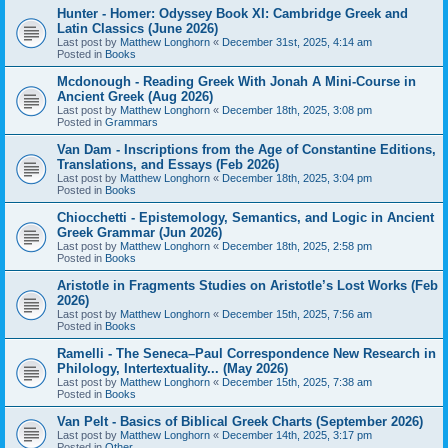
Hunter - Homer: Odyssey Book XI: Cambridge Greek and
Latin Classics (June 2026)
Last post by
Matthew Longhorn
«
December 31st, 2025, 4:14 am
Posted in
Books
Mcdonough - Reading Greek With Jonah A Mini-Course in
Ancient Greek (Aug 2026)
Last post by
Matthew Longhorn
«
December 18th, 2025, 3:08 pm
Posted in
Grammars
Van Dam - Inscriptions from the Age of Constantine Editions,
Translations, and Essays (Feb 2026)
Last post by
Matthew Longhorn
«
December 18th, 2025, 3:04 pm
Posted in
Books
Chiocchetti - Epistemology, Semantics, and Logic in Ancient
Greek Grammar (Jun 2026)
Last post by
Matthew Longhorn
«
December 18th, 2025, 2:58 pm
Posted in
Books
Aristotle in Fragments Studies on Aristotle’s Lost Works (Feb
2026)
Last post by
Matthew Longhorn
«
December 15th, 2025, 7:56 am
Posted in
Books
Ramelli - The Seneca–Paul Correspondence New Research in
Philology, Intertextuality... (May 2026)
Last post by
Matthew Longhorn
«
December 15th, 2025, 7:38 am
Posted in
Books
Van Pelt - Basics of Biblical Greek Charts (September 2026)
Last post by
Matthew Longhorn
«
December 14th, 2025, 3:17 pm
Posted in
Other