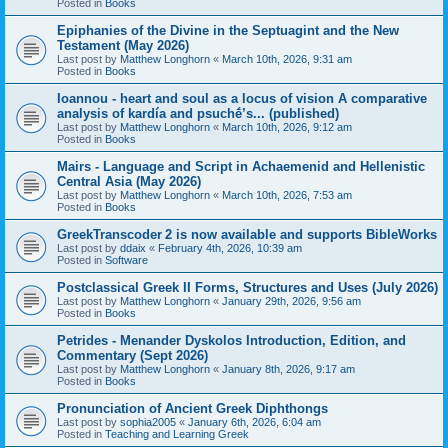
Posted in
Books
Epiphanies of the Divine in the Septuagint and the New
Testament (May 2026)
Last post by
Matthew Longhorn
«
March 10th, 2026, 9:31 am
Posted in
Books
Ioannou - heart and soul as a locus of vision A comparative
analysis of kardía and psuchḗ’s... (published)
Last post by
Matthew Longhorn
«
March 10th, 2026, 9:12 am
Posted in
Books
Mairs - Language and Script in Achaemenid and Hellenistic
Central Asia (May 2026)
Last post by
Matthew Longhorn
«
March 10th, 2026, 7:53 am
Posted in
Books
GreekTranscoder 2 is now available and supports BibleWorks
Last post by
ddaix
«
February 4th, 2026, 10:39 am
Posted in
Software
Postclassical Greek II Forms, Structures and Uses (July 2026)
Last post by
Matthew Longhorn
«
January 29th, 2026, 9:56 am
Posted in
Books
Petrides - Menander Dyskolos Introduction, Edition, and
Commentary (Sept 2026)
Last post by
Matthew Longhorn
«
January 8th, 2026, 9:17 am
Posted in
Books
Pronunciation of Ancient Greek Diphthongs
Last post by
sophia2005
«
January 6th, 2026, 6:04 am
Posted in
Teaching and Learning Greek