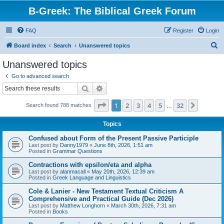
B-Greek: The Biblical Greek Forum
FAQ
Register
Login
S
Board index
Search
Unanswered topics
e
Unanswered topics
a
Go to advanced search
r
Search
Advanced search
c
Page
1
of
32
1
2
3
4
5
32
Next
Search found 788 matches
h
…
Topics
Confused about Form of the Present Passive Participle
Last post by
Danny1979
«
June 8th, 2026, 1:51 am
Posted in
Grammar Questions
Contractions with epsilon/eta and alpha
Last post by
alanmacall
«
May 20th, 2026, 12:39 am
Posted in
Greek Language and Linguistics
Cole & Lanier - New Testament Textual Criticism A
Comprehensive and Practical Guide (Dec 2026)
Last post by
Matthew Longhorn
«
March 30th, 2026, 7:31 am
Posted in
Books