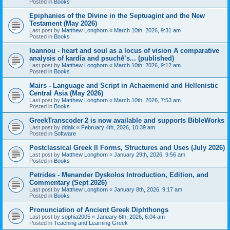
Posted in
Books
Epiphanies of the Divine in the Septuagint and the New
Testament (May 2026)
Last post by
Matthew Longhorn
«
March 10th, 2026, 9:31 am
Posted in
Books
Ioannou - heart and soul as a locus of vision A comparative
analysis of kardía and psuchḗ’s... (published)
Last post by
Matthew Longhorn
«
March 10th, 2026, 9:12 am
Posted in
Books
Mairs - Language and Script in Achaemenid and Hellenistic
Central Asia (May 2026)
Last post by
Matthew Longhorn
«
March 10th, 2026, 7:53 am
Posted in
Books
GreekTranscoder 2 is now available and supports BibleWorks
Last post by
ddaix
«
February 4th, 2026, 10:39 am
Posted in
Software
Postclassical Greek II Forms, Structures and Uses (July 2026)
Last post by
Matthew Longhorn
«
January 29th, 2026, 9:56 am
Posted in
Books
Petrides - Menander Dyskolos Introduction, Edition, and
Commentary (Sept 2026)
Last post by
Matthew Longhorn
«
January 8th, 2026, 9:17 am
Posted in
Books
Pronunciation of Ancient Greek Diphthongs
Last post by
sophia2005
«
January 6th, 2026, 6:04 am
Posted in
Teaching and Learning Greek