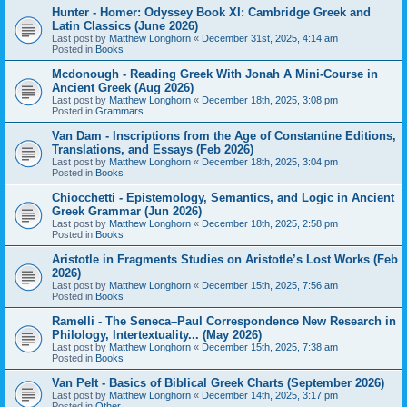
Hunter - Homer: Odyssey Book XI: Cambridge Greek and
Latin Classics (June 2026)
Last post by
Matthew Longhorn
«
December 31st, 2025, 4:14 am
Posted in
Books
Mcdonough - Reading Greek With Jonah A Mini-Course in
Ancient Greek (Aug 2026)
Last post by
Matthew Longhorn
«
December 18th, 2025, 3:08 pm
Posted in
Grammars
Van Dam - Inscriptions from the Age of Constantine Editions,
Translations, and Essays (Feb 2026)
Last post by
Matthew Longhorn
«
December 18th, 2025, 3:04 pm
Posted in
Books
Chiocchetti - Epistemology, Semantics, and Logic in Ancient
Greek Grammar (Jun 2026)
Last post by
Matthew Longhorn
«
December 18th, 2025, 2:58 pm
Posted in
Books
Aristotle in Fragments Studies on Aristotle’s Lost Works (Feb
2026)
Last post by
Matthew Longhorn
«
December 15th, 2025, 7:56 am
Posted in
Books
Ramelli - The Seneca–Paul Correspondence New Research in
Philology, Intertextuality... (May 2026)
Last post by
Matthew Longhorn
«
December 15th, 2025, 7:38 am
Posted in
Books
Van Pelt - Basics of Biblical Greek Charts (September 2026)
Last post by
Matthew Longhorn
«
December 14th, 2025, 3:17 pm
Posted in
Other