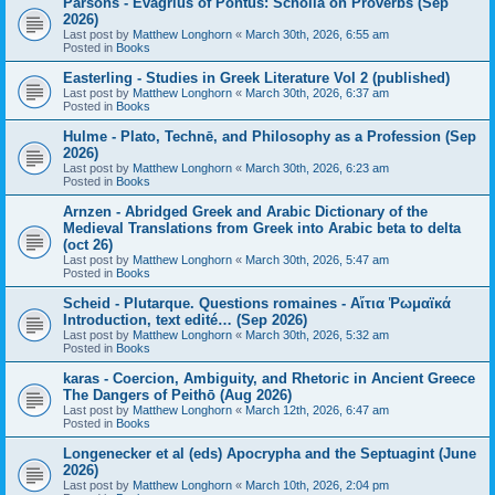
Parsons - Evagrius of Pontus: Scholia on Proverbs (Sep
2026)
Last post by
Matthew Longhorn
«
March 30th, 2026, 6:55 am
Posted in
Books
Easterling - Studies in Greek Literature Vol 2 (published)
Last post by
Matthew Longhorn
«
March 30th, 2026, 6:37 am
Posted in
Books
Hulme - Plato, Technē, and Philosophy as a Profession (Sep
2026)
Last post by
Matthew Longhorn
«
March 30th, 2026, 6:23 am
Posted in
Books
Arnzen - Abridged Greek and Arabic Dictionary of the
Medieval Translations from Greek into Arabic beta to delta
(oct 26)
Last post by
Matthew Longhorn
«
March 30th, 2026, 5:47 am
Posted in
Books
Scheid - Plutarque. Questions romaines - Αἴτια Ῥωμαϊκά
Introduction, text edité… (Sep 2026)
Last post by
Matthew Longhorn
«
March 30th, 2026, 5:32 am
Posted in
Books
karas - Coercion, Ambiguity, and Rhetoric in Ancient Greece
The Dangers of Peithō (Aug 2026)
Last post by
Matthew Longhorn
«
March 12th, 2026, 6:47 am
Posted in
Books
Longenecker et al (eds) Apocrypha and the Septuagint (June
2026)
Last post by
Matthew Longhorn
«
March 10th, 2026, 2:04 pm