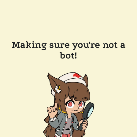
Making sure you're not a
bot!