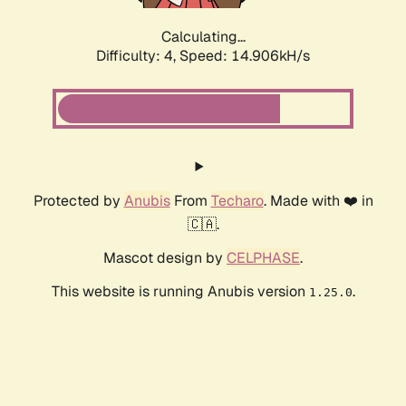
Calculating...
Difficulty: 4,
Speed: 17.227kH/s
Protected by
Anubis
From
Techaro
. Made with ❤️ in
🇨🇦.
Mascot design by
CELPHASE
.
This website is running Anubis version
.
1.25.0