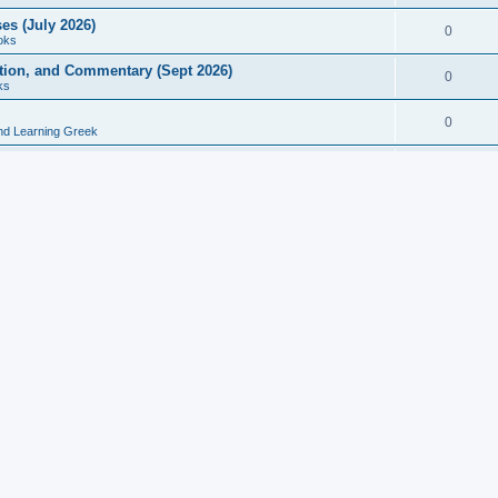
es (July 2026)
0
oks
ition, and Commentary (Sept 2026)
0
ks
0
nd Learning Greek
eek and Latin Classics (June 2026)
0
Books
Course in Ancient Greek (Aug 2026)
0
Grammars
tine Editions, Translations, and Essays (Feb 2026)
0
Books
gic in Ancient Greek Grammar (Jun 2026)
0
Books
ost Works (Feb 2026)
0
Books
esearch in Philology, Intertextuality... (May 2026)
0
Books
tember 2026)
0
Other
rn Greek Language Studies in Honour of Mark Janse
0