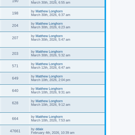
190
March 30th, 2026, 6:55 am
by
Matthew Longhorn
198
March 30th, 2026, 6:37 am
by
Matthew Longhorn
204
March 30th, 2026, 6:23 am
by
Matthew Longhorn
207
March 30th, 2026, 5:47 am
by
Matthew Longhorn
203
March 30th, 2026, 5:32 am
by
Matthew Longhorn
571
March 12th, 2026, 6:47 am
by
Matthew Longhorn
649
March 10th, 2026, 2:04 pm
by
Matthew Longhorn
640
March 10th, 2026, 9:31 am
by
Matthew Longhorn
628
March 10th, 2026, 9:12 am
by
Matthew Longhorn
664
March 10th, 2026, 7:53 am
by
ddaix
47661
February 4th, 2026, 10:39 am