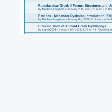
Postclassical Greek II Forms, Structures and Us
by
Matthew Longhorn
»
January 29th, 2026, 9:56 am
» in
Bo
Petrides - Menander Dyskolos Introduction, Ed
by
Matthew Longhorn
»
January 8th, 2026, 9:17 am
» in
Boo
Pronunciation of Ancient Greek Diphthongs
by
sophia2005
»
January 6th, 2026, 6:04 am
» in
Teaching a
Hunter - Homer: Odyssey Book XI: Cambridge Gr
by
Matthew Longhorn
»
December 31st, 2025, 4:14 am
» in
Mcdonough - Reading Greek With Jonah A Mini-
by
Matthew Longhorn
»
December 18th, 2025, 3:08 pm
» in
Van Dam - Inscriptions from the Age of Constan
by
Matthew Longhorn
»
December 18th, 2025, 3:04 pm
» in
Chiocchetti - Epistemology, Semantics, and Lo
by
Matthew Longhorn
»
December 18th, 2025, 2:58 pm
» in
Aristotle in Fragments Studies on Aristotle’s L
by
Matthew Longhorn
»
December 15th, 2025, 7:56 am
» in
Ramelli - The Seneca–Paul Correspondence New R
by
Matthew Longhorn
»
December 15th, 2025, 7:38 am
» in
Van Pelt - Basics of Biblical Greek Charts (Sep
by
Matthew Longhorn
»
December 14th, 2025, 3:17 pm
» in
From Greece to Cappadocia: Ancient and Mode
(published)