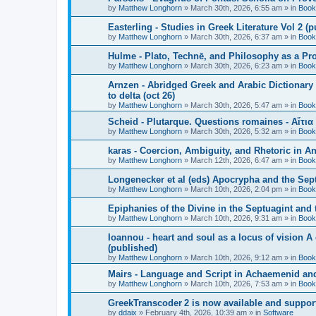
by
Matthew Longhorn
»
March 30th, 2026, 6:55 am
» in
Book
Easterling - Studies in Greek Literature Vol 2 (
by
Matthew Longhorn
»
March 30th, 2026, 6:37 am
» in
Book
Hulme - Plato, Technē, and Philosophy as a Pro
by
Matthew Longhorn
»
March 30th, 2026, 6:23 am
» in
Book
Arnzen - Abridged Greek and Arabic Dictionary 
to delta (oct 26)
by
Matthew Longhorn
»
March 30th, 2026, 5:47 am
» in
Book
Scheid - Plutarque. Questions romaines - Αἴτια
by
Matthew Longhorn
»
March 30th, 2026, 5:32 am
» in
Book
karas - Coercion, Ambiguity, and Rhetoric in A
by
Matthew Longhorn
»
March 12th, 2026, 6:47 am
» in
Book
Longenecker et al (eds) Apocrypha and the Sept
by
Matthew Longhorn
»
March 10th, 2026, 2:04 pm
» in
Book
Epiphanies of the Divine in the Septuagint and
by
Matthew Longhorn
»
March 10th, 2026, 9:31 am
» in
Book
Ioannou - heart and soul as a locus of vision A
(published)
by
Matthew Longhorn
»
March 10th, 2026, 9:12 am
» in
Book
Mairs - Language and Script in Achaemenid and 
by
Matthew Longhorn
»
March 10th, 2026, 7:53 am
» in
Book
GreekTranscoder 2 is now available and suppor
by
ddaix
»
February 4th, 2026, 10:39 am
» in
Software