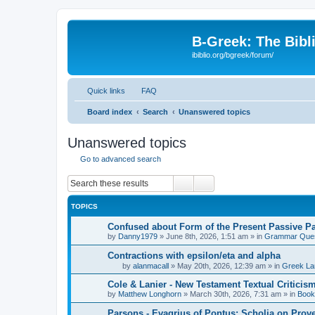
B-Greek: The Bibl
ibiblio.org/bgreek/forum/
Quick links
FAQ
Board index
Search
Unanswered topics
Unanswered topics
Go to advanced search
Search
Advanced search
TOPICS
Confused about Form of the Present Passive Pa
by
Danny1979
»
June 8th, 2026, 1:51 am
» in
Grammar Ques
Contractions with epsilon/eta and alpha
by
alanmacall
»
May 20th, 2026, 12:39 am
» in
Greek La
Cole & Lanier - New Testament Textual Critici
by
Matthew Longhorn
»
March 30th, 2026, 7:31 am
» in
Book
Parsons - Evagrius of Pontus: Scholia on Prov