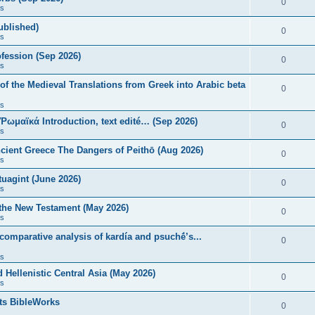
0
s
published)
0
s
fession (Sep 2026)
0
s
of the Medieval Translations from Greek into Arabic beta
0
s
 Ῥωμαϊκά Introduction, text edité… (Sep 2026)
0
s
ncient Greece The Dangers of Peithō (Aug 2026)
0
s
uagint (June 2026)
0
s
 the New Testament (May 2026)
0
s
 comparative analysis of kardía and psuchḗ’s...
0
s
Hellenistic Central Asia (May 2026)
0
s
ts BibleWorks
0