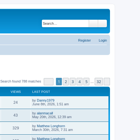
Search
Advanced search
Register
Login
Page
1
of
32
1
2
3
4
5
32
Next
Search found 788 matches
…
VIEWS
LAST POST
by
Danny1979
24
June 8th, 2026, 1:51 am
by
alanmacall
43
May 20th, 2026, 12:39 am
by
Matthew Longhorn
329
March 30th, 2026, 7:31 am
by
Matthew Longhorn