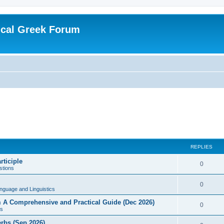
ical Greek Forum
REPLIES
rticiple
0
tions
0
nguage and Linguistics
sm A Comprehensive and Practical Guide (Dec 2026)
0
s
erbs (Sep 2026)