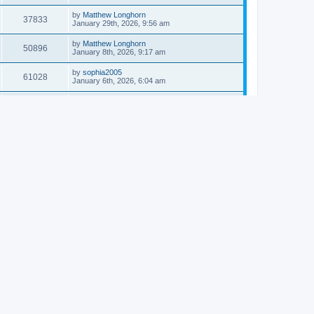
by
Matthew Longhorn
37833
January 29th, 2026, 9:56 am
by
Matthew Longhorn
50896
January 8th, 2026, 9:17 am
by
sophia2005
61028
January 6th, 2026, 6:04 am
by
Matthew Longhorn
54609
December 31st, 2025, 4:14 am
by
Matthew Longhorn
68741
December 18th, 2025, 3:08 pm
by
Matthew Longhorn
58897
December 18th, 2025, 3:04 pm
by
Matthew Longhorn
59572
December 18th, 2025, 2:58 pm
by
Matthew Longhorn
61799
December 15th, 2025, 7:56 am
by
Matthew Longhorn
61209
December 15th, 2025, 7:38 am
by
Matthew Longhorn
69341
December 14th, 2025, 3:17 pm
by
Matthew Longhorn
61572
December 14th, 2025, 8:40 am