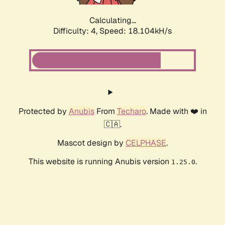
Calculating...
Difficulty: 4,
Speed: 18.104kH/s
Protected by
Anubis
From
Techaro
. Made with ❤️ in
🇨🇦.
Mascot design by
CELPHASE
.
This website is running Anubis version
.
1.25.0