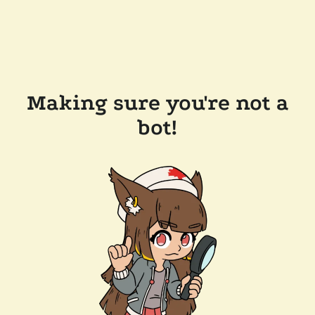
Making sure you're not a
bot!