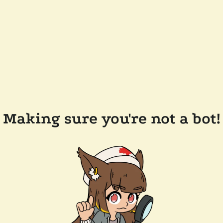
Making sure you're not a bot!