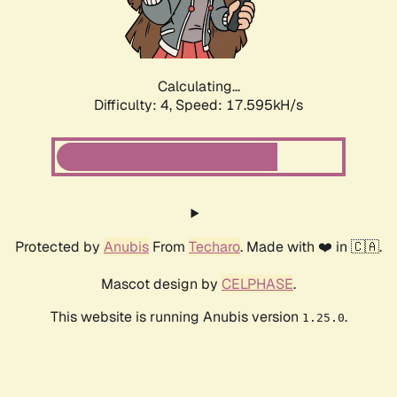
Calculating...
Difficulty: 4,
Speed: 17.595kH/s
Protected by
Anubis
From
Techaro
. Made with ❤️ in 🇨🇦.
Mascot design by
CELPHASE
.
This website is running Anubis version
.
1.25.0