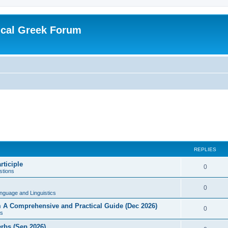
ical Greek Forum
REPLIES
rticiple
0
tions
0
nguage and Linguistics
sm A Comprehensive and Practical Guide (Dec 2026)
0
s
erbs (Sep 2026)