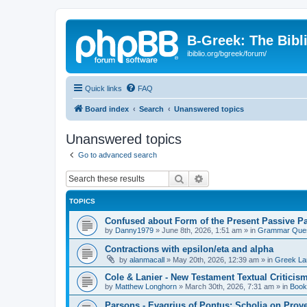
B-Greek: The Bibl
ibiblio.org/bgreek/forum/
Quick links
FAQ
Board index
Search
Unanswered topics
Unanswered topics
Go to advanced search
Search
Advanced search
TOPICS
Confused about Form of the Present Passive Pa
by
Danny1979
»
June 8th, 2026, 1:51 am
» in
Grammar Ques
Contractions with epsilon/eta and alpha
by
alanmacall
»
May 20th, 2026, 12:39 am
» in
Greek La
Cole & Lanier - New Testament Textual Critici
by
Matthew Longhorn
»
March 30th, 2026, 7:31 am
» in
Book
Parsons - Evagrius of Pontus: Scholia on Prov