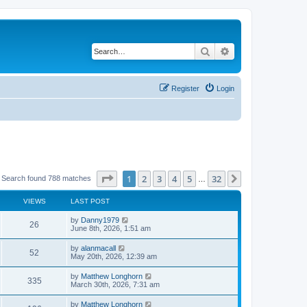
Search
Advanced search
Register
Login
Page
1
of
32
1
2
3
4
5
32
Next
Search found 788 matches
…
VIEWS
LAST POST
by
Danny1979
26
June 8th, 2026, 1:51 am
by
alanmacall
52
May 20th, 2026, 12:39 am
by
Matthew Longhorn
335
March 30th, 2026, 7:31 am
by
Matthew Longhorn