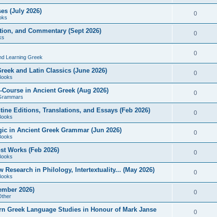
es (July 2026)
0
oks
ition, and Commentary (Sept 2026)
0
ks
0
nd Learning Greek
eek and Latin Classics (June 2026)
0
Books
Course in Ancient Greek (Aug 2026)
0
Grammars
tine Editions, Translations, and Essays (Feb 2026)
0
Books
gic in Ancient Greek Grammar (Jun 2026)
0
Books
ost Works (Feb 2026)
0
Books
esearch in Philology, Intertextuality... (May 2026)
0
Books
tember 2026)
0
Other
rn Greek Language Studies in Honour of Mark Janse
0