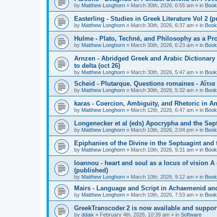
by
Matthew Longhorn
»
March 30th, 2026, 6:55 am
» in
Book
Easterling - Studies in Greek Literature Vol 2 (
by
Matthew Longhorn
»
March 30th, 2026, 6:37 am
» in
Book
Hulme - Plato, Technē, and Philosophy as a Pro
by
Matthew Longhorn
»
March 30th, 2026, 6:23 am
» in
Book
Arnzen - Abridged Greek and Arabic Dictionary 
to delta (oct 26)
by
Matthew Longhorn
»
March 30th, 2026, 5:47 am
» in
Book
Scheid - Plutarque. Questions romaines - Αἴτια
by
Matthew Longhorn
»
March 30th, 2026, 5:32 am
» in
Book
karas - Coercion, Ambiguity, and Rhetoric in A
by
Matthew Longhorn
»
March 12th, 2026, 6:47 am
» in
Book
Longenecker et al (eds) Apocrypha and the Sept
by
Matthew Longhorn
»
March 10th, 2026, 2:04 pm
» in
Book
Epiphanies of the Divine in the Septuagint and
by
Matthew Longhorn
»
March 10th, 2026, 9:31 am
» in
Book
Ioannou - heart and soul as a locus of vision A
(published)
by
Matthew Longhorn
»
March 10th, 2026, 9:12 am
» in
Book
Mairs - Language and Script in Achaemenid and 
by
Matthew Longhorn
»
March 10th, 2026, 7:53 am
» in
Book
GreekTranscoder 2 is now available and suppor
by
ddaix
»
February 4th, 2026, 10:39 am
» in
Software