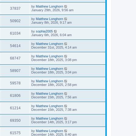
by
Matthew Longhorn
37837
January 29th, 2026, 9:56 am
by
Matthew Longhorn
50902
January 8th, 2026, 9:17 am
by
sophia2005
61034
January 6th, 2026, 6:04 am
by
Matthew Longhorn
54614
December 31st, 2025, 4:14 am
by
Matthew Longhorn
68747
December 18th, 2025, 3:08 pm
by
Matthew Longhorn
58907
December 18th, 2025, 3:04 pm
by
Matthew Longhorn
59578
December 18th, 2025, 2:58 pm
by
Matthew Longhorn
61806
December 15th, 2025, 7:56 am
by
Matthew Longhorn
61214
December 15th, 2025, 7:38 am
by
Matthew Longhorn
69350
December 14th, 2025, 3:17 pm
by
Matthew Longhorn
61575
December 14th, 2025, 8:40 am