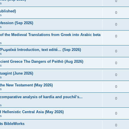
0
s
published)
0
s
fession (Sep 2026)
0
s
of the Medieval Translations from Greek into Arabic beta
0
s
 Ῥωμαϊκά Introduction, text edité… (Sep 2026)
0
s
ncient Greece The Dangers of Peithō (Aug 2026)
0
s
uagint (June 2026)
0
s
 the New Testament (May 2026)
0
s
 comparative analysis of kardía and psuchḗ’s...
0
s
Hellenistic Central Asia (May 2026)
0
s
ts BibleWorks
0