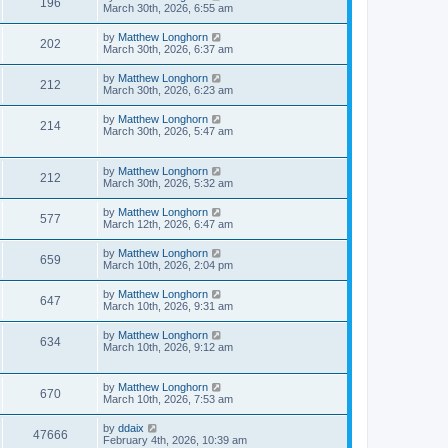
196
March 30th, 2026, 6:55 am
by
Matthew Longhorn
202
March 30th, 2026, 6:37 am
by
Matthew Longhorn
212
March 30th, 2026, 6:23 am
by
Matthew Longhorn
214
March 30th, 2026, 5:47 am
by
Matthew Longhorn
212
March 30th, 2026, 5:32 am
by
Matthew Longhorn
577
March 12th, 2026, 6:47 am
by
Matthew Longhorn
659
March 10th, 2026, 2:04 pm
by
Matthew Longhorn
647
March 10th, 2026, 9:31 am
by
Matthew Longhorn
634
March 10th, 2026, 9:12 am
by
Matthew Longhorn
670
March 10th, 2026, 7:53 am
by
ddaix
47666
February 4th, 2026, 10:39 am