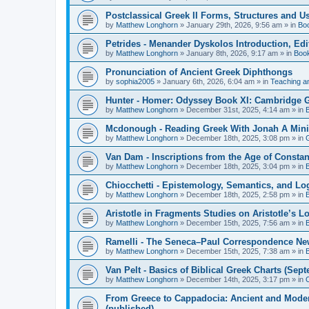
Postclassical Greek II Forms, Structures and Us
by
Matthew Longhorn
»
January 29th, 2026, 9:56 am
» in
Bo
Petrides - Menander Dyskolos Introduction, Ed
by
Matthew Longhorn
»
January 8th, 2026, 9:17 am
» in
Boo
Pronunciation of Ancient Greek Diphthongs
by
sophia2005
»
January 6th, 2026, 6:04 am
» in
Teaching a
Hunter - Homer: Odyssey Book XI: Cambridge Gr
by
Matthew Longhorn
»
December 31st, 2025, 4:14 am
» in
Mcdonough - Reading Greek With Jonah A Mini-
by
Matthew Longhorn
»
December 18th, 2025, 3:08 pm
» in
Van Dam - Inscriptions from the Age of Constan
by
Matthew Longhorn
»
December 18th, 2025, 3:04 pm
» in
Chiocchetti - Epistemology, Semantics, and Lo
by
Matthew Longhorn
»
December 18th, 2025, 2:58 pm
» in
Aristotle in Fragments Studies on Aristotle’s L
by
Matthew Longhorn
»
December 15th, 2025, 7:56 am
» in
Ramelli - The Seneca–Paul Correspondence New R
by
Matthew Longhorn
»
December 15th, 2025, 7:38 am
» in
Van Pelt - Basics of Biblical Greek Charts (Sep
by
Matthew Longhorn
»
December 14th, 2025, 3:17 pm
» in
From Greece to Cappadocia: Ancient and Mode
(published)