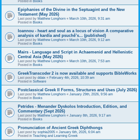
Posted in
Books
Epiphanies of the Divine in the Septuagint and the New
Testament (May 2026)
Last post by
Matthew Longhorn
«
March 10th, 2026, 9:31 am
Posted in
Books
Ioannou - heart and soul as a locus of vision A comparative
analysis of kardía and psuchḗ’s... (published)
Last post by
Matthew Longhorn
«
March 10th, 2026, 9:12 am
Posted in
Books
Mairs - Language and Script in Achaemenid and Hellenistic
Central Asia (May 2026)
Last post by
Matthew Longhorn
«
March 10th, 2026, 7:53 am
Posted in
Books
GreekTranscoder 2 is now available and supports BibleWorks
Last post by
ddaix
«
February 4th, 2026, 10:39 am
Posted in
Software
Postclassical Greek II Forms, Structures and Uses (July 2026)
Last post by
Matthew Longhorn
«
January 29th, 2026, 9:56 am
Posted in
Books
Petrides - Menander Dyskolos Introduction, Edition, and
Commentary (Sept 2026)
Last post by
Matthew Longhorn
«
January 8th, 2026, 9:17 am
Posted in
Books
Pronunciation of Ancient Greek Diphthongs
Last post by
sophia2005
«
January 6th, 2026, 6:04 am
Posted in
Teaching and Learning Greek