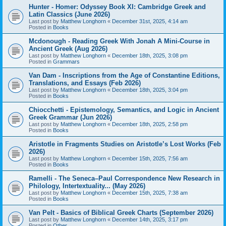
Hunter - Homer: Odyssey Book XI: Cambridge Greek and
Latin Classics (June 2026)
Last post by
Matthew Longhorn
«
December 31st, 2025, 4:14 am
Posted in
Books
Mcdonough - Reading Greek With Jonah A Mini-Course in
Ancient Greek (Aug 2026)
Last post by
Matthew Longhorn
«
December 18th, 2025, 3:08 pm
Posted in
Grammars
Van Dam - Inscriptions from the Age of Constantine Editions,
Translations, and Essays (Feb 2026)
Last post by
Matthew Longhorn
«
December 18th, 2025, 3:04 pm
Posted in
Books
Chiocchetti - Epistemology, Semantics, and Logic in Ancient
Greek Grammar (Jun 2026)
Last post by
Matthew Longhorn
«
December 18th, 2025, 2:58 pm
Posted in
Books
Aristotle in Fragments Studies on Aristotle’s Lost Works (Feb
2026)
Last post by
Matthew Longhorn
«
December 15th, 2025, 7:56 am
Posted in
Books
Ramelli - The Seneca–Paul Correspondence New Research in
Philology, Intertextuality... (May 2026)
Last post by
Matthew Longhorn
«
December 15th, 2025, 7:38 am
Posted in
Books
Van Pelt - Basics of Biblical Greek Charts (September 2026)
Last post by
Matthew Longhorn
«
December 14th, 2025, 3:17 pm
Posted in
Other