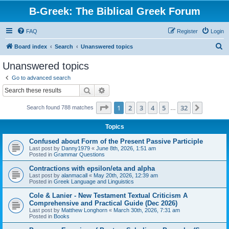
B-Greek: The Biblical Greek Forum
FAQ
Register
Login
S
Board index
Search
Unanswered topics
e
Unanswered topics
a
Go to advanced search
r
Search
Advanced search
c
Page
1
of
32
1
2
3
4
5
32
Next
Search found 788 matches
h
…
Topics
Confused about Form of the Present Passive Participle
Last post by
Danny1979
«
June 8th, 2026, 1:51 am
Posted in
Grammar Questions
Contractions with epsilon/eta and alpha
Last post by
alanmacall
«
May 20th, 2026, 12:39 am
Posted in
Greek Language and Linguistics
Cole & Lanier - New Testament Textual Criticism A
Comprehensive and Practical Guide (Dec 2026)
Last post by
Matthew Longhorn
«
March 30th, 2026, 7:31 am
Posted in
Books