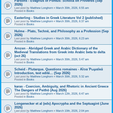
Parsons - Evagrius of Pontus: Scholia on Proverbs (Sep
2026)
Last post by
Matthew Longhorn
«
March 30th, 2026, 6:55 am
Posted in
Books
Easterling - Studies in Greek Literature Vol 2 (published)
Last post by
Matthew Longhorn
«
March 30th, 2026, 6:37 am
Posted in
Books
Hulme - Plato, Technē, and Philosophy as a Profession (Sep
2026)
Last post by
Matthew Longhorn
«
March 30th, 2026, 6:23 am
Posted in
Books
Arnzen - Abridged Greek and Arabic Dictionary of the
Medieval Translations from Greek into Arabic beta to delta
(oct 26)
Last post by
Matthew Longhorn
«
March 30th, 2026, 5:47 am
Posted in
Books
Scheid - Plutarque. Questions romaines - Αἴτια Ῥωμαϊκά
Introduction, text edité… (Sep 2026)
Last post by
Matthew Longhorn
«
March 30th, 2026, 5:32 am
Posted in
Books
karas - Coercion, Ambiguity, and Rhetoric in Ancient Greece
The Dangers of Peithō (Aug 2026)
Last post by
Matthew Longhorn
«
March 12th, 2026, 6:47 am
Posted in
Books
Longenecker et al (eds) Apocrypha and the Septuagint (June
2026)
Last post by
Matthew Longhorn
«
March 10th, 2026, 2:04 pm