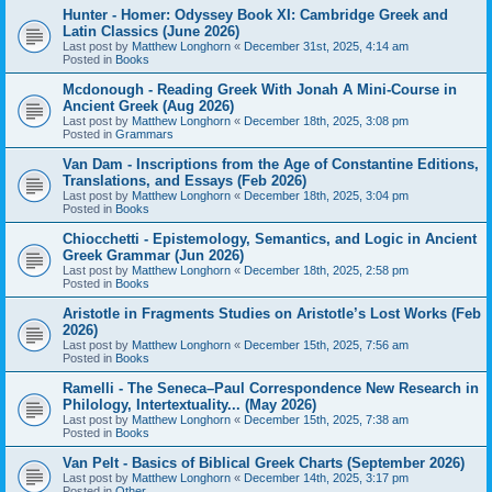
Hunter - Homer: Odyssey Book XI: Cambridge Greek and
Latin Classics (June 2026)
Last post by
Matthew Longhorn
«
December 31st, 2025, 4:14 am
Posted in
Books
Mcdonough - Reading Greek With Jonah A Mini-Course in
Ancient Greek (Aug 2026)
Last post by
Matthew Longhorn
«
December 18th, 2025, 3:08 pm
Posted in
Grammars
Van Dam - Inscriptions from the Age of Constantine Editions,
Translations, and Essays (Feb 2026)
Last post by
Matthew Longhorn
«
December 18th, 2025, 3:04 pm
Posted in
Books
Chiocchetti - Epistemology, Semantics, and Logic in Ancient
Greek Grammar (Jun 2026)
Last post by
Matthew Longhorn
«
December 18th, 2025, 2:58 pm
Posted in
Books
Aristotle in Fragments Studies on Aristotle’s Lost Works (Feb
2026)
Last post by
Matthew Longhorn
«
December 15th, 2025, 7:56 am
Posted in
Books
Ramelli - The Seneca–Paul Correspondence New Research in
Philology, Intertextuality... (May 2026)
Last post by
Matthew Longhorn
«
December 15th, 2025, 7:38 am
Posted in
Books
Van Pelt - Basics of Biblical Greek Charts (September 2026)
Last post by
Matthew Longhorn
«
December 14th, 2025, 3:17 pm
Posted in
Other