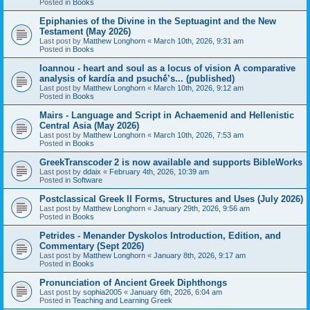
Posted in
Books
Epiphanies of the Divine in the Septuagint and the New
Testament (May 2026)
Last post by
Matthew Longhorn
«
March 10th, 2026, 9:31 am
Posted in
Books
Ioannou - heart and soul as a locus of vision A comparative
analysis of kardía and psuchḗ’s... (published)
Last post by
Matthew Longhorn
«
March 10th, 2026, 9:12 am
Posted in
Books
Mairs - Language and Script in Achaemenid and Hellenistic
Central Asia (May 2026)
Last post by
Matthew Longhorn
«
March 10th, 2026, 7:53 am
Posted in
Books
GreekTranscoder 2 is now available and supports BibleWorks
Last post by
ddaix
«
February 4th, 2026, 10:39 am
Posted in
Software
Postclassical Greek II Forms, Structures and Uses (July 2026)
Last post by
Matthew Longhorn
«
January 29th, 2026, 9:56 am
Posted in
Books
Petrides - Menander Dyskolos Introduction, Edition, and
Commentary (Sept 2026)
Last post by
Matthew Longhorn
«
January 8th, 2026, 9:17 am
Posted in
Books
Pronunciation of Ancient Greek Diphthongs
Last post by
sophia2005
«
January 6th, 2026, 6:04 am
Posted in
Teaching and Learning Greek