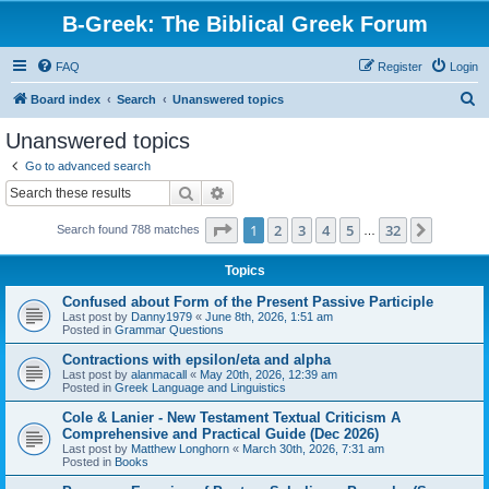
B-Greek: The Biblical Greek Forum
FAQ
Register
Login
S
Board index
Search
Unanswered topics
e
Unanswered topics
a
Go to advanced search
r
Search
Advanced search
c
Page
1
of
32
1
2
3
4
5
32
Next
Search found 788 matches
h
…
Topics
Confused about Form of the Present Passive Participle
Last post by
Danny1979
«
June 8th, 2026, 1:51 am
Posted in
Grammar Questions
Contractions with epsilon/eta and alpha
Last post by
alanmacall
«
May 20th, 2026, 12:39 am
Posted in
Greek Language and Linguistics
Cole & Lanier - New Testament Textual Criticism A
Comprehensive and Practical Guide (Dec 2026)
Last post by
Matthew Longhorn
«
March 30th, 2026, 7:31 am
Posted in
Books