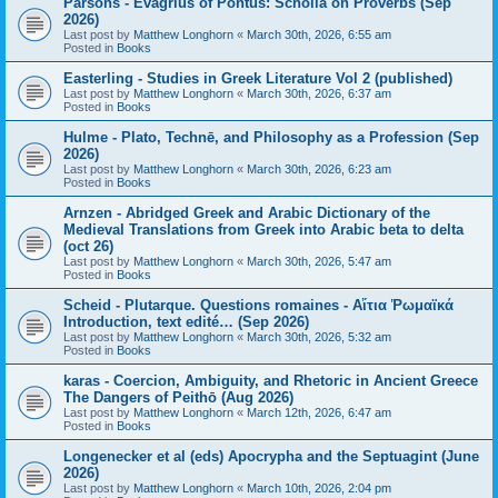
Parsons - Evagrius of Pontus: Scholia on Proverbs (Sep
2026)
Last post by
Matthew Longhorn
«
March 30th, 2026, 6:55 am
Posted in
Books
Easterling - Studies in Greek Literature Vol 2 (published)
Last post by
Matthew Longhorn
«
March 30th, 2026, 6:37 am
Posted in
Books
Hulme - Plato, Technē, and Philosophy as a Profession (Sep
2026)
Last post by
Matthew Longhorn
«
March 30th, 2026, 6:23 am
Posted in
Books
Arnzen - Abridged Greek and Arabic Dictionary of the
Medieval Translations from Greek into Arabic beta to delta
(oct 26)
Last post by
Matthew Longhorn
«
March 30th, 2026, 5:47 am
Posted in
Books
Scheid - Plutarque. Questions romaines - Αἴτια Ῥωμαϊκά
Introduction, text edité… (Sep 2026)
Last post by
Matthew Longhorn
«
March 30th, 2026, 5:32 am
Posted in
Books
karas - Coercion, Ambiguity, and Rhetoric in Ancient Greece
The Dangers of Peithō (Aug 2026)
Last post by
Matthew Longhorn
«
March 12th, 2026, 6:47 am
Posted in
Books
Longenecker et al (eds) Apocrypha and the Septuagint (June
2026)
Last post by
Matthew Longhorn
«
March 10th, 2026, 2:04 pm