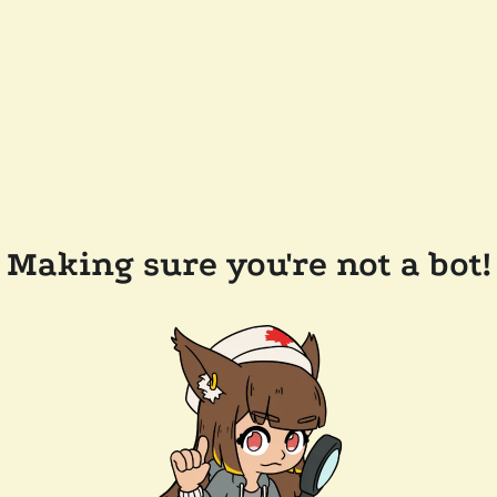
Making sure you're not a bot!