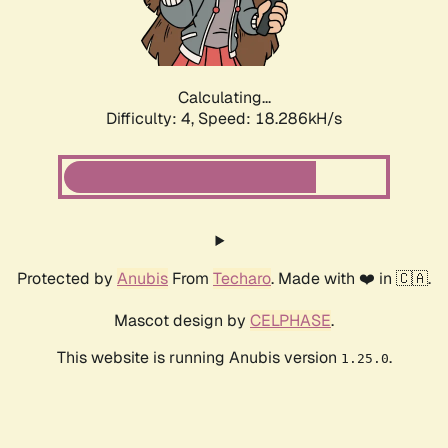
Calculating...
Difficulty: 4,
Speed: 18.286kH/s
Protected by
Anubis
From
Techaro
. Made with ❤️ in 🇨🇦.
Mascot design by
CELPHASE
.
This website is running Anubis version
.
1.25.0