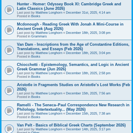
Hunter - Homer: Odyssey Book XI: Cambridge Greek and
Latin Classics (June 2026)
Last post by
Matthew Longhorn
«
December 31st, 2025, 4:14 am
Posted in
Books
Mcdonough - Reading Greek With Jonah A Mini-Course in
Ancient Greek (Aug 2026)
Last post by
Matthew Longhorn
«
December 18th, 2025, 3:08 pm
Posted in
Grammars
Van Dam - Inscriptions from the Age of Constantine Editions,
Translations, and Essays (Feb 2026)
Last post by
Matthew Longhorn
«
December 18th, 2025, 3:04 pm
Posted in
Books
Chiocchetti - Epistemology, Semantics, and Logic in Ancient
Greek Grammar (Jun 2026)
Last post by
Matthew Longhorn
«
December 18th, 2025, 2:58 pm
Posted in
Books
Aristotle in Fragments Studies on Aristotle’s Lost Works (Feb
2026)
Last post by
Matthew Longhorn
«
December 15th, 2025, 7:56 am
Posted in
Books
Ramelli - The Seneca–Paul Correspondence New Research in
Philology, Intertextuality... (May 2026)
Last post by
Matthew Longhorn
«
December 15th, 2025, 7:38 am
Posted in
Books
Van Pelt - Basics of Biblical Greek Charts (September 2026)
Last post by
Matthew Longhorn
«
December 14th, 2025, 3:17 pm
Posted in
Other