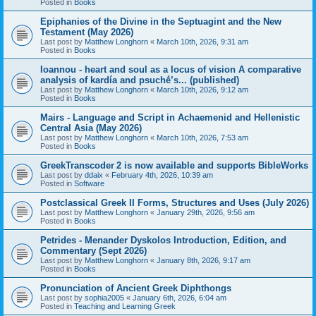
Posted in
Books
Epiphanies of the Divine in the Septuagint and the New
Testament (May 2026)
Last post by
Matthew Longhorn
«
March 10th, 2026, 9:31 am
Posted in
Books
Ioannou - heart and soul as a locus of vision A comparative
analysis of kardía and psuchḗ’s... (published)
Last post by
Matthew Longhorn
«
March 10th, 2026, 9:12 am
Posted in
Books
Mairs - Language and Script in Achaemenid and Hellenistic
Central Asia (May 2026)
Last post by
Matthew Longhorn
«
March 10th, 2026, 7:53 am
Posted in
Books
GreekTranscoder 2 is now available and supports BibleWorks
Last post by
ddaix
«
February 4th, 2026, 10:39 am
Posted in
Software
Postclassical Greek II Forms, Structures and Uses (July 2026)
Last post by
Matthew Longhorn
«
January 29th, 2026, 9:56 am
Posted in
Books
Petrides - Menander Dyskolos Introduction, Edition, and
Commentary (Sept 2026)
Last post by
Matthew Longhorn
«
January 8th, 2026, 9:17 am
Posted in
Books
Pronunciation of Ancient Greek Diphthongs
Last post by
sophia2005
«
January 6th, 2026, 6:04 am
Posted in
Teaching and Learning Greek