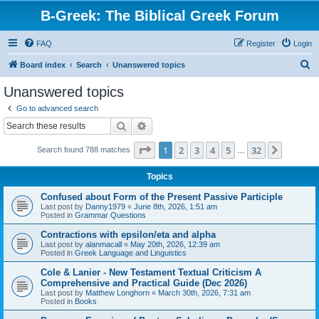
B-Greek: The Biblical Greek Forum
FAQ
Register
Login
S
Board index
Search
Unanswered topics
e
Unanswered topics
a
Go to advanced search
r
Search
Advanced search
c
Page
1
of
32
1
2
3
4
5
32
Next
Search found 788 matches
h
…
Topics
Confused about Form of the Present Passive Participle
Last post by
Danny1979
«
June 8th, 2026, 1:51 am
Posted in
Grammar Questions
Contractions with epsilon/eta and alpha
Last post by
alanmacall
«
May 20th, 2026, 12:39 am
Posted in
Greek Language and Linguistics
Cole & Lanier - New Testament Textual Criticism A
Comprehensive and Practical Guide (Dec 2026)
Last post by
Matthew Longhorn
«
March 30th, 2026, 7:31 am
Posted in
Books