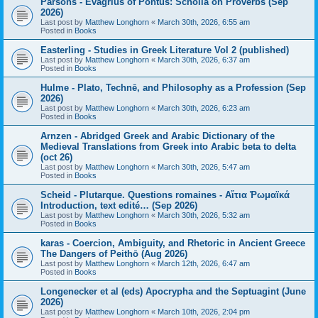
Parsons - Evagrius of Pontus: Scholia on Proverbs (Sep
2026)
Last post by
Matthew Longhorn
«
March 30th, 2026, 6:55 am
Posted in
Books
Easterling - Studies in Greek Literature Vol 2 (published)
Last post by
Matthew Longhorn
«
March 30th, 2026, 6:37 am
Posted in
Books
Hulme - Plato, Technē, and Philosophy as a Profession (Sep
2026)
Last post by
Matthew Longhorn
«
March 30th, 2026, 6:23 am
Posted in
Books
Arnzen - Abridged Greek and Arabic Dictionary of the
Medieval Translations from Greek into Arabic beta to delta
(oct 26)
Last post by
Matthew Longhorn
«
March 30th, 2026, 5:47 am
Posted in
Books
Scheid - Plutarque. Questions romaines - Αἴτια Ῥωμαϊκά
Introduction, text edité… (Sep 2026)
Last post by
Matthew Longhorn
«
March 30th, 2026, 5:32 am
Posted in
Books
karas - Coercion, Ambiguity, and Rhetoric in Ancient Greece
The Dangers of Peithō (Aug 2026)
Last post by
Matthew Longhorn
«
March 12th, 2026, 6:47 am
Posted in
Books
Longenecker et al (eds) Apocrypha and the Septuagint (June
2026)
Last post by
Matthew Longhorn
«
March 10th, 2026, 2:04 pm