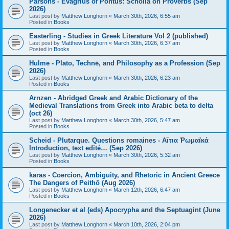
Parsons - Evagrius of Pontus: Scholia on Proverbs (Sep
2026)
Last post by
Matthew Longhorn
«
March 30th, 2026, 6:55 am
Posted in
Books
Easterling - Studies in Greek Literature Vol 2 (published)
Last post by
Matthew Longhorn
«
March 30th, 2026, 6:37 am
Posted in
Books
Hulme - Plato, Technē, and Philosophy as a Profession (Sep
2026)
Last post by
Matthew Longhorn
«
March 30th, 2026, 6:23 am
Posted in
Books
Arnzen - Abridged Greek and Arabic Dictionary of the
Medieval Translations from Greek into Arabic beta to delta
(oct 26)
Last post by
Matthew Longhorn
«
March 30th, 2026, 5:47 am
Posted in
Books
Scheid - Plutarque. Questions romaines - Αἴτια Ῥωμαϊκά
Introduction, text edité… (Sep 2026)
Last post by
Matthew Longhorn
«
March 30th, 2026, 5:32 am
Posted in
Books
karas - Coercion, Ambiguity, and Rhetoric in Ancient Greece
The Dangers of Peithō (Aug 2026)
Last post by
Matthew Longhorn
«
March 12th, 2026, 6:47 am
Posted in
Books
Longenecker et al (eds) Apocrypha and the Septuagint (June
2026)
Last post by
Matthew Longhorn
«
March 10th, 2026, 2:04 pm