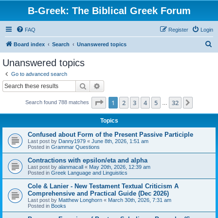
B-Greek: The Biblical Greek Forum
FAQ
Register
Login
S
Board index
Search
Unanswered topics
e
Unanswered topics
a
Go to advanced search
r
Search
Advanced search
c
Page
1
of
32
1
2
3
4
5
32
Next
Search found 788 matches
h
…
Topics
Confused about Form of the Present Passive Participle
Last post by
Danny1979
«
June 8th, 2026, 1:51 am
Posted in
Grammar Questions
Contractions with epsilon/eta and alpha
Last post by
alanmacall
«
May 20th, 2026, 12:39 am
Posted in
Greek Language and Linguistics
Cole & Lanier - New Testament Textual Criticism A
Comprehensive and Practical Guide (Dec 2026)
Last post by
Matthew Longhorn
«
March 30th, 2026, 7:31 am
Posted in
Books