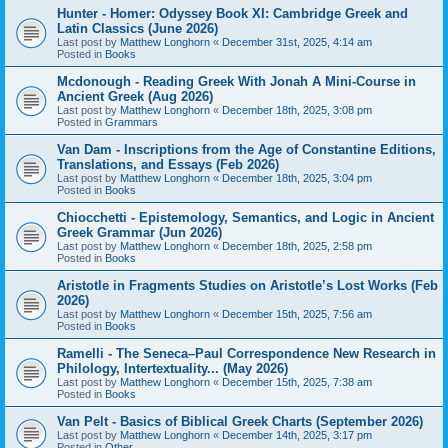
Hunter - Homer: Odyssey Book XI: Cambridge Greek and
Latin Classics (June 2026)
Last post by
Matthew Longhorn
«
December 31st, 2025, 4:14 am
Posted in
Books
Mcdonough - Reading Greek With Jonah A Mini-Course in
Ancient Greek (Aug 2026)
Last post by
Matthew Longhorn
«
December 18th, 2025, 3:08 pm
Posted in
Grammars
Van Dam - Inscriptions from the Age of Constantine Editions,
Translations, and Essays (Feb 2026)
Last post by
Matthew Longhorn
«
December 18th, 2025, 3:04 pm
Posted in
Books
Chiocchetti - Epistemology, Semantics, and Logic in Ancient
Greek Grammar (Jun 2026)
Last post by
Matthew Longhorn
«
December 18th, 2025, 2:58 pm
Posted in
Books
Aristotle in Fragments Studies on Aristotle’s Lost Works (Feb
2026)
Last post by
Matthew Longhorn
«
December 15th, 2025, 7:56 am
Posted in
Books
Ramelli - The Seneca–Paul Correspondence New Research in
Philology, Intertextuality... (May 2026)
Last post by
Matthew Longhorn
«
December 15th, 2025, 7:38 am
Posted in
Books
Van Pelt - Basics of Biblical Greek Charts (September 2026)
Last post by
Matthew Longhorn
«
December 14th, 2025, 3:17 pm
Posted in
Other