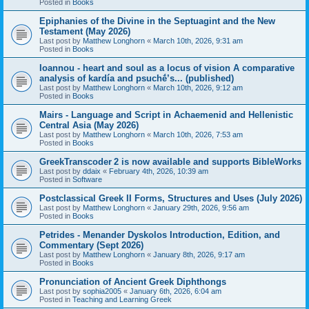
Posted in
Books
Epiphanies of the Divine in the Septuagint and the New
Testament (May 2026)
Last post by
Matthew Longhorn
«
March 10th, 2026, 9:31 am
Posted in
Books
Ioannou - heart and soul as a locus of vision A comparative
analysis of kardía and psuchḗ’s... (published)
Last post by
Matthew Longhorn
«
March 10th, 2026, 9:12 am
Posted in
Books
Mairs - Language and Script in Achaemenid and Hellenistic
Central Asia (May 2026)
Last post by
Matthew Longhorn
«
March 10th, 2026, 7:53 am
Posted in
Books
GreekTranscoder 2 is now available and supports BibleWorks
Last post by
ddaix
«
February 4th, 2026, 10:39 am
Posted in
Software
Postclassical Greek II Forms, Structures and Uses (July 2026)
Last post by
Matthew Longhorn
«
January 29th, 2026, 9:56 am
Posted in
Books
Petrides - Menander Dyskolos Introduction, Edition, and
Commentary (Sept 2026)
Last post by
Matthew Longhorn
«
January 8th, 2026, 9:17 am
Posted in
Books
Pronunciation of Ancient Greek Diphthongs
Last post by
sophia2005
«
January 6th, 2026, 6:04 am
Posted in
Teaching and Learning Greek