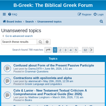
B-Greek: The Biblical Greek Forum
FAQ
Register
Login
S
Board index
Search
Unanswered topics
e
Unanswered topics
a
Go to advanced search
r
Search
Advanced search
c
Page
1
of
32
1
2
3
4
5
32
Next
Search found 788 matches
h
…
Topics
Confused about Form of the Present Passive Participle
Last post by
Danny1979
«
June 8th, 2026, 1:51 am
Posted in
Grammar Questions
Contractions with epsilon/eta and alpha
Last post by
alanmacall
«
May 20th, 2026, 12:39 am
Posted in
Greek Language and Linguistics
Cole & Lanier - New Testament Textual Criticism A
Comprehensive and Practical Guide (Dec 2026)
Last post by
Matthew Longhorn
«
March 30th, 2026, 7:31 am
Posted in
Books