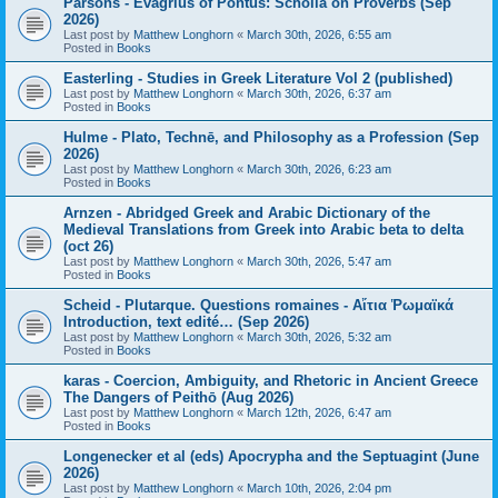
Parsons - Evagrius of Pontus: Scholia on Proverbs (Sep
2026)
Last post by
Matthew Longhorn
«
March 30th, 2026, 6:55 am
Posted in
Books
Easterling - Studies in Greek Literature Vol 2 (published)
Last post by
Matthew Longhorn
«
March 30th, 2026, 6:37 am
Posted in
Books
Hulme - Plato, Technē, and Philosophy as a Profession (Sep
2026)
Last post by
Matthew Longhorn
«
March 30th, 2026, 6:23 am
Posted in
Books
Arnzen - Abridged Greek and Arabic Dictionary of the
Medieval Translations from Greek into Arabic beta to delta
(oct 26)
Last post by
Matthew Longhorn
«
March 30th, 2026, 5:47 am
Posted in
Books
Scheid - Plutarque. Questions romaines - Αἴτια Ῥωμαϊκά
Introduction, text edité… (Sep 2026)
Last post by
Matthew Longhorn
«
March 30th, 2026, 5:32 am
Posted in
Books
karas - Coercion, Ambiguity, and Rhetoric in Ancient Greece
The Dangers of Peithō (Aug 2026)
Last post by
Matthew Longhorn
«
March 12th, 2026, 6:47 am
Posted in
Books
Longenecker et al (eds) Apocrypha and the Septuagint (June
2026)
Last post by
Matthew Longhorn
«
March 10th, 2026, 2:04 pm