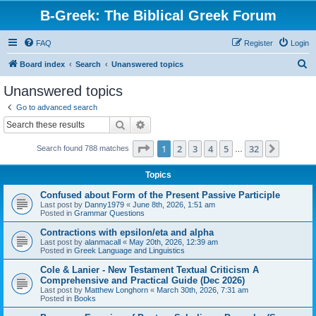
B-Greek: The Biblical Greek Forum
FAQ
Register
Login
S
Board index
Search
Unanswered topics
e
Unanswered topics
a
Go to advanced search
r
Search
Advanced search
c
Page
1
of
32
1
2
3
4
5
32
Next
Search found 788 matches
h
…
Topics
Confused about Form of the Present Passive Participle
Last post by
Danny1979
«
June 8th, 2026, 1:51 am
Posted in
Grammar Questions
Contractions with epsilon/eta and alpha
Last post by
alanmacall
«
May 20th, 2026, 12:39 am
Posted in
Greek Language and Linguistics
Cole & Lanier - New Testament Textual Criticism A
Comprehensive and Practical Guide (Dec 2026)
Last post by
Matthew Longhorn
«
March 30th, 2026, 7:31 am
Posted in
Books