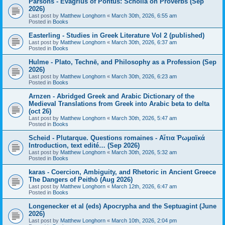
Parsons - Evagrius of Pontus: Scholia on Proverbs (Sep
2026)
Last post by
Matthew Longhorn
«
March 30th, 2026, 6:55 am
Posted in
Books
Easterling - Studies in Greek Literature Vol 2 (published)
Last post by
Matthew Longhorn
«
March 30th, 2026, 6:37 am
Posted in
Books
Hulme - Plato, Technē, and Philosophy as a Profession (Sep
2026)
Last post by
Matthew Longhorn
«
March 30th, 2026, 6:23 am
Posted in
Books
Arnzen - Abridged Greek and Arabic Dictionary of the
Medieval Translations from Greek into Arabic beta to delta
(oct 26)
Last post by
Matthew Longhorn
«
March 30th, 2026, 5:47 am
Posted in
Books
Scheid - Plutarque. Questions romaines - Αἴτια Ῥωμαϊκά
Introduction, text edité… (Sep 2026)
Last post by
Matthew Longhorn
«
March 30th, 2026, 5:32 am
Posted in
Books
karas - Coercion, Ambiguity, and Rhetoric in Ancient Greece
The Dangers of Peithō (Aug 2026)
Last post by
Matthew Longhorn
«
March 12th, 2026, 6:47 am
Posted in
Books
Longenecker et al (eds) Apocrypha and the Septuagint (June
2026)
Last post by
Matthew Longhorn
«
March 10th, 2026, 2:04 pm