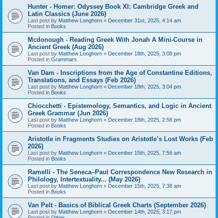
Hunter - Homer: Odyssey Book XI: Cambridge Greek and
Latin Classics (June 2026)
Last post by
Matthew Longhorn
«
December 31st, 2025, 4:14 am
Posted in
Books
Mcdonough - Reading Greek With Jonah A Mini-Course in
Ancient Greek (Aug 2026)
Last post by
Matthew Longhorn
«
December 18th, 2025, 3:08 pm
Posted in
Grammars
Van Dam - Inscriptions from the Age of Constantine Editions,
Translations, and Essays (Feb 2026)
Last post by
Matthew Longhorn
«
December 18th, 2025, 3:04 pm
Posted in
Books
Chiocchetti - Epistemology, Semantics, and Logic in Ancient
Greek Grammar (Jun 2026)
Last post by
Matthew Longhorn
«
December 18th, 2025, 2:58 pm
Posted in
Books
Aristotle in Fragments Studies on Aristotle’s Lost Works (Feb
2026)
Last post by
Matthew Longhorn
«
December 15th, 2025, 7:56 am
Posted in
Books
Ramelli - The Seneca–Paul Correspondence New Research in
Philology, Intertextuality... (May 2026)
Last post by
Matthew Longhorn
«
December 15th, 2025, 7:38 am
Posted in
Books
Van Pelt - Basics of Biblical Greek Charts (September 2026)
Last post by
Matthew Longhorn
«
December 14th, 2025, 3:17 pm
Posted in
Other