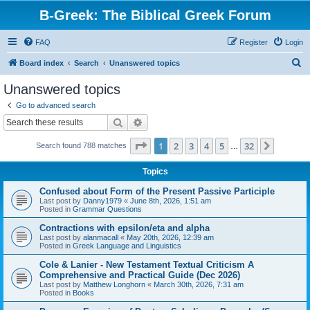
B-Greek: The Biblical Greek Forum
FAQ
Register
Login
S
Board index
Search
Unanswered topics
e
Unanswered topics
a
Go to advanced search
r
Search
Advanced search
c
Page
1
of
32
1
2
3
4
5
32
Next
Search found 788 matches
h
…
Topics
Confused about Form of the Present Passive Participle
Last post by
Danny1979
«
June 8th, 2026, 1:51 am
Posted in
Grammar Questions
Contractions with epsilon/eta and alpha
Last post by
alanmacall
«
May 20th, 2026, 12:39 am
Posted in
Greek Language and Linguistics
Cole & Lanier - New Testament Textual Criticism A
Comprehensive and Practical Guide (Dec 2026)
Last post by
Matthew Longhorn
«
March 30th, 2026, 7:31 am
Posted in
Books