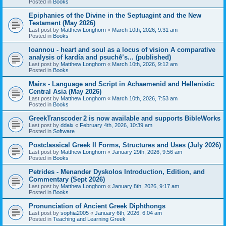
Posted in
Books
Epiphanies of the Divine in the Septuagint and the New
Testament (May 2026)
Last post by
Matthew Longhorn
«
March 10th, 2026, 9:31 am
Posted in
Books
Ioannou - heart and soul as a locus of vision A comparative
analysis of kardía and psuchḗ’s... (published)
Last post by
Matthew Longhorn
«
March 10th, 2026, 9:12 am
Posted in
Books
Mairs - Language and Script in Achaemenid and Hellenistic
Central Asia (May 2026)
Last post by
Matthew Longhorn
«
March 10th, 2026, 7:53 am
Posted in
Books
GreekTranscoder 2 is now available and supports BibleWorks
Last post by
ddaix
«
February 4th, 2026, 10:39 am
Posted in
Software
Postclassical Greek II Forms, Structures and Uses (July 2026)
Last post by
Matthew Longhorn
«
January 29th, 2026, 9:56 am
Posted in
Books
Petrides - Menander Dyskolos Introduction, Edition, and
Commentary (Sept 2026)
Last post by
Matthew Longhorn
«
January 8th, 2026, 9:17 am
Posted in
Books
Pronunciation of Ancient Greek Diphthongs
Last post by
sophia2005
«
January 6th, 2026, 6:04 am
Posted in
Teaching and Learning Greek