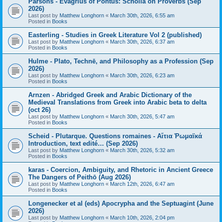
Parsons - Evagrius of Pontus: Scholia on Proverbs (Sep
2026)
Last post by
Matthew Longhorn
«
March 30th, 2026, 6:55 am
Posted in
Books
Easterling - Studies in Greek Literature Vol 2 (published)
Last post by
Matthew Longhorn
«
March 30th, 2026, 6:37 am
Posted in
Books
Hulme - Plato, Technē, and Philosophy as a Profession (Sep
2026)
Last post by
Matthew Longhorn
«
March 30th, 2026, 6:23 am
Posted in
Books
Arnzen - Abridged Greek and Arabic Dictionary of the
Medieval Translations from Greek into Arabic beta to delta
(oct 26)
Last post by
Matthew Longhorn
«
March 30th, 2026, 5:47 am
Posted in
Books
Scheid - Plutarque. Questions romaines - Αἴτια Ῥωμαϊκά
Introduction, text edité… (Sep 2026)
Last post by
Matthew Longhorn
«
March 30th, 2026, 5:32 am
Posted in
Books
karas - Coercion, Ambiguity, and Rhetoric in Ancient Greece
The Dangers of Peithō (Aug 2026)
Last post by
Matthew Longhorn
«
March 12th, 2026, 6:47 am
Posted in
Books
Longenecker et al (eds) Apocrypha and the Septuagint (June
2026)
Last post by
Matthew Longhorn
«
March 10th, 2026, 2:04 pm