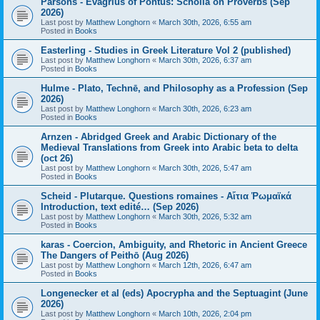
Parsons - Evagrius of Pontus: Scholia on Proverbs (Sep
2026)
Last post by
Matthew Longhorn
«
March 30th, 2026, 6:55 am
Posted in
Books
Easterling - Studies in Greek Literature Vol 2 (published)
Last post by
Matthew Longhorn
«
March 30th, 2026, 6:37 am
Posted in
Books
Hulme - Plato, Technē, and Philosophy as a Profession (Sep
2026)
Last post by
Matthew Longhorn
«
March 30th, 2026, 6:23 am
Posted in
Books
Arnzen - Abridged Greek and Arabic Dictionary of the
Medieval Translations from Greek into Arabic beta to delta
(oct 26)
Last post by
Matthew Longhorn
«
March 30th, 2026, 5:47 am
Posted in
Books
Scheid - Plutarque. Questions romaines - Αἴτια Ῥωμαϊκά
Introduction, text edité… (Sep 2026)
Last post by
Matthew Longhorn
«
March 30th, 2026, 5:32 am
Posted in
Books
karas - Coercion, Ambiguity, and Rhetoric in Ancient Greece
The Dangers of Peithō (Aug 2026)
Last post by
Matthew Longhorn
«
March 12th, 2026, 6:47 am
Posted in
Books
Longenecker et al (eds) Apocrypha and the Septuagint (June
2026)
Last post by
Matthew Longhorn
«
March 10th, 2026, 2:04 pm