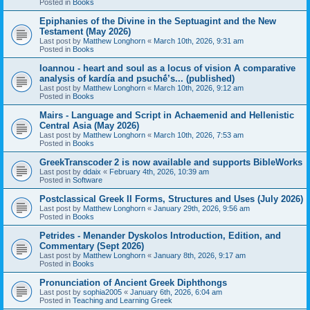
Posted in
Books
Epiphanies of the Divine in the Septuagint and the New
Testament (May 2026)
Last post by
Matthew Longhorn
«
March 10th, 2026, 9:31 am
Posted in
Books
Ioannou - heart and soul as a locus of vision A comparative
analysis of kardía and psuchḗ’s... (published)
Last post by
Matthew Longhorn
«
March 10th, 2026, 9:12 am
Posted in
Books
Mairs - Language and Script in Achaemenid and Hellenistic
Central Asia (May 2026)
Last post by
Matthew Longhorn
«
March 10th, 2026, 7:53 am
Posted in
Books
GreekTranscoder 2 is now available and supports BibleWorks
Last post by
ddaix
«
February 4th, 2026, 10:39 am
Posted in
Software
Postclassical Greek II Forms, Structures and Uses (July 2026)
Last post by
Matthew Longhorn
«
January 29th, 2026, 9:56 am
Posted in
Books
Petrides - Menander Dyskolos Introduction, Edition, and
Commentary (Sept 2026)
Last post by
Matthew Longhorn
«
January 8th, 2026, 9:17 am
Posted in
Books
Pronunciation of Ancient Greek Diphthongs
Last post by
sophia2005
«
January 6th, 2026, 6:04 am
Posted in
Teaching and Learning Greek