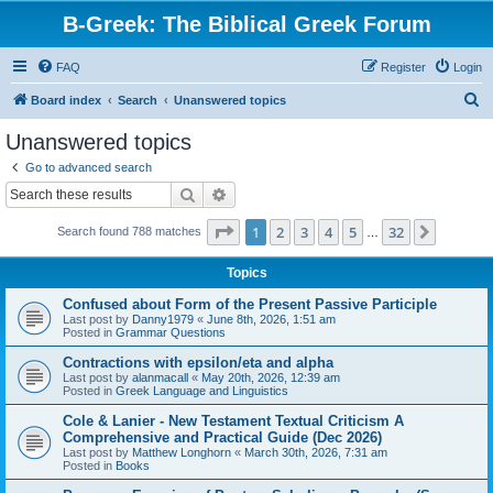
B-Greek: The Biblical Greek Forum
FAQ
Register
Login
S
Board index
Search
Unanswered topics
e
Unanswered topics
a
Go to advanced search
r
Search
Advanced search
c
Page
1
of
32
1
2
3
4
5
32
Next
Search found 788 matches
h
…
Topics
Confused about Form of the Present Passive Participle
Last post by
Danny1979
«
June 8th, 2026, 1:51 am
Posted in
Grammar Questions
Contractions with epsilon/eta and alpha
Last post by
alanmacall
«
May 20th, 2026, 12:39 am
Posted in
Greek Language and Linguistics
Cole & Lanier - New Testament Textual Criticism A
Comprehensive and Practical Guide (Dec 2026)
Last post by
Matthew Longhorn
«
March 30th, 2026, 7:31 am
Posted in
Books