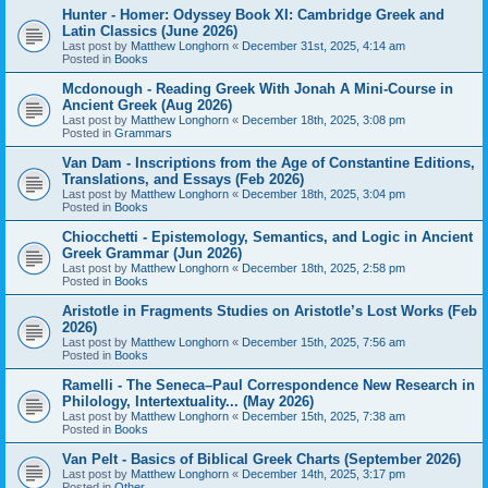
Hunter - Homer: Odyssey Book XI: Cambridge Greek and
Latin Classics (June 2026)
Last post by
Matthew Longhorn
«
December 31st, 2025, 4:14 am
Posted in
Books
Mcdonough - Reading Greek With Jonah A Mini-Course in
Ancient Greek (Aug 2026)
Last post by
Matthew Longhorn
«
December 18th, 2025, 3:08 pm
Posted in
Grammars
Van Dam - Inscriptions from the Age of Constantine Editions,
Translations, and Essays (Feb 2026)
Last post by
Matthew Longhorn
«
December 18th, 2025, 3:04 pm
Posted in
Books
Chiocchetti - Epistemology, Semantics, and Logic in Ancient
Greek Grammar (Jun 2026)
Last post by
Matthew Longhorn
«
December 18th, 2025, 2:58 pm
Posted in
Books
Aristotle in Fragments Studies on Aristotle’s Lost Works (Feb
2026)
Last post by
Matthew Longhorn
«
December 15th, 2025, 7:56 am
Posted in
Books
Ramelli - The Seneca–Paul Correspondence New Research in
Philology, Intertextuality... (May 2026)
Last post by
Matthew Longhorn
«
December 15th, 2025, 7:38 am
Posted in
Books
Van Pelt - Basics of Biblical Greek Charts (September 2026)
Last post by
Matthew Longhorn
«
December 14th, 2025, 3:17 pm
Posted in
Other