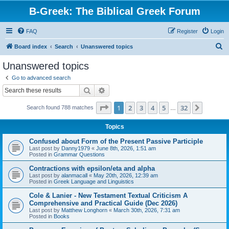
B-Greek: The Biblical Greek Forum
FAQ
Register
Login
S
Board index
Search
Unanswered topics
e
Unanswered topics
a
Go to advanced search
r
Search
Advanced search
c
Page
1
of
32
1
2
3
4
5
32
Next
Search found 788 matches
h
…
Topics
Confused about Form of the Present Passive Participle
Last post by
Danny1979
«
June 8th, 2026, 1:51 am
Posted in
Grammar Questions
Contractions with epsilon/eta and alpha
Last post by
alanmacall
«
May 20th, 2026, 12:39 am
Posted in
Greek Language and Linguistics
Cole & Lanier - New Testament Textual Criticism A
Comprehensive and Practical Guide (Dec 2026)
Last post by
Matthew Longhorn
«
March 30th, 2026, 7:31 am
Posted in
Books