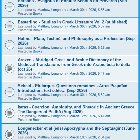
Parsons - Evagrius of Pontus: Scholia on Proverbs (Sep
2026)
Last post by
Matthew Longhorn
«
March 30th, 2026, 6:55 am
Posted in
Books
Easterling - Studies in Greek Literature Vol 2 (published)
Last post by
Matthew Longhorn
«
March 30th, 2026, 6:37 am
Posted in
Books
Hulme - Plato, Technē, and Philosophy as a Profession (Sep
2026)
Last post by
Matthew Longhorn
«
March 30th, 2026, 6:23 am
Posted in
Books
Arnzen - Abridged Greek and Arabic Dictionary of the
Medieval Translations from Greek into Arabic beta to delta
(oct 26)
Last post by
Matthew Longhorn
«
March 30th, 2026, 5:47 am
Posted in
Books
Scheid - Plutarque. Questions romaines - Αἴτια Ῥωμαϊκά
Introduction, text edité… (Sep 2026)
Last post by
Matthew Longhorn
«
March 30th, 2026, 5:32 am
Posted in
Books
karas - Coercion, Ambiguity, and Rhetoric in Ancient Greece
The Dangers of Peithō (Aug 2026)
Last post by
Matthew Longhorn
«
March 12th, 2026, 6:47 am
Posted in
Books
Longenecker et al (eds) Apocrypha and the Septuagint (June
2026)
Last post by
Matthew Longhorn
«
March 10th, 2026, 2:04 pm