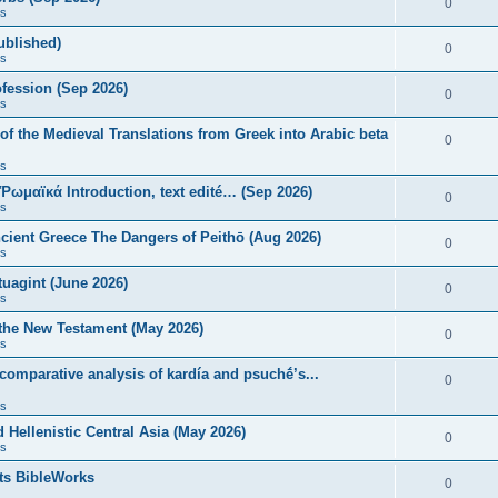
0
s
published)
0
s
fession (Sep 2026)
0
s
of the Medieval Translations from Greek into Arabic beta
0
s
 Ῥωμαϊκά Introduction, text edité… (Sep 2026)
0
s
ncient Greece The Dangers of Peithō (Aug 2026)
0
s
uagint (June 2026)
0
s
 the New Testament (May 2026)
0
s
 comparative analysis of kardía and psuchḗ’s...
0
s
Hellenistic Central Asia (May 2026)
0
s
ts BibleWorks
0