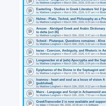
by
Matthew Longhorn
»
March 30th, 2026, 6:55 am
» in
Book
Easterling - Studies in Greek Literature Vol 2 (
by
Matthew Longhorn
»
March 30th, 2026, 6:37 am
» in
Book
Hulme - Plato, Technē, and Philosophy as a Pro
by
Matthew Longhorn
»
March 30th, 2026, 6:23 am
» in
Book
Arnzen - Abridged Greek and Arabic Dictionary 
to delta (oct 26)
by
Matthew Longhorn
»
March 30th, 2026, 5:47 am
» in
Book
Scheid - Plutarque. Questions romaines - Αἴτια
by
Matthew Longhorn
»
March 30th, 2026, 5:32 am
» in
Book
karas - Coercion, Ambiguity, and Rhetoric in A
by
Matthew Longhorn
»
March 12th, 2026, 6:47 am
» in
Book
Longenecker et al (eds) Apocrypha and the Sept
by
Matthew Longhorn
»
March 10th, 2026, 2:04 pm
» in
Book
Epiphanies of the Divine in the Septuagint and
by
Matthew Longhorn
»
March 10th, 2026, 9:31 am
» in
Book
Ioannou - heart and soul as a locus of vision A
(published)
by
Matthew Longhorn
»
March 10th, 2026, 9:12 am
» in
Book
Mairs - Language and Script in Achaemenid and 
by
Matthew Longhorn
»
March 10th, 2026, 7:53 am
» in
Book
GreekTranscoder 2 is now available and suppor
by
ddaix
»
February 4th, 2026, 10:39 am
» in
Software