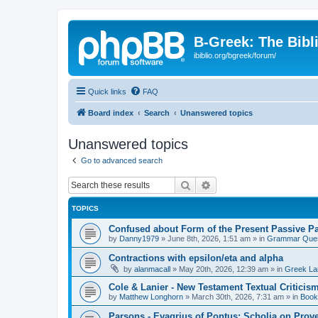
B-Greek: The Bibl
ibiblio.org/bgreek/forum/
Quick links
FAQ
Board index
Search
Unanswered topics
Unanswered topics
Go to advanced search
Search
Advanced search
TOPICS
Confused about Form of the Present Passive Pa
by
Danny1979
»
June 8th, 2026, 1:51 am
» in
Grammar Ques
Contractions with epsilon/eta and alpha
by
alanmacall
»
May 20th, 2026, 12:39 am
» in
Greek La
Cole & Lanier - New Testament Textual Critici
by
Matthew Longhorn
»
March 30th, 2026, 7:31 am
» in
Book
Parsons - Evagrius of Pontus: Scholia on Prov