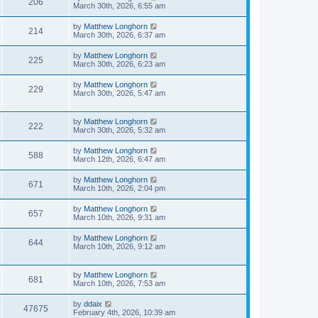
206
March 30th, 2026, 6:55 am
by
Matthew Longhorn
214
March 30th, 2026, 6:37 am
by
Matthew Longhorn
225
March 30th, 2026, 6:23 am
by
Matthew Longhorn
229
March 30th, 2026, 5:47 am
by
Matthew Longhorn
222
March 30th, 2026, 5:32 am
by
Matthew Longhorn
588
March 12th, 2026, 6:47 am
by
Matthew Longhorn
671
March 10th, 2026, 2:04 pm
by
Matthew Longhorn
657
March 10th, 2026, 9:31 am
by
Matthew Longhorn
644
March 10th, 2026, 9:12 am
by
Matthew Longhorn
681
March 10th, 2026, 7:53 am
by
ddaix
47675
February 4th, 2026, 10:39 am