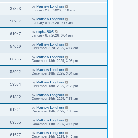
by
Matthew Longhorn
37853
January 29th, 2026, 9:56 am
by
Matthew Longhorn
50917
January 8th, 2026, 9:17 am
by
sophia2005
61047
January 6th, 2026, 6:04 am
by
Matthew Longhorn
54619
December 31st, 2025, 4:14 am
by
Matthew Longhorn
68765
December 18th, 2025, 3:08 pm
by
Matthew Longhorn
58912
December 18th, 2025, 3:04 pm
by
Matthew Longhorn
59584
December 18th, 2025, 2:58 pm
by
Matthew Longhorn
61812
December 15th, 2025, 7:56 am
by
Matthew Longhorn
61221
December 15th, 2025, 7:38 am
by
Matthew Longhorn
69365
December 14th, 2025, 3:17 pm
by
Matthew Longhorn
61577
December 14th, 2025, 8:40 am