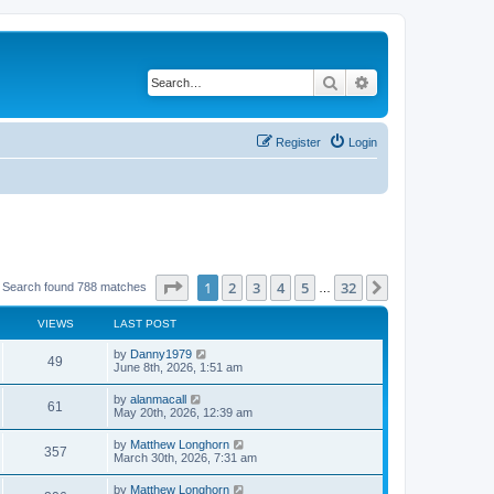
Search
Advanced search
Register
Login
Page
1
of
32
1
2
3
4
5
32
Next
Search found 788 matches
…
VIEWS
LAST POST
by
Danny1979
49
June 8th, 2026, 1:51 am
by
alanmacall
61
May 20th, 2026, 12:39 am
by
Matthew Longhorn
357
March 30th, 2026, 7:31 am
by
Matthew Longhorn