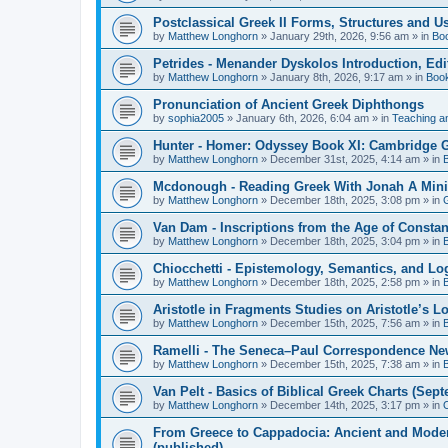
Postclassical Greek II Forms, Structures and Us
by
Matthew Longhorn
»
January 29th, 2026, 9:56 am
» in
Bo
Petrides - Menander Dyskolos Introduction, Ed
by
Matthew Longhorn
»
January 8th, 2026, 9:17 am
» in
Boo
Pronunciation of Ancient Greek Diphthongs
by
sophia2005
»
January 6th, 2026, 6:04 am
» in
Teaching a
Hunter - Homer: Odyssey Book XI: Cambridge Gr
by
Matthew Longhorn
»
December 31st, 2025, 4:14 am
» in
Mcdonough - Reading Greek With Jonah A Mini-
by
Matthew Longhorn
»
December 18th, 2025, 3:08 pm
» in
Van Dam - Inscriptions from the Age of Constan
by
Matthew Longhorn
»
December 18th, 2025, 3:04 pm
» in
Chiocchetti - Epistemology, Semantics, and Lo
by
Matthew Longhorn
»
December 18th, 2025, 2:58 pm
» in
Aristotle in Fragments Studies on Aristotle’s L
by
Matthew Longhorn
»
December 15th, 2025, 7:56 am
» in
Ramelli - The Seneca–Paul Correspondence New R
by
Matthew Longhorn
»
December 15th, 2025, 7:38 am
» in
Van Pelt - Basics of Biblical Greek Charts (Sep
by
Matthew Longhorn
»
December 14th, 2025, 3:17 pm
» in
From Greece to Cappadocia: Ancient and Mode
(published)