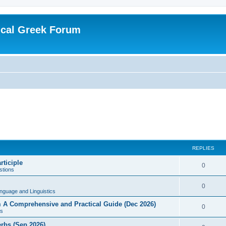
ical Greek Forum
REPLIES
rticiple
0
tions
0
nguage and Linguistics
sm A Comprehensive and Practical Guide (Dec 2026)
0
s
erbs (Sep 2026)