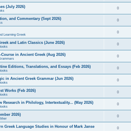
es (July 2026)
0
oks
ition, and Commentary (Sept 2026)
0
ks
0
nd Learning Greek
eek and Latin Classics (June 2026)
0
Books
Course in Ancient Greek (Aug 2026)
0
Grammars
tine Editions, Translations, and Essays (Feb 2026)
0
Books
gic in Ancient Greek Grammar (Jun 2026)
0
Books
ost Works (Feb 2026)
0
Books
esearch in Philology, Intertextuality... (May 2026)
0
Books
tember 2026)
0
Other
rn Greek Language Studies in Honour of Mark Janse
0