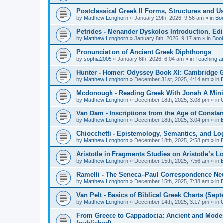
Postclassical Greek II Forms, Structures and Us
by
Matthew Longhorn
»
January 29th, 2026, 9:56 am
» in
Bo
Petrides - Menander Dyskolos Introduction, Ed
by
Matthew Longhorn
»
January 8th, 2026, 9:17 am
» in
Boo
Pronunciation of Ancient Greek Diphthongs
by
sophia2005
»
January 6th, 2026, 6:04 am
» in
Teaching a
Hunter - Homer: Odyssey Book XI: Cambridge Gr
by
Matthew Longhorn
»
December 31st, 2025, 4:14 am
» in
Mcdonough - Reading Greek With Jonah A Mini-
by
Matthew Longhorn
»
December 18th, 2025, 3:08 pm
» in
Van Dam - Inscriptions from the Age of Constan
by
Matthew Longhorn
»
December 18th, 2025, 3:04 pm
» in
Chiocchetti - Epistemology, Semantics, and Lo
by
Matthew Longhorn
»
December 18th, 2025, 2:58 pm
» in
Aristotle in Fragments Studies on Aristotle’s L
by
Matthew Longhorn
»
December 15th, 2025, 7:56 am
» in
Ramelli - The Seneca–Paul Correspondence New R
by
Matthew Longhorn
»
December 15th, 2025, 7:38 am
» in
Van Pelt - Basics of Biblical Greek Charts (Sep
by
Matthew Longhorn
»
December 14th, 2025, 3:17 pm
» in
From Greece to Cappadocia: Ancient and Mode
(published)