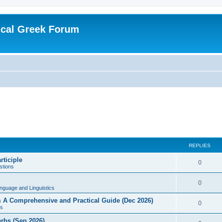
ical Greek Forum
REPLIES
rticiple
0
tions
0
nguage and Linguistics
sm A Comprehensive and Practical Guide (Dec 2026)
0
s
erbs (Sep 2026)