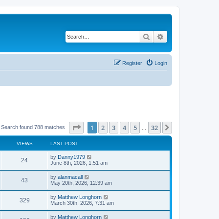
Search
Advanced search
Register
Login
Page
1
of
32
1
2
3
4
5
32
Next
Search found 788 matches
…
VIEWS
LAST POST
by
Danny1979
24
June 8th, 2026, 1:51 am
by
alanmacall
43
May 20th, 2026, 12:39 am
by
Matthew Longhorn
329
March 30th, 2026, 7:31 am
by
Matthew Longhorn