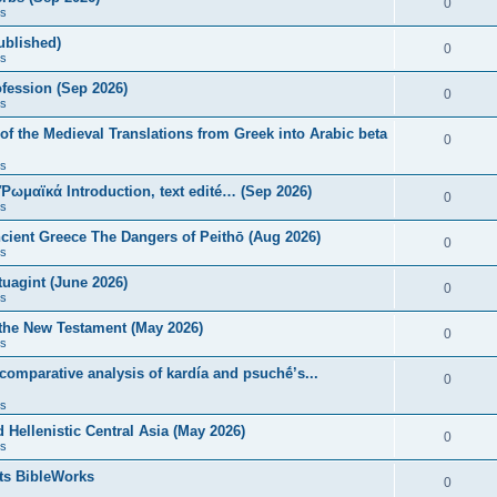
0
s
published)
0
s
fession (Sep 2026)
0
s
of the Medieval Translations from Greek into Arabic beta
0
s
 Ῥωμαϊκά Introduction, text edité… (Sep 2026)
0
s
ncient Greece The Dangers of Peithō (Aug 2026)
0
s
uagint (June 2026)
0
s
 the New Testament (May 2026)
0
s
 comparative analysis of kardía and psuchḗ’s...
0
s
Hellenistic Central Asia (May 2026)
0
s
ts BibleWorks
0