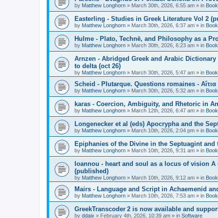
by
Matthew Longhorn
»
March 30th, 2026, 6:55 am
» in
Book
Easterling - Studies in Greek Literature Vol 2 (
by
Matthew Longhorn
»
March 30th, 2026, 6:37 am
» in
Book
Hulme - Plato, Technē, and Philosophy as a Pro
by
Matthew Longhorn
»
March 30th, 2026, 6:23 am
» in
Book
Arnzen - Abridged Greek and Arabic Dictionary 
to delta (oct 26)
by
Matthew Longhorn
»
March 30th, 2026, 5:47 am
» in
Book
Scheid - Plutarque. Questions romaines - Αἴτια
by
Matthew Longhorn
»
March 30th, 2026, 5:32 am
» in
Book
karas - Coercion, Ambiguity, and Rhetoric in A
by
Matthew Longhorn
»
March 12th, 2026, 6:47 am
» in
Book
Longenecker et al (eds) Apocrypha and the Sept
by
Matthew Longhorn
»
March 10th, 2026, 2:04 pm
» in
Book
Epiphanies of the Divine in the Septuagint and
by
Matthew Longhorn
»
March 10th, 2026, 9:31 am
» in
Book
Ioannou - heart and soul as a locus of vision A
(published)
by
Matthew Longhorn
»
March 10th, 2026, 9:12 am
» in
Book
Mairs - Language and Script in Achaemenid and 
by
Matthew Longhorn
»
March 10th, 2026, 7:53 am
» in
Book
GreekTranscoder 2 is now available and suppor
by
ddaix
»
February 4th, 2026, 10:39 am
» in
Software