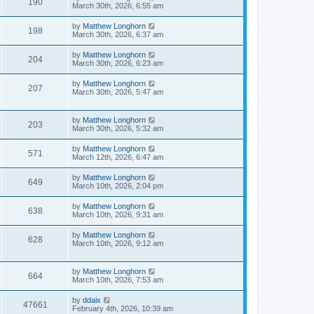
190
March 30th, 2026, 6:55 am
by
Matthew Longhorn
198
March 30th, 2026, 6:37 am
by
Matthew Longhorn
204
March 30th, 2026, 6:23 am
by
Matthew Longhorn
207
March 30th, 2026, 5:47 am
by
Matthew Longhorn
203
March 30th, 2026, 5:32 am
by
Matthew Longhorn
571
March 12th, 2026, 6:47 am
by
Matthew Longhorn
649
March 10th, 2026, 2:04 pm
by
Matthew Longhorn
638
March 10th, 2026, 9:31 am
by
Matthew Longhorn
628
March 10th, 2026, 9:12 am
by
Matthew Longhorn
664
March 10th, 2026, 7:53 am
by
ddaix
47661
February 4th, 2026, 10:39 am