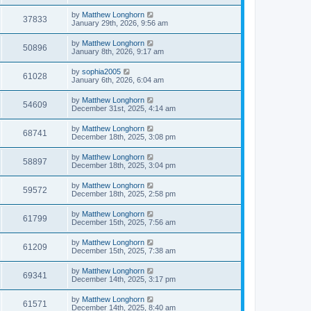
by
Matthew Longhorn
37833
January 29th, 2026, 9:56 am
by
Matthew Longhorn
50896
January 8th, 2026, 9:17 am
by
sophia2005
61028
January 6th, 2026, 6:04 am
by
Matthew Longhorn
54609
December 31st, 2025, 4:14 am
by
Matthew Longhorn
68741
December 18th, 2025, 3:08 pm
by
Matthew Longhorn
58897
December 18th, 2025, 3:04 pm
by
Matthew Longhorn
59572
December 18th, 2025, 2:58 pm
by
Matthew Longhorn
61799
December 15th, 2025, 7:56 am
by
Matthew Longhorn
61209
December 15th, 2025, 7:38 am
by
Matthew Longhorn
69341
December 14th, 2025, 3:17 pm
by
Matthew Longhorn
61571
December 14th, 2025, 8:40 am