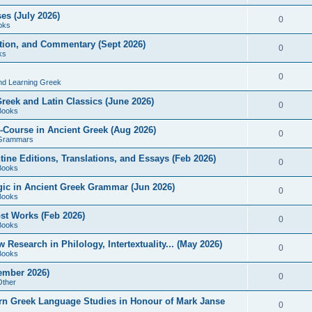
es (July 2026)
0
oks
ition, and Commentary (Sept 2026)
0
ks
0
nd Learning Greek
eek and Latin Classics (June 2026)
0
Books
Course in Ancient Greek (Aug 2026)
0
Grammars
tine Editions, Translations, and Essays (Feb 2026)
0
Books
gic in Ancient Greek Grammar (Jun 2026)
0
Books
ost Works (Feb 2026)
0
Books
esearch in Philology, Intertextuality... (May 2026)
0
Books
tember 2026)
0
Other
rn Greek Language Studies in Honour of Mark Janse
0