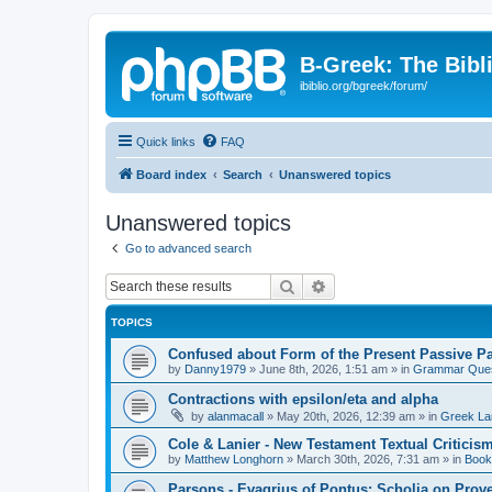
B-Greek: The Bibl
ibiblio.org/bgreek/forum/
Quick links
FAQ
Board index
Search
Unanswered topics
Unanswered topics
Go to advanced search
Search
Advanced search
TOPICS
Confused about Form of the Present Passive Pa
by
Danny1979
»
June 8th, 2026, 1:51 am
» in
Grammar Ques
Contractions with epsilon/eta and alpha
by
alanmacall
»
May 20th, 2026, 12:39 am
» in
Greek La
Cole & Lanier - New Testament Textual Critici
by
Matthew Longhorn
»
March 30th, 2026, 7:31 am
» in
Book
Parsons - Evagrius of Pontus: Scholia on Prov