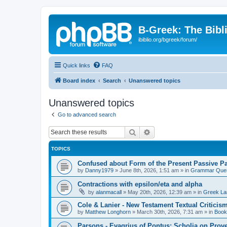
B-Greek: The Bibl
ibiblio.org/bgreek/forum/
Quick links
FAQ
Board index
Search
Unanswered topics
Unanswered topics
Go to advanced search
Search
Advanced search
TOPICS
Confused about Form of the Present Passive Pa
by
Danny1979
»
June 8th, 2026, 1:51 am
» in
Grammar Ques
Contractions with epsilon/eta and alpha
by
alanmacall
»
May 20th, 2026, 12:39 am
» in
Greek La
Cole & Lanier - New Testament Textual Critici
by
Matthew Longhorn
»
March 30th, 2026, 7:31 am
» in
Book
Parsons - Evagrius of Pontus: Scholia on Prov