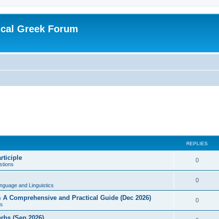
ical Greek Forum
REPLIES
rticiple
0
tions
0
nguage and Linguistics
sm A Comprehensive and Practical Guide (Dec 2026)
0
s
erbs (Sep 2026)