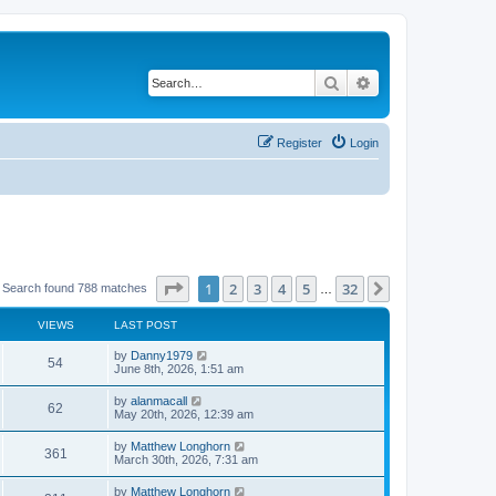
Search
Advanced search
Register
Login
Page
1
of
32
1
2
3
4
5
32
Next
Search found 788 matches
…
VIEWS
LAST POST
by
Danny1979
54
June 8th, 2026, 1:51 am
by
alanmacall
62
May 20th, 2026, 12:39 am
by
Matthew Longhorn
361
March 30th, 2026, 7:31 am
by
Matthew Longhorn