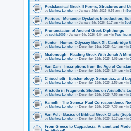
Postclassical Greek II Forms, Structures and Us
by
Matthew Longhorn
»
January 29th, 2026, 9:56 am
» in
Bo
Petrides - Menander Dyskolos Introduction, Ed
by
Matthew Longhorn
»
January 8th, 2026, 9:17 am
» in
Boo
Pronunciation of Ancient Greek Diphthongs
by
sophia2005
»
January 6th, 2026, 6:04 am
» in
Teaching a
Hunter - Homer: Odyssey Book XI: Cambridge Gr
by
Matthew Longhorn
»
December 31st, 2025, 4:14 am
» in
Mcdonough - Reading Greek With Jonah A Mini-
by
Matthew Longhorn
»
December 18th, 2025, 3:08 pm
» in
Van Dam - Inscriptions from the Age of Constan
by
Matthew Longhorn
»
December 18th, 2025, 3:04 pm
» in
Chiocchetti - Epistemology, Semantics, and Lo
by
Matthew Longhorn
»
December 18th, 2025, 2:58 pm
» in
Aristotle in Fragments Studies on Aristotle’s L
by
Matthew Longhorn
»
December 15th, 2025, 7:56 am
» in
Ramelli - The Seneca–Paul Correspondence New R
by
Matthew Longhorn
»
December 15th, 2025, 7:38 am
» in
Van Pelt - Basics of Biblical Greek Charts (Sep
by
Matthew Longhorn
»
December 14th, 2025, 3:17 pm
» in
From Greece to Cappadocia: Ancient and Mode
(published)