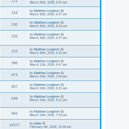
211
March 30th, 2026, 6:55 am
by
Matthew Longhorn
216
March 30th, 2026, 6:37 am
by
Matthew Longhorn
230
March 30th, 2026, 6:23 am
by
Matthew Longhorn
232
March 30th, 2026, 5:47 am
by
Matthew Longhorn
222
March 30th, 2026, 5:32 am
by
Matthew Longhorn
590
March 12th, 2026, 6:47 am
by
Matthew Longhorn
673
March 10th, 2026, 2:04 pm
by
Matthew Longhorn
657
March 10th, 2026, 9:31 am
by
Matthew Longhorn
649
March 10th, 2026, 9:12 am
by
Matthew Longhorn
683
March 10th, 2026, 7:53 am
by
ddaix
47677
February 4th, 2026, 10:39 am