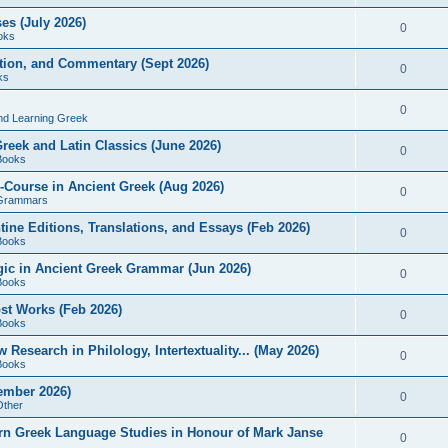
es (July 2026)
0
oks
ition, and Commentary (Sept 2026)
0
ks
0
nd Learning Greek
eek and Latin Classics (June 2026)
0
Books
Course in Ancient Greek (Aug 2026)
0
Grammars
tine Editions, Translations, and Essays (Feb 2026)
0
Books
gic in Ancient Greek Grammar (Jun 2026)
0
Books
ost Works (Feb 2026)
0
Books
esearch in Philology, Intertextuality... (May 2026)
0
Books
tember 2026)
0
Other
rn Greek Language Studies in Honour of Mark Janse
0