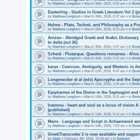
by
Matthew Longhorn
»
March 30th, 2026, 6:55 am
» in
Book
Easterling - Studies in Greek Literature Vol 2 (
by
Matthew Longhorn
»
March 30th, 2026, 6:37 am
» in
Book
Hulme - Plato, Technē, and Philosophy as a Pro
by
Matthew Longhorn
»
March 30th, 2026, 6:23 am
» in
Book
Arnzen - Abridged Greek and Arabic Dictionary 
to delta (oct 26)
by
Matthew Longhorn
»
March 30th, 2026, 5:47 am
» in
Book
Scheid - Plutarque. Questions romaines - Αἴτια
by
Matthew Longhorn
»
March 30th, 2026, 5:32 am
» in
Book
karas - Coercion, Ambiguity, and Rhetoric in A
by
Matthew Longhorn
»
March 12th, 2026, 6:47 am
» in
Book
Longenecker et al (eds) Apocrypha and the Sept
by
Matthew Longhorn
»
March 10th, 2026, 2:04 pm
» in
Book
Epiphanies of the Divine in the Septuagint and
by
Matthew Longhorn
»
March 10th, 2026, 9:31 am
» in
Book
Ioannou - heart and soul as a locus of vision A
(published)
by
Matthew Longhorn
»
March 10th, 2026, 9:12 am
» in
Book
Mairs - Language and Script in Achaemenid and 
by
Matthew Longhorn
»
March 10th, 2026, 7:53 am
» in
Book
GreekTranscoder 2 is now available and suppor
by
ddaix
»
February 4th, 2026, 10:39 am
» in
Software