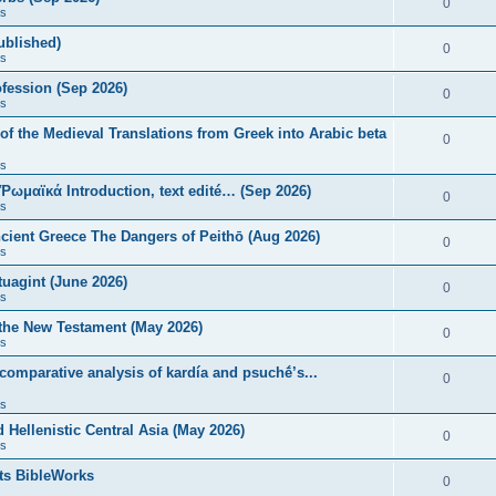
0
s
published)
0
s
fession (Sep 2026)
0
s
of the Medieval Translations from Greek into Arabic beta
0
s
 Ῥωμαϊκά Introduction, text edité… (Sep 2026)
0
s
ncient Greece The Dangers of Peithō (Aug 2026)
0
s
uagint (June 2026)
0
s
 the New Testament (May 2026)
0
s
 comparative analysis of kardía and psuchḗ’s...
0
s
Hellenistic Central Asia (May 2026)
0
s
ts BibleWorks
0