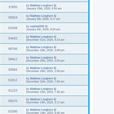
by
Matthew Longhorn
37855
January 29th, 2026, 9:56 am
by
Matthew Longhorn
50919
January 8th, 2026, 9:17 am
by
sophia2005
61048
January 6th, 2026, 6:04 am
by
Matthew Longhorn
54620
December 31st, 2025, 4:14 am
by
Matthew Longhorn
68766
December 18th, 2025, 3:08 pm
by
Matthew Longhorn
58912
December 18th, 2025, 3:04 pm
by
Matthew Longhorn
59584
December 18th, 2025, 2:58 pm
by
Matthew Longhorn
61812
December 15th, 2025, 7:56 am
by
Matthew Longhorn
61223
December 15th, 2025, 7:38 am
by
Matthew Longhorn
69370
December 14th, 2025, 3:17 pm
by
Matthew Longhorn
61580
December 14th, 2025, 8:40 am