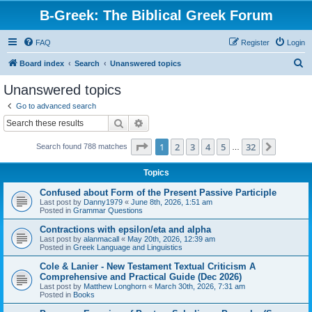
B-Greek: The Biblical Greek Forum
FAQ
Register
Login
S
Board index
Search
Unanswered topics
e
Unanswered topics
a
Go to advanced search
r
Search
Advanced search
c
Page
1
of
32
1
2
3
4
5
32
Next
Search found 788 matches
h
…
Topics
Confused about Form of the Present Passive Participle
Last post by
Danny1979
«
June 8th, 2026, 1:51 am
Posted in
Grammar Questions
Contractions with epsilon/eta and alpha
Last post by
alanmacall
«
May 20th, 2026, 12:39 am
Posted in
Greek Language and Linguistics
Cole & Lanier - New Testament Textual Criticism A
Comprehensive and Practical Guide (Dec 2026)
Last post by
Matthew Longhorn
«
March 30th, 2026, 7:31 am
Posted in
Books