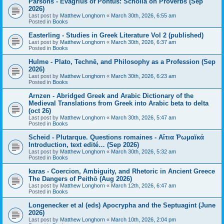
Parsons - Evagrius of Pontus: Scholia on Proverbs (Sep
2026)
Last post by
Matthew Longhorn
«
March 30th, 2026, 6:55 am
Posted in
Books
Easterling - Studies in Greek Literature Vol 2 (published)
Last post by
Matthew Longhorn
«
March 30th, 2026, 6:37 am
Posted in
Books
Hulme - Plato, Technē, and Philosophy as a Profession (Sep
2026)
Last post by
Matthew Longhorn
«
March 30th, 2026, 6:23 am
Posted in
Books
Arnzen - Abridged Greek and Arabic Dictionary of the
Medieval Translations from Greek into Arabic beta to delta
(oct 26)
Last post by
Matthew Longhorn
«
March 30th, 2026, 5:47 am
Posted in
Books
Scheid - Plutarque. Questions romaines - Αἴτια Ῥωμαϊκά
Introduction, text edité… (Sep 2026)
Last post by
Matthew Longhorn
«
March 30th, 2026, 5:32 am
Posted in
Books
karas - Coercion, Ambiguity, and Rhetoric in Ancient Greece
The Dangers of Peithō (Aug 2026)
Last post by
Matthew Longhorn
«
March 12th, 2026, 6:47 am
Posted in
Books
Longenecker et al (eds) Apocrypha and the Septuagint (June
2026)
Last post by
Matthew Longhorn
«
March 10th, 2026, 2:04 pm