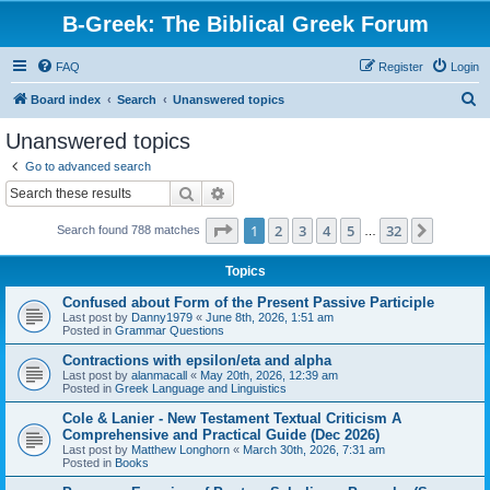
B-Greek: The Biblical Greek Forum
FAQ
Register
Login
S
Board index
Search
Unanswered topics
e
Unanswered topics
a
Go to advanced search
r
Search
Advanced search
c
Page
1
of
32
1
2
3
4
5
32
Next
Search found 788 matches
h
…
Topics
Confused about Form of the Present Passive Participle
Last post by
Danny1979
«
June 8th, 2026, 1:51 am
Posted in
Grammar Questions
Contractions with epsilon/eta and alpha
Last post by
alanmacall
«
May 20th, 2026, 12:39 am
Posted in
Greek Language and Linguistics
Cole & Lanier - New Testament Textual Criticism A
Comprehensive and Practical Guide (Dec 2026)
Last post by
Matthew Longhorn
«
March 30th, 2026, 7:31 am
Posted in
Books