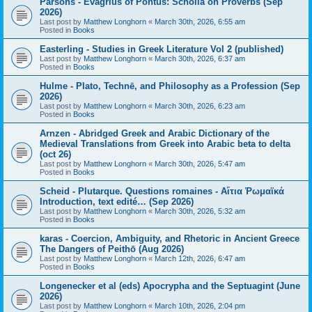
Parsons - Evagrius of Pontus: Scholia on Proverbs (Sep
2026)
Last post by
Matthew Longhorn
«
March 30th, 2026, 6:55 am
Posted in
Books
Easterling - Studies in Greek Literature Vol 2 (published)
Last post by
Matthew Longhorn
«
March 30th, 2026, 6:37 am
Posted in
Books
Hulme - Plato, Technē, and Philosophy as a Profession (Sep
2026)
Last post by
Matthew Longhorn
«
March 30th, 2026, 6:23 am
Posted in
Books
Arnzen - Abridged Greek and Arabic Dictionary of the
Medieval Translations from Greek into Arabic beta to delta
(oct 26)
Last post by
Matthew Longhorn
«
March 30th, 2026, 5:47 am
Posted in
Books
Scheid - Plutarque. Questions romaines - Αἴτια Ῥωμαϊκά
Introduction, text edité… (Sep 2026)
Last post by
Matthew Longhorn
«
March 30th, 2026, 5:32 am
Posted in
Books
karas - Coercion, Ambiguity, and Rhetoric in Ancient Greece
The Dangers of Peithō (Aug 2026)
Last post by
Matthew Longhorn
«
March 12th, 2026, 6:47 am
Posted in
Books
Longenecker et al (eds) Apocrypha and the Septuagint (June
2026)
Last post by
Matthew Longhorn
«
March 10th, 2026, 2:04 pm