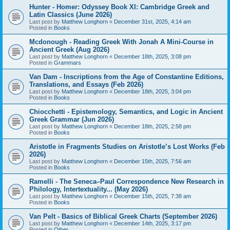
Hunter - Homer: Odyssey Book XI: Cambridge Greek and
Latin Classics (June 2026)
Last post by
Matthew Longhorn
«
December 31st, 2025, 4:14 am
Posted in
Books
Mcdonough - Reading Greek With Jonah A Mini-Course in
Ancient Greek (Aug 2026)
Last post by
Matthew Longhorn
«
December 18th, 2025, 3:08 pm
Posted in
Grammars
Van Dam - Inscriptions from the Age of Constantine Editions,
Translations, and Essays (Feb 2026)
Last post by
Matthew Longhorn
«
December 18th, 2025, 3:04 pm
Posted in
Books
Chiocchetti - Epistemology, Semantics, and Logic in Ancient
Greek Grammar (Jun 2026)
Last post by
Matthew Longhorn
«
December 18th, 2025, 2:58 pm
Posted in
Books
Aristotle in Fragments Studies on Aristotle’s Lost Works (Feb
2026)
Last post by
Matthew Longhorn
«
December 15th, 2025, 7:56 am
Posted in
Books
Ramelli - The Seneca–Paul Correspondence New Research in
Philology, Intertextuality... (May 2026)
Last post by
Matthew Longhorn
«
December 15th, 2025, 7:38 am
Posted in
Books
Van Pelt - Basics of Biblical Greek Charts (September 2026)
Last post by
Matthew Longhorn
«
December 14th, 2025, 3:17 pm
Posted in
Other