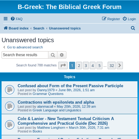
B-Greek: The Biblical Greek Forum
FAQ
Register
Login
S
Board index
Search
Unanswered topics
e
Unanswered topics
a
Go to advanced search
r
Search
Advanced search
c
Page
1
of
32
1
2
3
4
5
32
Next
Search found 788 matches
h
…
Topics
Confused about Form of the Present Passive Participle
Last post by
Danny1979
«
June 8th, 2026, 1:51 am
Posted in
Grammar Questions
Contractions with epsilon/eta and alpha
Last post by
alanmacall
«
May 20th, 2026, 12:39 am
Posted in
Greek Language and Linguistics
Cole & Lanier - New Testament Textual Criticism A
Comprehensive and Practical Guide (Dec 2026)
Last post by
Matthew Longhorn
«
March 30th, 2026, 7:31 am
Posted in
Books