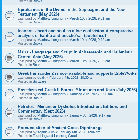
Posted in
Books
Epiphanies of the Divine in the Septuagint and the New
Testament (May 2026)
Last post by
Matthew Longhorn
«
March 10th, 2026, 9:31 am
Posted in
Books
Ioannou - heart and soul as a locus of vision A comparative
analysis of kardía and psuchḗ’s... (published)
Last post by
Matthew Longhorn
«
March 10th, 2026, 9:12 am
Posted in
Books
Mairs - Language and Script in Achaemenid and Hellenistic
Central Asia (May 2026)
Last post by
Matthew Longhorn
«
March 10th, 2026, 7:53 am
Posted in
Books
GreekTranscoder 2 is now available and supports BibleWorks
Last post by
ddaix
«
February 4th, 2026, 10:39 am
Posted in
Software
Postclassical Greek II Forms, Structures and Uses (July 2026)
Last post by
Matthew Longhorn
«
January 29th, 2026, 9:56 am
Posted in
Books
Petrides - Menander Dyskolos Introduction, Edition, and
Commentary (Sept 2026)
Last post by
Matthew Longhorn
«
January 8th, 2026, 9:17 am
Posted in
Books
Pronunciation of Ancient Greek Diphthongs
Last post by
sophia2005
«
January 6th, 2026, 6:04 am
Posted in
Teaching and Learning Greek