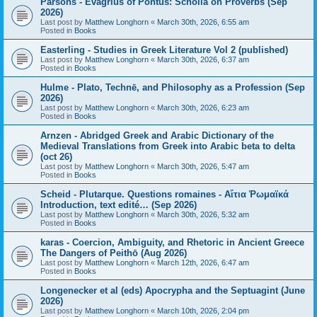
Parsons - Evagrius of Pontus: Scholia on Proverbs (Sep
2026)
Last post by
Matthew Longhorn
«
March 30th, 2026, 6:55 am
Posted in
Books
Easterling - Studies in Greek Literature Vol 2 (published)
Last post by
Matthew Longhorn
«
March 30th, 2026, 6:37 am
Posted in
Books
Hulme - Plato, Technē, and Philosophy as a Profession (Sep
2026)
Last post by
Matthew Longhorn
«
March 30th, 2026, 6:23 am
Posted in
Books
Arnzen - Abridged Greek and Arabic Dictionary of the
Medieval Translations from Greek into Arabic beta to delta
(oct 26)
Last post by
Matthew Longhorn
«
March 30th, 2026, 5:47 am
Posted in
Books
Scheid - Plutarque. Questions romaines - Αἴτια Ῥωμαϊκά
Introduction, text edité… (Sep 2026)
Last post by
Matthew Longhorn
«
March 30th, 2026, 5:32 am
Posted in
Books
karas - Coercion, Ambiguity, and Rhetoric in Ancient Greece
The Dangers of Peithō (Aug 2026)
Last post by
Matthew Longhorn
«
March 12th, 2026, 6:47 am
Posted in
Books
Longenecker et al (eds) Apocrypha and the Septuagint (June
2026)
Last post by
Matthew Longhorn
«
March 10th, 2026, 2:04 pm