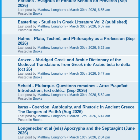
Parsons - Evagrius of Pontus: Scholia on Proverbs (Sep
2026)
Last post by
Matthew Longhorn
«
March 30th, 2026, 6:55 am
Posted in
Books
Easterling - Studies in Greek Literature Vol 2 (published)
Last post by
Matthew Longhorn
«
March 30th, 2026, 6:37 am
Posted in
Books
Hulme - Plato, Technē, and Philosophy as a Profession (Sep
2026)
Last post by
Matthew Longhorn
«
March 30th, 2026, 6:23 am
Posted in
Books
Arnzen - Abridged Greek and Arabic Dictionary of the
Medieval Translations from Greek into Arabic beta to delta
(oct 26)
Last post by
Matthew Longhorn
«
March 30th, 2026, 5:47 am
Posted in
Books
Scheid - Plutarque. Questions romaines - Αἴτια Ῥωμαϊκά
Introduction, text edité… (Sep 2026)
Last post by
Matthew Longhorn
«
March 30th, 2026, 5:32 am
Posted in
Books
karas - Coercion, Ambiguity, and Rhetoric in Ancient Greece
The Dangers of Peithō (Aug 2026)
Last post by
Matthew Longhorn
«
March 12th, 2026, 6:47 am
Posted in
Books
Longenecker et al (eds) Apocrypha and the Septuagint (June
2026)
Last post by
Matthew Longhorn
«
March 10th, 2026, 2:04 pm