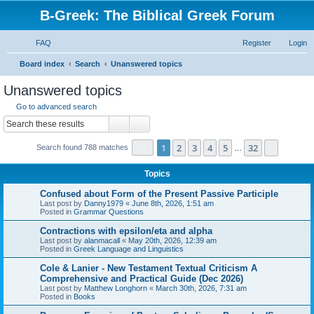
B-Greek: The Biblical Greek Forum
FAQ
Register
Login
S
Board index
Search
Unanswered topics
e
Unanswered topics
a
Go to advanced search
r
Search
Advanced search
c
Page
1
of
32
1
2
3
4
5
32
Next
Search found 788 matches
h
…
Topics
Confused about Form of the Present Passive Participle
Last post by
Danny1979
«
June 8th, 2026, 1:51 am
Posted in
Grammar Questions
Contractions with epsilon/eta and alpha
Last post by
alanmacall
«
May 20th, 2026, 12:39 am
Posted in
Greek Language and Linguistics
Cole & Lanier - New Testament Textual Criticism A
Comprehensive and Practical Guide (Dec 2026)
Last post by
Matthew Longhorn
«
March 30th, 2026, 7:31 am
Posted in
Books