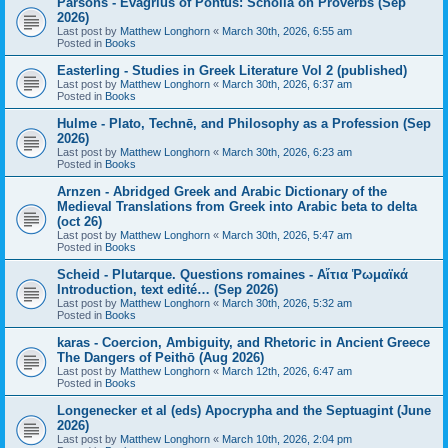
Parsons - Evagrius of Pontus: Scholia on Proverbs (Sep
2026)
Last post by
Matthew Longhorn
«
March 30th, 2026, 6:55 am
Posted in
Books
Easterling - Studies in Greek Literature Vol 2 (published)
Last post by
Matthew Longhorn
«
March 30th, 2026, 6:37 am
Posted in
Books
Hulme - Plato, Technē, and Philosophy as a Profession (Sep
2026)
Last post by
Matthew Longhorn
«
March 30th, 2026, 6:23 am
Posted in
Books
Arnzen - Abridged Greek and Arabic Dictionary of the
Medieval Translations from Greek into Arabic beta to delta
(oct 26)
Last post by
Matthew Longhorn
«
March 30th, 2026, 5:47 am
Posted in
Books
Scheid - Plutarque. Questions romaines - Αἴτια Ῥωμαϊκά
Introduction, text edité… (Sep 2026)
Last post by
Matthew Longhorn
«
March 30th, 2026, 5:32 am
Posted in
Books
karas - Coercion, Ambiguity, and Rhetoric in Ancient Greece
The Dangers of Peithō (Aug 2026)
Last post by
Matthew Longhorn
«
March 12th, 2026, 6:47 am
Posted in
Books
Longenecker et al (eds) Apocrypha and the Septuagint (June
2026)
Last post by
Matthew Longhorn
«
March 10th, 2026, 2:04 pm