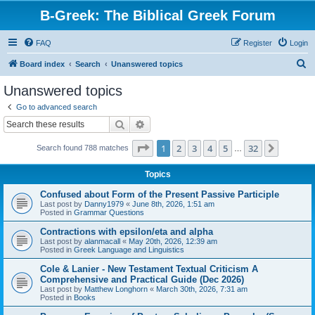
B-Greek: The Biblical Greek Forum
FAQ
Register
Login
S
Board index
Search
Unanswered topics
e
Unanswered topics
a
Go to advanced search
r
Search
Advanced search
c
Page
1
of
32
1
2
3
4
5
32
Next
Search found 788 matches
h
…
Topics
Confused about Form of the Present Passive Participle
Last post by
Danny1979
«
June 8th, 2026, 1:51 am
Posted in
Grammar Questions
Contractions with epsilon/eta and alpha
Last post by
alanmacall
«
May 20th, 2026, 12:39 am
Posted in
Greek Language and Linguistics
Cole & Lanier - New Testament Textual Criticism A
Comprehensive and Practical Guide (Dec 2026)
Last post by
Matthew Longhorn
«
March 30th, 2026, 7:31 am
Posted in
Books