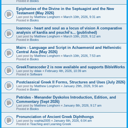
Posted in
Books
Epiphanies of the Divine in the Septuagint and the New
Testament (May 2026)
Last post by
Matthew Longhorn
«
March 10th, 2026, 9:31 am
Posted in
Books
Ioannou - heart and soul as a locus of vision A comparative
analysis of kardía and psuchḗ’s... (published)
Last post by
Matthew Longhorn
«
March 10th, 2026, 9:12 am
Posted in
Books
Mairs - Language and Script in Achaemenid and Hellenistic
Central Asia (May 2026)
Last post by
Matthew Longhorn
«
March 10th, 2026, 7:53 am
Posted in
Books
GreekTranscoder 2 is now available and supports BibleWorks
Last post by
ddaix
«
February 4th, 2026, 10:39 am
Posted in
Software
Postclassical Greek II Forms, Structures and Uses (July 2026)
Last post by
Matthew Longhorn
«
January 29th, 2026, 9:56 am
Posted in
Books
Petrides - Menander Dyskolos Introduction, Edition, and
Commentary (Sept 2026)
Last post by
Matthew Longhorn
«
January 8th, 2026, 9:17 am
Posted in
Books
Pronunciation of Ancient Greek Diphthongs
Last post by
sophia2005
«
January 6th, 2026, 6:04 am
Posted in
Teaching and Learning Greek