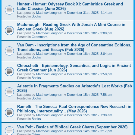
Hunter - Homer: Odyssey Book XI: Cambridge Greek and
Latin Classics (June 2026)
Last post by
Matthew Longhorn
«
December 31st, 2025, 4:14 am
Posted in
Books
Mcdonough - Reading Greek With Jonah A Mini-Course in
Ancient Greek (Aug 2026)
Last post by
Matthew Longhorn
«
December 18th, 2025, 3:08 pm
Posted in
Grammars
Van Dam - Inscriptions from the Age of Constantine Editions,
Translations, and Essays (Feb 2026)
Last post by
Matthew Longhorn
«
December 18th, 2025, 3:04 pm
Posted in
Books
Chiocchetti - Epistemology, Semantics, and Logic in Ancient
Greek Grammar (Jun 2026)
Last post by
Matthew Longhorn
«
December 18th, 2025, 2:58 pm
Posted in
Books
Aristotle in Fragments Studies on Aristotle’s Lost Works (Feb
2026)
Last post by
Matthew Longhorn
«
December 15th, 2025, 7:56 am
Posted in
Books
Ramelli - The Seneca–Paul Correspondence New Research in
Philology, Intertextuality... (May 2026)
Last post by
Matthew Longhorn
«
December 15th, 2025, 7:38 am
Posted in
Books
Van Pelt - Basics of Biblical Greek Charts (September 2026)
Last post by
Matthew Longhorn
«
December 14th, 2025, 3:17 pm
Posted in
Other