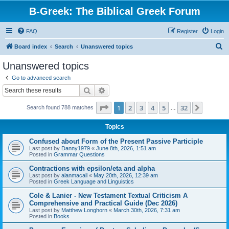
B-Greek: The Biblical Greek Forum
FAQ
Register
Login
S
Board index
Search
Unanswered topics
e
Unanswered topics
a
Go to advanced search
r
Search
Advanced search
c
Page
1
of
32
1
2
3
4
5
32
Next
Search found 788 matches
h
…
Topics
Confused about Form of the Present Passive Participle
Last post by
Danny1979
«
June 8th, 2026, 1:51 am
Posted in
Grammar Questions
Contractions with epsilon/eta and alpha
Last post by
alanmacall
«
May 20th, 2026, 12:39 am
Posted in
Greek Language and Linguistics
Cole & Lanier - New Testament Textual Criticism A
Comprehensive and Practical Guide (Dec 2026)
Last post by
Matthew Longhorn
«
March 30th, 2026, 7:31 am
Posted in
Books