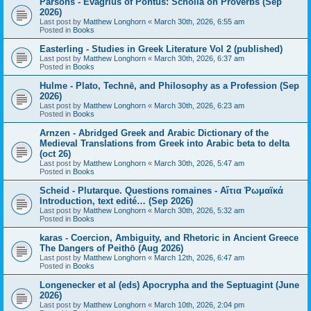
Parsons - Evagrius of Pontus: Scholia on Proverbs (Sep
2026)
Last post by
Matthew Longhorn
«
March 30th, 2026, 6:55 am
Posted in
Books
Easterling - Studies in Greek Literature Vol 2 (published)
Last post by
Matthew Longhorn
«
March 30th, 2026, 6:37 am
Posted in
Books
Hulme - Plato, Technē, and Philosophy as a Profession (Sep
2026)
Last post by
Matthew Longhorn
«
March 30th, 2026, 6:23 am
Posted in
Books
Arnzen - Abridged Greek and Arabic Dictionary of the
Medieval Translations from Greek into Arabic beta to delta
(oct 26)
Last post by
Matthew Longhorn
«
March 30th, 2026, 5:47 am
Posted in
Books
Scheid - Plutarque. Questions romaines - Αἴτια Ῥωμαϊκά
Introduction, text edité… (Sep 2026)
Last post by
Matthew Longhorn
«
March 30th, 2026, 5:32 am
Posted in
Books
karas - Coercion, Ambiguity, and Rhetoric in Ancient Greece
The Dangers of Peithō (Aug 2026)
Last post by
Matthew Longhorn
«
March 12th, 2026, 6:47 am
Posted in
Books
Longenecker et al (eds) Apocrypha and the Septuagint (June
2026)
Last post by
Matthew Longhorn
«
March 10th, 2026, 2:04 pm