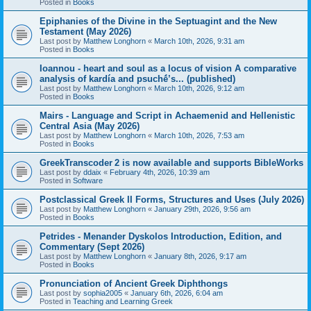
Posted in
Books
Epiphanies of the Divine in the Septuagint and the New
Testament (May 2026)
Last post by
Matthew Longhorn
«
March 10th, 2026, 9:31 am
Posted in
Books
Ioannou - heart and soul as a locus of vision A comparative
analysis of kardía and psuchḗ’s... (published)
Last post by
Matthew Longhorn
«
March 10th, 2026, 9:12 am
Posted in
Books
Mairs - Language and Script in Achaemenid and Hellenistic
Central Asia (May 2026)
Last post by
Matthew Longhorn
«
March 10th, 2026, 7:53 am
Posted in
Books
GreekTranscoder 2 is now available and supports BibleWorks
Last post by
ddaix
«
February 4th, 2026, 10:39 am
Posted in
Software
Postclassical Greek II Forms, Structures and Uses (July 2026)
Last post by
Matthew Longhorn
«
January 29th, 2026, 9:56 am
Posted in
Books
Petrides - Menander Dyskolos Introduction, Edition, and
Commentary (Sept 2026)
Last post by
Matthew Longhorn
«
January 8th, 2026, 9:17 am
Posted in
Books
Pronunciation of Ancient Greek Diphthongs
Last post by
sophia2005
«
January 6th, 2026, 6:04 am
Posted in
Teaching and Learning Greek