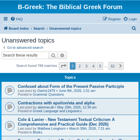
B-Greek: The Biblical Greek Forum
FAQ
Register
Login
S
Board index
Search
Unanswered topics
e
Unanswered topics
a
Go to advanced search
r
Search
Advanced search
c
Page
1
of
32
1
2
3
4
5
32
Next
Search found 788 matches
h
…
Topics
Confused about Form of the Present Passive Participle
Last post by
Danny1979
«
June 8th, 2026, 1:51 am
Posted in
Grammar Questions
Contractions with epsilon/eta and alpha
Last post by
alanmacall
«
May 20th, 2026, 12:39 am
Posted in
Greek Language and Linguistics
Cole & Lanier - New Testament Textual Criticism A
Comprehensive and Practical Guide (Dec 2026)
Last post by
Matthew Longhorn
«
March 30th, 2026, 7:31 am
Posted in
Books