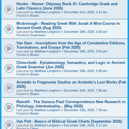
Hunter - Homer: Odyssey Book XI: Cambridge Greek and
Latin Classics (June 2026)
Last post by
Matthew Longhorn
«
December 31st, 2025, 4:14 am
Posted in
Books
Mcdonough - Reading Greek With Jonah A Mini-Course in
Ancient Greek (Aug 2026)
Last post by
Matthew Longhorn
«
December 18th, 2025, 3:08 pm
Posted in
Grammars
Van Dam - Inscriptions from the Age of Constantine Editions,
Translations, and Essays (Feb 2026)
Last post by
Matthew Longhorn
«
December 18th, 2025, 3:04 pm
Posted in
Books
Chiocchetti - Epistemology, Semantics, and Logic in Ancient
Greek Grammar (Jun 2026)
Last post by
Matthew Longhorn
«
December 18th, 2025, 2:58 pm
Posted in
Books
Aristotle in Fragments Studies on Aristotle’s Lost Works (Feb
2026)
Last post by
Matthew Longhorn
«
December 15th, 2025, 7:56 am
Posted in
Books
Ramelli - The Seneca–Paul Correspondence New Research in
Philology, Intertextuality... (May 2026)
Last post by
Matthew Longhorn
«
December 15th, 2025, 7:38 am
Posted in
Books
Van Pelt - Basics of Biblical Greek Charts (September 2026)
Last post by
Matthew Longhorn
«
December 14th, 2025, 3:17 pm
Posted in
Other