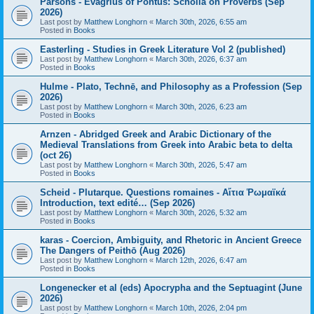
Parsons - Evagrius of Pontus: Scholia on Proverbs (Sep
2026)
Last post by
Matthew Longhorn
«
March 30th, 2026, 6:55 am
Posted in
Books
Easterling - Studies in Greek Literature Vol 2 (published)
Last post by
Matthew Longhorn
«
March 30th, 2026, 6:37 am
Posted in
Books
Hulme - Plato, Technē, and Philosophy as a Profession (Sep
2026)
Last post by
Matthew Longhorn
«
March 30th, 2026, 6:23 am
Posted in
Books
Arnzen - Abridged Greek and Arabic Dictionary of the
Medieval Translations from Greek into Arabic beta to delta
(oct 26)
Last post by
Matthew Longhorn
«
March 30th, 2026, 5:47 am
Posted in
Books
Scheid - Plutarque. Questions romaines - Αἴτια Ῥωμαϊκά
Introduction, text edité… (Sep 2026)
Last post by
Matthew Longhorn
«
March 30th, 2026, 5:32 am
Posted in
Books
karas - Coercion, Ambiguity, and Rhetoric in Ancient Greece
The Dangers of Peithō (Aug 2026)
Last post by
Matthew Longhorn
«
March 12th, 2026, 6:47 am
Posted in
Books
Longenecker et al (eds) Apocrypha and the Septuagint (June
2026)
Last post by
Matthew Longhorn
«
March 10th, 2026, 2:04 pm