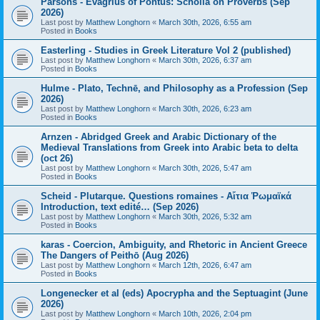
Parsons - Evagrius of Pontus: Scholia on Proverbs (Sep
2026)
Last post by
Matthew Longhorn
«
March 30th, 2026, 6:55 am
Posted in
Books
Easterling - Studies in Greek Literature Vol 2 (published)
Last post by
Matthew Longhorn
«
March 30th, 2026, 6:37 am
Posted in
Books
Hulme - Plato, Technē, and Philosophy as a Profession (Sep
2026)
Last post by
Matthew Longhorn
«
March 30th, 2026, 6:23 am
Posted in
Books
Arnzen - Abridged Greek and Arabic Dictionary of the
Medieval Translations from Greek into Arabic beta to delta
(oct 26)
Last post by
Matthew Longhorn
«
March 30th, 2026, 5:47 am
Posted in
Books
Scheid - Plutarque. Questions romaines - Αἴτια Ῥωμαϊκά
Introduction, text edité… (Sep 2026)
Last post by
Matthew Longhorn
«
March 30th, 2026, 5:32 am
Posted in
Books
karas - Coercion, Ambiguity, and Rhetoric in Ancient Greece
The Dangers of Peithō (Aug 2026)
Last post by
Matthew Longhorn
«
March 12th, 2026, 6:47 am
Posted in
Books
Longenecker et al (eds) Apocrypha and the Septuagint (June
2026)
Last post by
Matthew Longhorn
«
March 10th, 2026, 2:04 pm