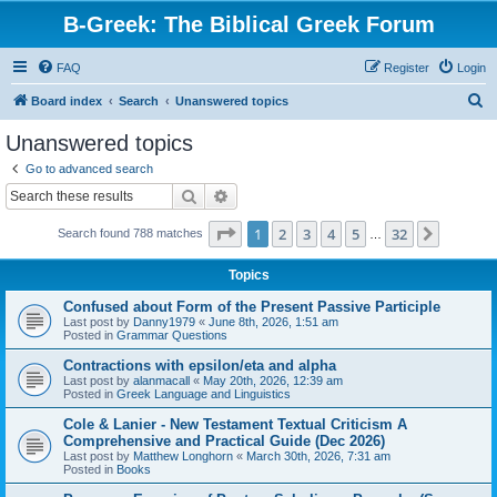
B-Greek: The Biblical Greek Forum
FAQ
Register
Login
S
Board index
Search
Unanswered topics
e
Unanswered topics
a
Go to advanced search
r
Search
Advanced search
c
Page
1
of
32
1
2
3
4
5
32
Next
Search found 788 matches
h
…
Topics
Confused about Form of the Present Passive Participle
Last post by
Danny1979
«
June 8th, 2026, 1:51 am
Posted in
Grammar Questions
Contractions with epsilon/eta and alpha
Last post by
alanmacall
«
May 20th, 2026, 12:39 am
Posted in
Greek Language and Linguistics
Cole & Lanier - New Testament Textual Criticism A
Comprehensive and Practical Guide (Dec 2026)
Last post by
Matthew Longhorn
«
March 30th, 2026, 7:31 am
Posted in
Books