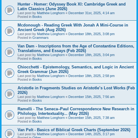
Hunter - Homer: Odyssey Book XI: Cambridge Greek and
Latin Classics (June 2026)
Last post by
Matthew Longhorn
«
December 31st, 2025, 4:14 am
Posted in
Books
Mcdonough - Reading Greek With Jonah A Mini-Course in
Ancient Greek (Aug 2026)
Last post by
Matthew Longhorn
«
December 18th, 2025, 3:08 pm
Posted in
Grammars
Van Dam - Inscriptions from the Age of Constantine Editions,
Translations, and Essays (Feb 2026)
Last post by
Matthew Longhorn
«
December 18th, 2025, 3:04 pm
Posted in
Books
Chiocchetti - Epistemology, Semantics, and Logic in Ancient
Greek Grammar (Jun 2026)
Last post by
Matthew Longhorn
«
December 18th, 2025, 2:58 pm
Posted in
Books
Aristotle in Fragments Studies on Aristotle’s Lost Works (Feb
2026)
Last post by
Matthew Longhorn
«
December 15th, 2025, 7:56 am
Posted in
Books
Ramelli - The Seneca–Paul Correspondence New Research in
Philology, Intertextuality... (May 2026)
Last post by
Matthew Longhorn
«
December 15th, 2025, 7:38 am
Posted in
Books
Van Pelt - Basics of Biblical Greek Charts (September 2026)
Last post by
Matthew Longhorn
«
December 14th, 2025, 3:17 pm
Posted in
Other