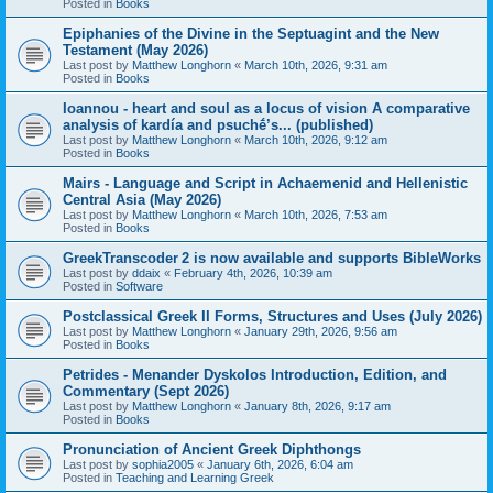
Posted in
Books
Epiphanies of the Divine in the Septuagint and the New
Testament (May 2026)
Last post by
Matthew Longhorn
«
March 10th, 2026, 9:31 am
Posted in
Books
Ioannou - heart and soul as a locus of vision A comparative
analysis of kardía and psuchḗ’s... (published)
Last post by
Matthew Longhorn
«
March 10th, 2026, 9:12 am
Posted in
Books
Mairs - Language and Script in Achaemenid and Hellenistic
Central Asia (May 2026)
Last post by
Matthew Longhorn
«
March 10th, 2026, 7:53 am
Posted in
Books
GreekTranscoder 2 is now available and supports BibleWorks
Last post by
ddaix
«
February 4th, 2026, 10:39 am
Posted in
Software
Postclassical Greek II Forms, Structures and Uses (July 2026)
Last post by
Matthew Longhorn
«
January 29th, 2026, 9:56 am
Posted in
Books
Petrides - Menander Dyskolos Introduction, Edition, and
Commentary (Sept 2026)
Last post by
Matthew Longhorn
«
January 8th, 2026, 9:17 am
Posted in
Books
Pronunciation of Ancient Greek Diphthongs
Last post by
sophia2005
«
January 6th, 2026, 6:04 am
Posted in
Teaching and Learning Greek