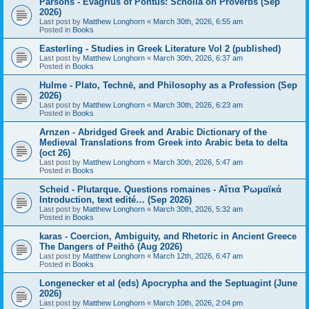
Parsons - Evagrius of Pontus: Scholia on Proverbs (Sep
2026)
Last post by
Matthew Longhorn
«
March 30th, 2026, 6:55 am
Posted in
Books
Easterling - Studies in Greek Literature Vol 2 (published)
Last post by
Matthew Longhorn
«
March 30th, 2026, 6:37 am
Posted in
Books
Hulme - Plato, Technē, and Philosophy as a Profession (Sep
2026)
Last post by
Matthew Longhorn
«
March 30th, 2026, 6:23 am
Posted in
Books
Arnzen - Abridged Greek and Arabic Dictionary of the
Medieval Translations from Greek into Arabic beta to delta
(oct 26)
Last post by
Matthew Longhorn
«
March 30th, 2026, 5:47 am
Posted in
Books
Scheid - Plutarque. Questions romaines - Αἴτια Ῥωμαϊκά
Introduction, text edité… (Sep 2026)
Last post by
Matthew Longhorn
«
March 30th, 2026, 5:32 am
Posted in
Books
karas - Coercion, Ambiguity, and Rhetoric in Ancient Greece
The Dangers of Peithō (Aug 2026)
Last post by
Matthew Longhorn
«
March 12th, 2026, 6:47 am
Posted in
Books
Longenecker et al (eds) Apocrypha and the Septuagint (June
2026)
Last post by
Matthew Longhorn
«
March 10th, 2026, 2:04 pm