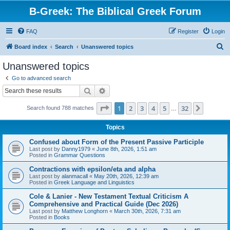
B-Greek: The Biblical Greek Forum
FAQ
Register
Login
S
Board index
Search
Unanswered topics
e
Unanswered topics
a
Go to advanced search
r
Search
Advanced search
c
Page
1
of
32
1
2
3
4
5
32
Next
Search found 788 matches
h
…
Topics
Confused about Form of the Present Passive Participle
Last post by
Danny1979
«
June 8th, 2026, 1:51 am
Posted in
Grammar Questions
Contractions with epsilon/eta and alpha
Last post by
alanmacall
«
May 20th, 2026, 12:39 am
Posted in
Greek Language and Linguistics
Cole & Lanier - New Testament Textual Criticism A
Comprehensive and Practical Guide (Dec 2026)
Last post by
Matthew Longhorn
«
March 30th, 2026, 7:31 am
Posted in
Books