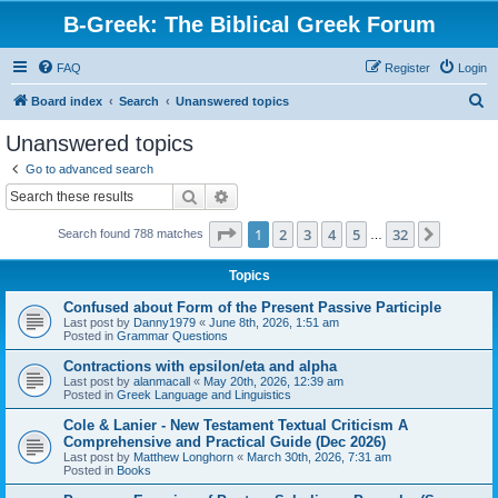
B-Greek: The Biblical Greek Forum
FAQ
Register
Login
S
Board index
Search
Unanswered topics
e
Unanswered topics
a
Go to advanced search
r
Search
Advanced search
c
Page
1
of
32
1
2
3
4
5
32
Next
Search found 788 matches
h
…
Topics
Confused about Form of the Present Passive Participle
Last post by
Danny1979
«
June 8th, 2026, 1:51 am
Posted in
Grammar Questions
Contractions with epsilon/eta and alpha
Last post by
alanmacall
«
May 20th, 2026, 12:39 am
Posted in
Greek Language and Linguistics
Cole & Lanier - New Testament Textual Criticism A
Comprehensive and Practical Guide (Dec 2026)
Last post by
Matthew Longhorn
«
March 30th, 2026, 7:31 am
Posted in
Books