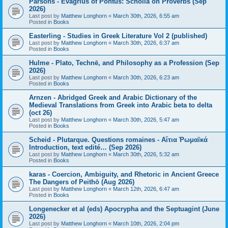
Parsons - Evagrius of Pontus: Scholia on Proverbs (Sep
2026)
Last post by
Matthew Longhorn
«
March 30th, 2026, 6:55 am
Posted in
Books
Easterling - Studies in Greek Literature Vol 2 (published)
Last post by
Matthew Longhorn
«
March 30th, 2026, 6:37 am
Posted in
Books
Hulme - Plato, Technē, and Philosophy as a Profession (Sep
2026)
Last post by
Matthew Longhorn
«
March 30th, 2026, 6:23 am
Posted in
Books
Arnzen - Abridged Greek and Arabic Dictionary of the
Medieval Translations from Greek into Arabic beta to delta
(oct 26)
Last post by
Matthew Longhorn
«
March 30th, 2026, 5:47 am
Posted in
Books
Scheid - Plutarque. Questions romaines - Αἴτια Ῥωμαϊκά
Introduction, text edité… (Sep 2026)
Last post by
Matthew Longhorn
«
March 30th, 2026, 5:32 am
Posted in
Books
karas - Coercion, Ambiguity, and Rhetoric in Ancient Greece
The Dangers of Peithō (Aug 2026)
Last post by
Matthew Longhorn
«
March 12th, 2026, 6:47 am
Posted in
Books
Longenecker et al (eds) Apocrypha and the Septuagint (June
2026)
Last post by
Matthew Longhorn
«
March 10th, 2026, 2:04 pm