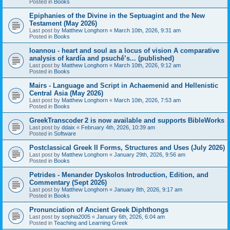
Posted in
Books
Epiphanies of the Divine in the Septuagint and the New
Testament (May 2026)
Last post by
Matthew Longhorn
«
March 10th, 2026, 9:31 am
Posted in
Books
Ioannou - heart and soul as a locus of vision A comparative
analysis of kardía and psuchḗ’s... (published)
Last post by
Matthew Longhorn
«
March 10th, 2026, 9:12 am
Posted in
Books
Mairs - Language and Script in Achaemenid and Hellenistic
Central Asia (May 2026)
Last post by
Matthew Longhorn
«
March 10th, 2026, 7:53 am
Posted in
Books
GreekTranscoder 2 is now available and supports BibleWorks
Last post by
ddaix
«
February 4th, 2026, 10:39 am
Posted in
Software
Postclassical Greek II Forms, Structures and Uses (July 2026)
Last post by
Matthew Longhorn
«
January 29th, 2026, 9:56 am
Posted in
Books
Petrides - Menander Dyskolos Introduction, Edition, and
Commentary (Sept 2026)
Last post by
Matthew Longhorn
«
January 8th, 2026, 9:17 am
Posted in
Books
Pronunciation of Ancient Greek Diphthongs
Last post by
sophia2005
«
January 6th, 2026, 6:04 am
Posted in
Teaching and Learning Greek