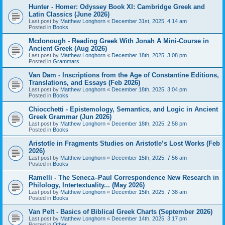
Hunter - Homer: Odyssey Book XI: Cambridge Greek and
Latin Classics (June 2026)
Last post by
Matthew Longhorn
«
December 31st, 2025, 4:14 am
Posted in
Books
Mcdonough - Reading Greek With Jonah A Mini-Course in
Ancient Greek (Aug 2026)
Last post by
Matthew Longhorn
«
December 18th, 2025, 3:08 pm
Posted in
Grammars
Van Dam - Inscriptions from the Age of Constantine Editions,
Translations, and Essays (Feb 2026)
Last post by
Matthew Longhorn
«
December 18th, 2025, 3:04 pm
Posted in
Books
Chiocchetti - Epistemology, Semantics, and Logic in Ancient
Greek Grammar (Jun 2026)
Last post by
Matthew Longhorn
«
December 18th, 2025, 2:58 pm
Posted in
Books
Aristotle in Fragments Studies on Aristotle’s Lost Works (Feb
2026)
Last post by
Matthew Longhorn
«
December 15th, 2025, 7:56 am
Posted in
Books
Ramelli - The Seneca–Paul Correspondence New Research in
Philology, Intertextuality... (May 2026)
Last post by
Matthew Longhorn
«
December 15th, 2025, 7:38 am
Posted in
Books
Van Pelt - Basics of Biblical Greek Charts (September 2026)
Last post by
Matthew Longhorn
«
December 14th, 2025, 3:17 pm
Posted in
Other