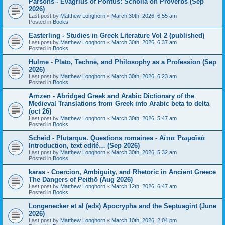
Parsons - Evagrius of Pontus: Scholia on Proverbs (Sep
2026)
Last post by
Matthew Longhorn
«
March 30th, 2026, 6:55 am
Posted in
Books
Easterling - Studies in Greek Literature Vol 2 (published)
Last post by
Matthew Longhorn
«
March 30th, 2026, 6:37 am
Posted in
Books
Hulme - Plato, Technē, and Philosophy as a Profession (Sep
2026)
Last post by
Matthew Longhorn
«
March 30th, 2026, 6:23 am
Posted in
Books
Arnzen - Abridged Greek and Arabic Dictionary of the
Medieval Translations from Greek into Arabic beta to delta
(oct 26)
Last post by
Matthew Longhorn
«
March 30th, 2026, 5:47 am
Posted in
Books
Scheid - Plutarque. Questions romaines - Αἴτια Ῥωμαϊκά
Introduction, text edité… (Sep 2026)
Last post by
Matthew Longhorn
«
March 30th, 2026, 5:32 am
Posted in
Books
karas - Coercion, Ambiguity, and Rhetoric in Ancient Greece
The Dangers of Peithō (Aug 2026)
Last post by
Matthew Longhorn
«
March 12th, 2026, 6:47 am
Posted in
Books
Longenecker et al (eds) Apocrypha and the Septuagint (June
2026)
Last post by
Matthew Longhorn
«
March 10th, 2026, 2:04 pm