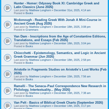
Hunter - Homer: Odyssey Book XI: Cambridge Greek and
Latin Classics (June 2026)
Last post by
Matthew Longhorn
«
December 31st, 2025, 4:14 am
Posted in
Books
Mcdonough - Reading Greek With Jonah A Mini-Course in
Ancient Greek (Aug 2026)
Last post by
Matthew Longhorn
«
December 18th, 2025, 3:08 pm
Posted in
Grammars
Van Dam - Inscriptions from the Age of Constantine Editions,
Translations, and Essays (Feb 2026)
Last post by
Matthew Longhorn
«
December 18th, 2025, 3:04 pm
Posted in
Books
Chiocchetti - Epistemology, Semantics, and Logic in Ancient
Greek Grammar (Jun 2026)
Last post by
Matthew Longhorn
«
December 18th, 2025, 2:58 pm
Posted in
Books
Aristotle in Fragments Studies on Aristotle’s Lost Works (Feb
2026)
Last post by
Matthew Longhorn
«
December 15th, 2025, 7:56 am
Posted in
Books
Ramelli - The Seneca–Paul Correspondence New Research in
Philology, Intertextuality... (May 2026)
Last post by
Matthew Longhorn
«
December 15th, 2025, 7:38 am
Posted in
Books
Van Pelt - Basics of Biblical Greek Charts (September 2026)
Last post by
Matthew Longhorn
«
December 14th, 2025, 3:17 pm
Posted in
Other