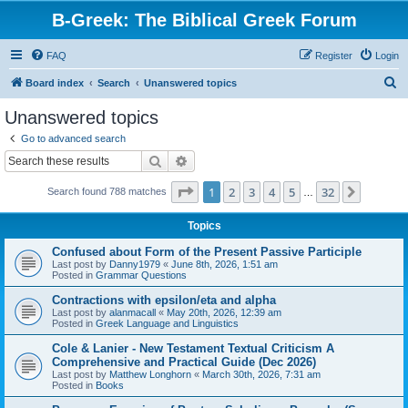
B-Greek: The Biblical Greek Forum
FAQ
Register
Login
S
Board index
Search
Unanswered topics
e
Unanswered topics
a
Go to advanced search
r
Search
Advanced search
c
Page
1
of
32
1
2
3
4
5
32
Next
Search found 788 matches
h
…
Topics
Confused about Form of the Present Passive Participle
Last post by
Danny1979
«
June 8th, 2026, 1:51 am
Posted in
Grammar Questions
Contractions with epsilon/eta and alpha
Last post by
alanmacall
«
May 20th, 2026, 12:39 am
Posted in
Greek Language and Linguistics
Cole & Lanier - New Testament Textual Criticism A
Comprehensive and Practical Guide (Dec 2026)
Last post by
Matthew Longhorn
«
March 30th, 2026, 7:31 am
Posted in
Books