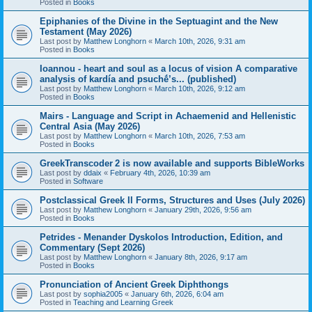
Posted in
Books
Epiphanies of the Divine in the Septuagint and the New
Testament (May 2026)
Last post by
Matthew Longhorn
«
March 10th, 2026, 9:31 am
Posted in
Books
Ioannou - heart and soul as a locus of vision A comparative
analysis of kardía and psuchḗ’s... (published)
Last post by
Matthew Longhorn
«
March 10th, 2026, 9:12 am
Posted in
Books
Mairs - Language and Script in Achaemenid and Hellenistic
Central Asia (May 2026)
Last post by
Matthew Longhorn
«
March 10th, 2026, 7:53 am
Posted in
Books
GreekTranscoder 2 is now available and supports BibleWorks
Last post by
ddaix
«
February 4th, 2026, 10:39 am
Posted in
Software
Postclassical Greek II Forms, Structures and Uses (July 2026)
Last post by
Matthew Longhorn
«
January 29th, 2026, 9:56 am
Posted in
Books
Petrides - Menander Dyskolos Introduction, Edition, and
Commentary (Sept 2026)
Last post by
Matthew Longhorn
«
January 8th, 2026, 9:17 am
Posted in
Books
Pronunciation of Ancient Greek Diphthongs
Last post by
sophia2005
«
January 6th, 2026, 6:04 am
Posted in
Teaching and Learning Greek