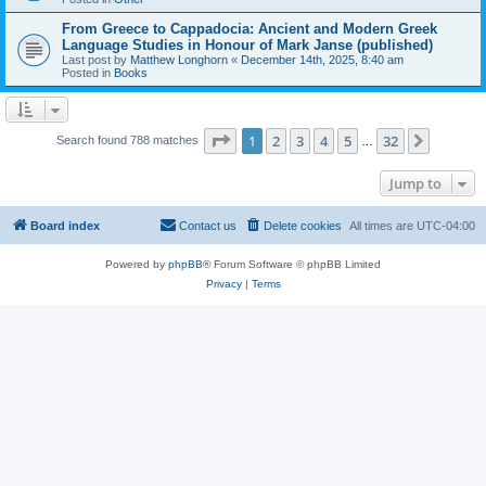
From Greece to Cappadocia: Ancient and Modern Greek
Language Studies in Honour of Mark Janse (published)
Last post by
Matthew Longhorn
«
December 14th, 2025, 8:40 am
Posted in
Books
Page
1
of
32
1
2
3
4
5
32
Next
Search found 788 matches
…
Jump to
Board index
Contact us
Delete cookies
All times are
UTC-04:00
Powered by
phpBB
® Forum Software © phpBB Limited
Privacy
|
Terms