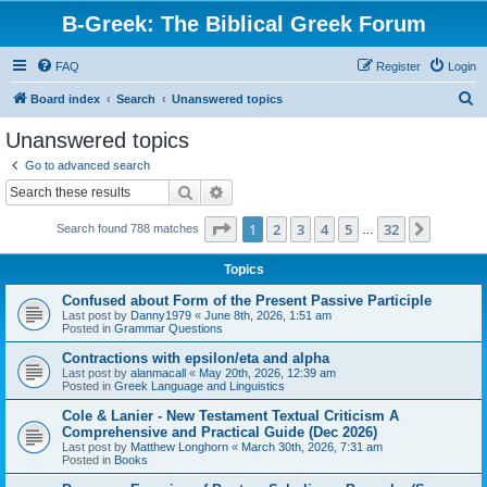
B-Greek: The Biblical Greek Forum
FAQ
Register
Login
S
Board index
Search
Unanswered topics
e
Unanswered topics
a
Go to advanced search
r
Search
Advanced search
c
Page
1
of
32
1
2
3
4
5
32
Next
Search found 788 matches
h
…
Topics
Confused about Form of the Present Passive Participle
Last post by
Danny1979
«
June 8th, 2026, 1:51 am
Posted in
Grammar Questions
Contractions with epsilon/eta and alpha
Last post by
alanmacall
«
May 20th, 2026, 12:39 am
Posted in
Greek Language and Linguistics
Cole & Lanier - New Testament Textual Criticism A
Comprehensive and Practical Guide (Dec 2026)
Last post by
Matthew Longhorn
«
March 30th, 2026, 7:31 am
Posted in
Books