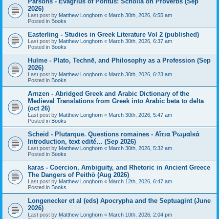
Parsons - Evagrius of Pontus: Scholia on Proverbs (Sep
2026)
Last post by
Matthew Longhorn
«
March 30th, 2026, 6:55 am
Posted in
Books
Easterling - Studies in Greek Literature Vol 2 (published)
Last post by
Matthew Longhorn
«
March 30th, 2026, 6:37 am
Posted in
Books
Hulme - Plato, Technē, and Philosophy as a Profession (Sep
2026)
Last post by
Matthew Longhorn
«
March 30th, 2026, 6:23 am
Posted in
Books
Arnzen - Abridged Greek and Arabic Dictionary of the
Medieval Translations from Greek into Arabic beta to delta
(oct 26)
Last post by
Matthew Longhorn
«
March 30th, 2026, 5:47 am
Posted in
Books
Scheid - Plutarque. Questions romaines - Αἴτια Ῥωμαϊκά
Introduction, text edité… (Sep 2026)
Last post by
Matthew Longhorn
«
March 30th, 2026, 5:32 am
Posted in
Books
karas - Coercion, Ambiguity, and Rhetoric in Ancient Greece
The Dangers of Peithō (Aug 2026)
Last post by
Matthew Longhorn
«
March 12th, 2026, 6:47 am
Posted in
Books
Longenecker et al (eds) Apocrypha and the Septuagint (June
2026)
Last post by
Matthew Longhorn
«
March 10th, 2026, 2:04 pm