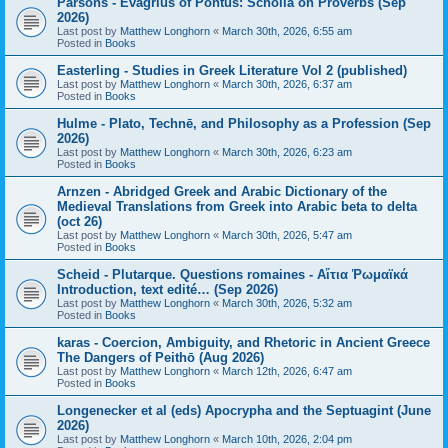
Parsons - Evagrius of Pontus: Scholia on Proverbs (Sep
2026)
Last post by
Matthew Longhorn
«
March 30th, 2026, 6:55 am
Posted in
Books
Easterling - Studies in Greek Literature Vol 2 (published)
Last post by
Matthew Longhorn
«
March 30th, 2026, 6:37 am
Posted in
Books
Hulme - Plato, Technē, and Philosophy as a Profession (Sep
2026)
Last post by
Matthew Longhorn
«
March 30th, 2026, 6:23 am
Posted in
Books
Arnzen - Abridged Greek and Arabic Dictionary of the
Medieval Translations from Greek into Arabic beta to delta
(oct 26)
Last post by
Matthew Longhorn
«
March 30th, 2026, 5:47 am
Posted in
Books
Scheid - Plutarque. Questions romaines - Αἴτια Ῥωμαϊκά
Introduction, text edité… (Sep 2026)
Last post by
Matthew Longhorn
«
March 30th, 2026, 5:32 am
Posted in
Books
karas - Coercion, Ambiguity, and Rhetoric in Ancient Greece
The Dangers of Peithō (Aug 2026)
Last post by
Matthew Longhorn
«
March 12th, 2026, 6:47 am
Posted in
Books
Longenecker et al (eds) Apocrypha and the Septuagint (June
2026)
Last post by
Matthew Longhorn
«
March 10th, 2026, 2:04 pm