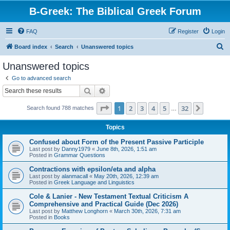
B-Greek: The Biblical Greek Forum
FAQ
Register
Login
S
Board index
Search
Unanswered topics
e
Unanswered topics
a
Go to advanced search
r
Search
Advanced search
c
Page
1
of
32
1
2
3
4
5
32
Next
Search found 788 matches
h
…
Topics
Confused about Form of the Present Passive Participle
Last post by
Danny1979
«
June 8th, 2026, 1:51 am
Posted in
Grammar Questions
Contractions with epsilon/eta and alpha
Last post by
alanmacall
«
May 20th, 2026, 12:39 am
Posted in
Greek Language and Linguistics
Cole & Lanier - New Testament Textual Criticism A
Comprehensive and Practical Guide (Dec 2026)
Last post by
Matthew Longhorn
«
March 30th, 2026, 7:31 am
Posted in
Books