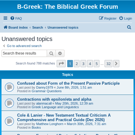
B-Greek: The Biblical Greek Forum
FAQ
Register
Login
S
Board index
Search
Unanswered topics
e
Unanswered topics
a
Go to advanced search
r
Search
Advanced search
c
Page
1
of
32
1
2
3
4
5
32
Next
Search found 788 matches
h
…
Topics
Confused about Form of the Present Passive Participle
Last post by
Danny1979
«
June 8th, 2026, 1:51 am
Posted in
Grammar Questions
Contractions with epsilon/eta and alpha
Last post by
alanmacall
«
May 20th, 2026, 12:39 am
Posted in
Greek Language and Linguistics
Cole & Lanier - New Testament Textual Criticism A
Comprehensive and Practical Guide (Dec 2026)
Last post by
Matthew Longhorn
«
March 30th, 2026, 7:31 am
Posted in
Books