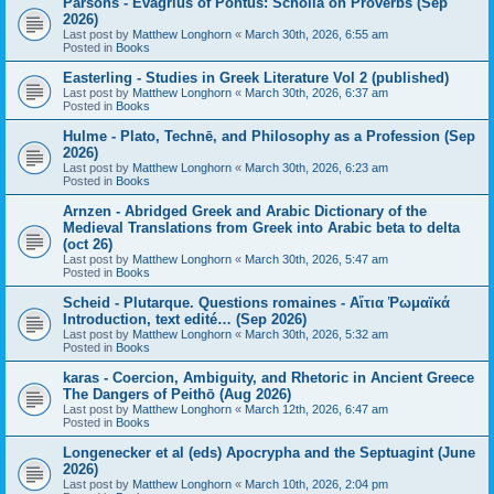
Parsons - Evagrius of Pontus: Scholia on Proverbs (Sep
2026)
Last post by
Matthew Longhorn
«
March 30th, 2026, 6:55 am
Posted in
Books
Easterling - Studies in Greek Literature Vol 2 (published)
Last post by
Matthew Longhorn
«
March 30th, 2026, 6:37 am
Posted in
Books
Hulme - Plato, Technē, and Philosophy as a Profession (Sep
2026)
Last post by
Matthew Longhorn
«
March 30th, 2026, 6:23 am
Posted in
Books
Arnzen - Abridged Greek and Arabic Dictionary of the
Medieval Translations from Greek into Arabic beta to delta
(oct 26)
Last post by
Matthew Longhorn
«
March 30th, 2026, 5:47 am
Posted in
Books
Scheid - Plutarque. Questions romaines - Αἴτια Ῥωμαϊκά
Introduction, text edité… (Sep 2026)
Last post by
Matthew Longhorn
«
March 30th, 2026, 5:32 am
Posted in
Books
karas - Coercion, Ambiguity, and Rhetoric in Ancient Greece
The Dangers of Peithō (Aug 2026)
Last post by
Matthew Longhorn
«
March 12th, 2026, 6:47 am
Posted in
Books
Longenecker et al (eds) Apocrypha and the Septuagint (June
2026)
Last post by
Matthew Longhorn
«
March 10th, 2026, 2:04 pm