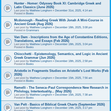
Hunter - Homer: Odyssey Book XI: Cambridge Greek and
Latin Classics (June 2026)
Last post by
Matthew Longhorn
«
December 31st, 2025, 4:14 am
Posted in
Books
Mcdonough - Reading Greek With Jonah A Mini-Course in
Ancient Greek (Aug 2026)
Last post by
Matthew Longhorn
«
December 18th, 2025, 3:08 pm
Posted in
Grammars
Van Dam - Inscriptions from the Age of Constantine Editions,
Translations, and Essays (Feb 2026)
Last post by
Matthew Longhorn
«
December 18th, 2025, 3:04 pm
Posted in
Books
Chiocchetti - Epistemology, Semantics, and Logic in Ancient
Greek Grammar (Jun 2026)
Last post by
Matthew Longhorn
«
December 18th, 2025, 2:58 pm
Posted in
Books
Aristotle in Fragments Studies on Aristotle’s Lost Works (Feb
2026)
Last post by
Matthew Longhorn
«
December 15th, 2025, 7:56 am
Posted in
Books
Ramelli - The Seneca–Paul Correspondence New Research in
Philology, Intertextuality... (May 2026)
Last post by
Matthew Longhorn
«
December 15th, 2025, 7:38 am
Posted in
Books
Van Pelt - Basics of Biblical Greek Charts (September 2026)
Last post by
Matthew Longhorn
«
December 14th, 2025, 3:17 pm
Posted in
Other