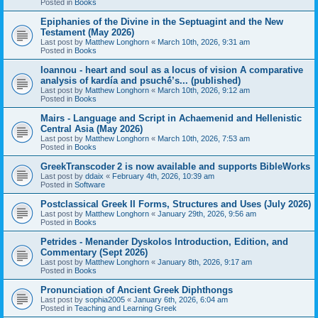
Posted in
Books
Epiphanies of the Divine in the Septuagint and the New
Testament (May 2026)
Last post by
Matthew Longhorn
«
March 10th, 2026, 9:31 am
Posted in
Books
Ioannou - heart and soul as a locus of vision A comparative
analysis of kardía and psuchḗ’s... (published)
Last post by
Matthew Longhorn
«
March 10th, 2026, 9:12 am
Posted in
Books
Mairs - Language and Script in Achaemenid and Hellenistic
Central Asia (May 2026)
Last post by
Matthew Longhorn
«
March 10th, 2026, 7:53 am
Posted in
Books
GreekTranscoder 2 is now available and supports BibleWorks
Last post by
ddaix
«
February 4th, 2026, 10:39 am
Posted in
Software
Postclassical Greek II Forms, Structures and Uses (July 2026)
Last post by
Matthew Longhorn
«
January 29th, 2026, 9:56 am
Posted in
Books
Petrides - Menander Dyskolos Introduction, Edition, and
Commentary (Sept 2026)
Last post by
Matthew Longhorn
«
January 8th, 2026, 9:17 am
Posted in
Books
Pronunciation of Ancient Greek Diphthongs
Last post by
sophia2005
«
January 6th, 2026, 6:04 am
Posted in
Teaching and Learning Greek