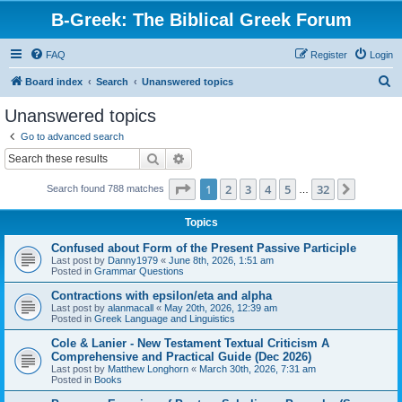
B-Greek: The Biblical Greek Forum
FAQ
Register
Login
S
Board index
Search
Unanswered topics
e
Unanswered topics
a
Go to advanced search
r
Search
Advanced search
c
Page
1
of
32
1
2
3
4
5
32
Next
Search found 788 matches
h
…
Topics
Confused about Form of the Present Passive Participle
Last post by
Danny1979
«
June 8th, 2026, 1:51 am
Posted in
Grammar Questions
Contractions with epsilon/eta and alpha
Last post by
alanmacall
«
May 20th, 2026, 12:39 am
Posted in
Greek Language and Linguistics
Cole & Lanier - New Testament Textual Criticism A
Comprehensive and Practical Guide (Dec 2026)
Last post by
Matthew Longhorn
«
March 30th, 2026, 7:31 am
Posted in
Books