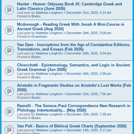
Hunter - Homer: Odyssey Book XI: Cambridge Greek and
Latin Classics (June 2026)
Last post by
Matthew Longhorn
«
December 31st, 2025, 4:14 am
Posted in
Books
Mcdonough - Reading Greek With Jonah A Mini-Course in
Ancient Greek (Aug 2026)
Last post by
Matthew Longhorn
«
December 18th, 2025, 3:08 pm
Posted in
Grammars
Van Dam - Inscriptions from the Age of Constantine Editions,
Translations, and Essays (Feb 2026)
Last post by
Matthew Longhorn
«
December 18th, 2025, 3:04 pm
Posted in
Books
Chiocchetti - Epistemology, Semantics, and Logic in Ancient
Greek Grammar (Jun 2026)
Last post by
Matthew Longhorn
«
December 18th, 2025, 2:58 pm
Posted in
Books
Aristotle in Fragments Studies on Aristotle’s Lost Works (Feb
2026)
Last post by
Matthew Longhorn
«
December 15th, 2025, 7:56 am
Posted in
Books
Ramelli - The Seneca–Paul Correspondence New Research in
Philology, Intertextuality... (May 2026)
Last post by
Matthew Longhorn
«
December 15th, 2025, 7:38 am
Posted in
Books
Van Pelt - Basics of Biblical Greek Charts (September 2026)
Last post by
Matthew Longhorn
«
December 14th, 2025, 3:17 pm
Posted in
Other