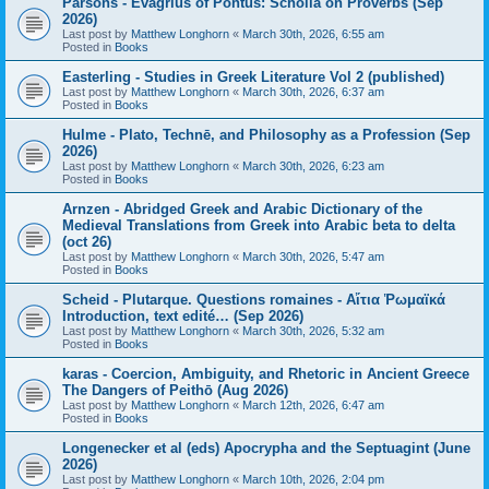
Parsons - Evagrius of Pontus: Scholia on Proverbs (Sep
2026)
Last post by
Matthew Longhorn
«
March 30th, 2026, 6:55 am
Posted in
Books
Easterling - Studies in Greek Literature Vol 2 (published)
Last post by
Matthew Longhorn
«
March 30th, 2026, 6:37 am
Posted in
Books
Hulme - Plato, Technē, and Philosophy as a Profession (Sep
2026)
Last post by
Matthew Longhorn
«
March 30th, 2026, 6:23 am
Posted in
Books
Arnzen - Abridged Greek and Arabic Dictionary of the
Medieval Translations from Greek into Arabic beta to delta
(oct 26)
Last post by
Matthew Longhorn
«
March 30th, 2026, 5:47 am
Posted in
Books
Scheid - Plutarque. Questions romaines - Αἴτια Ῥωμαϊκά
Introduction, text edité… (Sep 2026)
Last post by
Matthew Longhorn
«
March 30th, 2026, 5:32 am
Posted in
Books
karas - Coercion, Ambiguity, and Rhetoric in Ancient Greece
The Dangers of Peithō (Aug 2026)
Last post by
Matthew Longhorn
«
March 12th, 2026, 6:47 am
Posted in
Books
Longenecker et al (eds) Apocrypha and the Septuagint (June
2026)
Last post by
Matthew Longhorn
«
March 10th, 2026, 2:04 pm