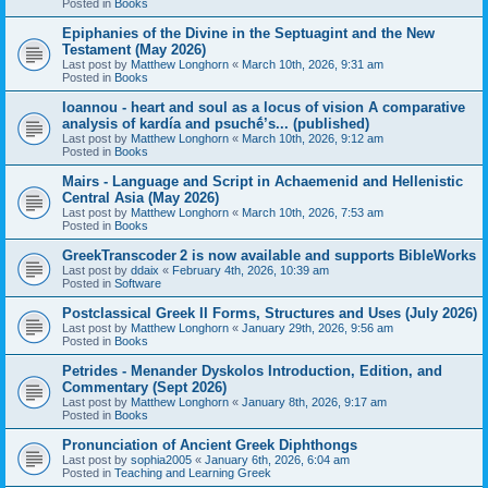
Posted in
Books
Epiphanies of the Divine in the Septuagint and the New
Testament (May 2026)
Last post by
Matthew Longhorn
«
March 10th, 2026, 9:31 am
Posted in
Books
Ioannou - heart and soul as a locus of vision A comparative
analysis of kardía and psuchḗ’s... (published)
Last post by
Matthew Longhorn
«
March 10th, 2026, 9:12 am
Posted in
Books
Mairs - Language and Script in Achaemenid and Hellenistic
Central Asia (May 2026)
Last post by
Matthew Longhorn
«
March 10th, 2026, 7:53 am
Posted in
Books
GreekTranscoder 2 is now available and supports BibleWorks
Last post by
ddaix
«
February 4th, 2026, 10:39 am
Posted in
Software
Postclassical Greek II Forms, Structures and Uses (July 2026)
Last post by
Matthew Longhorn
«
January 29th, 2026, 9:56 am
Posted in
Books
Petrides - Menander Dyskolos Introduction, Edition, and
Commentary (Sept 2026)
Last post by
Matthew Longhorn
«
January 8th, 2026, 9:17 am
Posted in
Books
Pronunciation of Ancient Greek Diphthongs
Last post by
sophia2005
«
January 6th, 2026, 6:04 am
Posted in
Teaching and Learning Greek