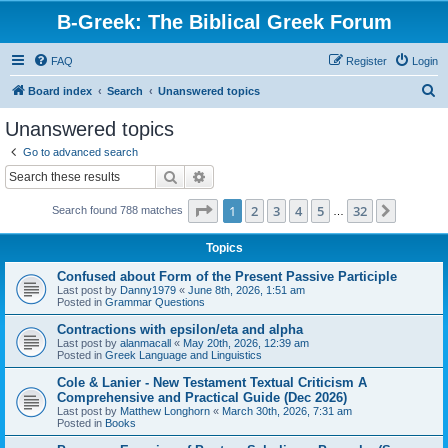
B-Greek: The Biblical Greek Forum
FAQ
Register
Login
S
Board index
Search
Unanswered topics
e
Unanswered topics
a
Go to advanced search
r
Search
Advanced search
c
Page
1
of
32
1
2
3
4
5
32
Next
Search found 788 matches
h
…
Topics
Confused about Form of the Present Passive Participle
Last post by
Danny1979
«
June 8th, 2026, 1:51 am
Posted in
Grammar Questions
Contractions with epsilon/eta and alpha
Last post by
alanmacall
«
May 20th, 2026, 12:39 am
Posted in
Greek Language and Linguistics
Cole & Lanier - New Testament Textual Criticism A
Comprehensive and Practical Guide (Dec 2026)
Last post by
Matthew Longhorn
«
March 30th, 2026, 7:31 am
Posted in
Books