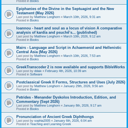
Posted in
Books
Epiphanies of the Divine in the Septuagint and the New
Testament (May 2026)
Last post by
Matthew Longhorn
«
March 10th, 2026, 9:31 am
Posted in
Books
Ioannou - heart and soul as a locus of vision A comparative
analysis of kardía and psuchḗ’s... (published)
Last post by
Matthew Longhorn
«
March 10th, 2026, 9:12 am
Posted in
Books
Mairs - Language and Script in Achaemenid and Hellenistic
Central Asia (May 2026)
Last post by
Matthew Longhorn
«
March 10th, 2026, 7:53 am
Posted in
Books
GreekTranscoder 2 is now available and supports BibleWorks
Last post by
ddaix
«
February 4th, 2026, 10:39 am
Posted in
Software
Postclassical Greek II Forms, Structures and Uses (July 2026)
Last post by
Matthew Longhorn
«
January 29th, 2026, 9:56 am
Posted in
Books
Petrides - Menander Dyskolos Introduction, Edition, and
Commentary (Sept 2026)
Last post by
Matthew Longhorn
«
January 8th, 2026, 9:17 am
Posted in
Books
Pronunciation of Ancient Greek Diphthongs
Last post by
sophia2005
«
January 6th, 2026, 6:04 am
Posted in
Teaching and Learning Greek