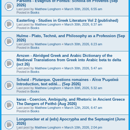
Parsons - Evagrius of Pontus: Scholia on Proverbs (Sep
2026)
Last post by
Matthew Longhorn
«
March 30th, 2026, 6:55 am
Posted in
Books
Easterling - Studies in Greek Literature Vol 2 (published)
Last post by
Matthew Longhorn
«
March 30th, 2026, 6:37 am
Posted in
Books
Hulme - Plato, Technē, and Philosophy as a Profession (Sep
2026)
Last post by
Matthew Longhorn
«
March 30th, 2026, 6:23 am
Posted in
Books
Arnzen - Abridged Greek and Arabic Dictionary of the
Medieval Translations from Greek into Arabic beta to delta
(oct 26)
Last post by
Matthew Longhorn
«
March 30th, 2026, 5:47 am
Posted in
Books
Scheid - Plutarque. Questions romaines - Αἴτια Ῥωμαϊκά
Introduction, text edité… (Sep 2026)
Last post by
Matthew Longhorn
«
March 30th, 2026, 5:32 am
Posted in
Books
karas - Coercion, Ambiguity, and Rhetoric in Ancient Greece
The Dangers of Peithō (Aug 2026)
Last post by
Matthew Longhorn
«
March 12th, 2026, 6:47 am
Posted in
Books
Longenecker et al (eds) Apocrypha and the Septuagint (June
2026)
Last post by
Matthew Longhorn
«
March 10th, 2026, 2:04 pm