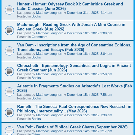
Hunter - Homer: Odyssey Book XI: Cambridge Greek and
Latin Classics (June 2026)
Last post by
Matthew Longhorn
«
December 31st, 2025, 4:14 am
Posted in
Books
Mcdonough - Reading Greek With Jonah A Mini-Course in
Ancient Greek (Aug 2026)
Last post by
Matthew Longhorn
«
December 18th, 2025, 3:08 pm
Posted in
Grammars
Van Dam - Inscriptions from the Age of Constantine Editions,
Translations, and Essays (Feb 2026)
Last post by
Matthew Longhorn
«
December 18th, 2025, 3:04 pm
Posted in
Books
Chiocchetti - Epistemology, Semantics, and Logic in Ancient
Greek Grammar (Jun 2026)
Last post by
Matthew Longhorn
«
December 18th, 2025, 2:58 pm
Posted in
Books
Aristotle in Fragments Studies on Aristotle’s Lost Works (Feb
2026)
Last post by
Matthew Longhorn
«
December 15th, 2025, 7:56 am
Posted in
Books
Ramelli - The Seneca–Paul Correspondence New Research in
Philology, Intertextuality... (May 2026)
Last post by
Matthew Longhorn
«
December 15th, 2025, 7:38 am
Posted in
Books
Van Pelt - Basics of Biblical Greek Charts (September 2026)
Last post by
Matthew Longhorn
«
December 14th, 2025, 3:17 pm
Posted in
Other