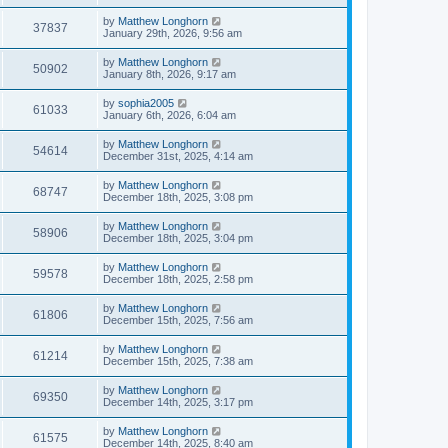
by
Matthew Longhorn
37837
January 29th, 2026, 9:56 am
by
Matthew Longhorn
50902
January 8th, 2026, 9:17 am
by
sophia2005
61033
January 6th, 2026, 6:04 am
by
Matthew Longhorn
54614
December 31st, 2025, 4:14 am
by
Matthew Longhorn
68747
December 18th, 2025, 3:08 pm
by
Matthew Longhorn
58906
December 18th, 2025, 3:04 pm
by
Matthew Longhorn
59578
December 18th, 2025, 2:58 pm
by
Matthew Longhorn
61806
December 15th, 2025, 7:56 am
by
Matthew Longhorn
61214
December 15th, 2025, 7:38 am
by
Matthew Longhorn
69350
December 14th, 2025, 3:17 pm
by
Matthew Longhorn
61575
December 14th, 2025, 8:40 am