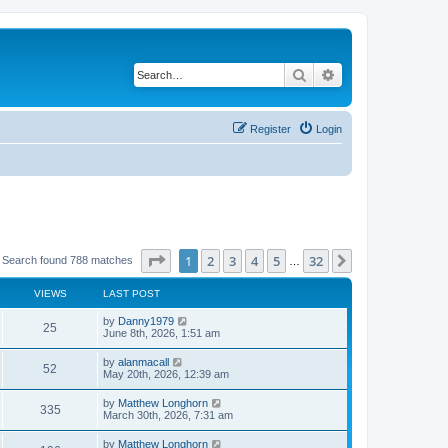
Search
Advanced search
Register
Login
Page
1
of
32
1
2
3
4
5
32
Next
Search found 788 matches
…
VIEWS
LAST POST
by
Danny1979
25
June 8th, 2026, 1:51 am
by
alanmacall
52
May 20th, 2026, 12:39 am
by
Matthew Longhorn
335
March 30th, 2026, 7:31 am
by
Matthew Longhorn