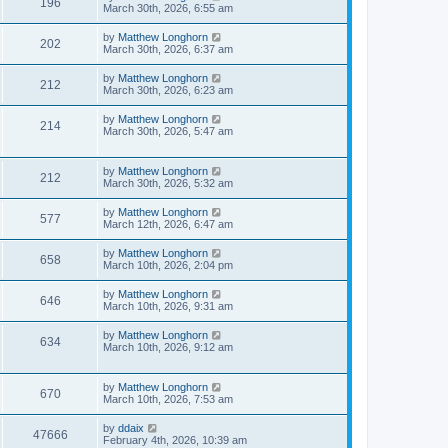
196
March 30th, 2026, 6:55 am
by
Matthew Longhorn
202
March 30th, 2026, 6:37 am
by
Matthew Longhorn
212
March 30th, 2026, 6:23 am
by
Matthew Longhorn
214
March 30th, 2026, 5:47 am
by
Matthew Longhorn
212
March 30th, 2026, 5:32 am
by
Matthew Longhorn
577
March 12th, 2026, 6:47 am
by
Matthew Longhorn
658
March 10th, 2026, 2:04 pm
by
Matthew Longhorn
646
March 10th, 2026, 9:31 am
by
Matthew Longhorn
634
March 10th, 2026, 9:12 am
by
Matthew Longhorn
670
March 10th, 2026, 7:53 am
by
ddaix
47666
February 4th, 2026, 10:39 am