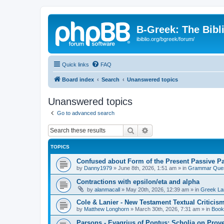
B-Greek: The Bibl
ibiblio.org/bgreek/forum/
Quick links
FAQ
Board index
Search
Unanswered topics
Unanswered topics
Go to advanced search
Search
Advanced search
TOPICS
Confused about Form of the Present Passive Pa
by
Danny1979
»
June 8th, 2026, 1:51 am
» in
Grammar Ques
Contractions with epsilon/eta and alpha
by
alanmacall
»
May 20th, 2026, 12:39 am
» in
Greek La
Cole & Lanier - New Testament Textual Critici
by
Matthew Longhorn
»
March 30th, 2026, 7:31 am
» in
Book
Parsons - Evagrius of Pontus: Scholia on Prov