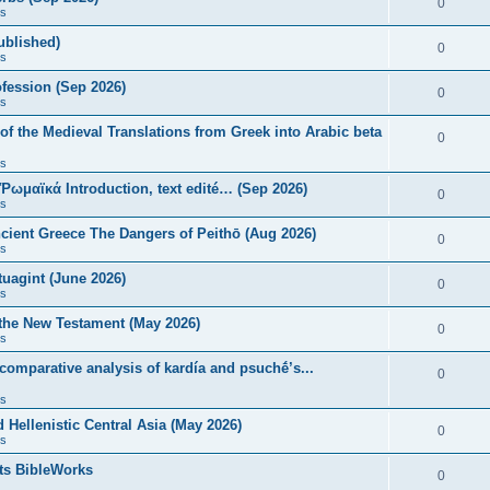
0
s
published)
0
s
fession (Sep 2026)
0
s
of the Medieval Translations from Greek into Arabic beta
0
s
 Ῥωμαϊκά Introduction, text edité… (Sep 2026)
0
s
ncient Greece The Dangers of Peithō (Aug 2026)
0
s
uagint (June 2026)
0
s
 the New Testament (May 2026)
0
s
 comparative analysis of kardía and psuchḗ’s...
0
s
Hellenistic Central Asia (May 2026)
0
s
ts BibleWorks
0