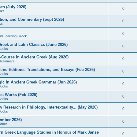
es (July 2026)
0
oks
ition, and Commentary (Sept 2026)
0
ks
0
nd Learning Greek
eek and Latin Classics (June 2026)
0
Books
Course in Ancient Greek (Aug 2026)
0
Grammars
tine Editions, Translations, and Essays (Feb 2026)
0
Books
gic in Ancient Greek Grammar (Jun 2026)
0
Books
ost Works (Feb 2026)
0
Books
esearch in Philology, Intertextuality... (May 2026)
0
Books
tember 2026)
0
Other
rn Greek Language Studies in Honour of Mark Janse
0