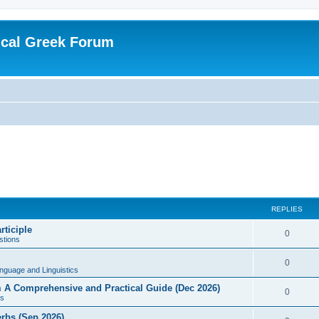
ical Greek Forum
REPLIES
rticiple
0
tions
0
nguage and Linguistics
sm A Comprehensive and Practical Guide (Dec 2026)
0
s
erbs (Sep 2026)