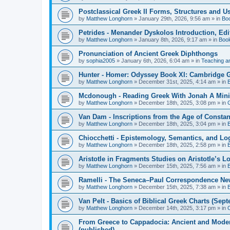
Postclassical Greek II Forms, Structures and Us
by
Matthew Longhorn
»
January 29th, 2026, 9:56 am
» in
Bo
Petrides - Menander Dyskolos Introduction, Ed
by
Matthew Longhorn
»
January 8th, 2026, 9:17 am
» in
Boo
Pronunciation of Ancient Greek Diphthongs
by
sophia2005
»
January 6th, 2026, 6:04 am
» in
Teaching a
Hunter - Homer: Odyssey Book XI: Cambridge Gr
by
Matthew Longhorn
»
December 31st, 2025, 4:14 am
» in
Mcdonough - Reading Greek With Jonah A Mini-
by
Matthew Longhorn
»
December 18th, 2025, 3:08 pm
» in
Van Dam - Inscriptions from the Age of Constan
by
Matthew Longhorn
»
December 18th, 2025, 3:04 pm
» in
Chiocchetti - Epistemology, Semantics, and Lo
by
Matthew Longhorn
»
December 18th, 2025, 2:58 pm
» in
Aristotle in Fragments Studies on Aristotle’s L
by
Matthew Longhorn
»
December 15th, 2025, 7:56 am
» in
Ramelli - The Seneca–Paul Correspondence New R
by
Matthew Longhorn
»
December 15th, 2025, 7:38 am
» in
Van Pelt - Basics of Biblical Greek Charts (Sep
by
Matthew Longhorn
»
December 14th, 2025, 3:17 pm
» in
From Greece to Cappadocia: Ancient and Mode
(published)