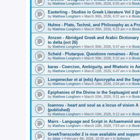
by
Matthew Longhorn
»
March 30th, 2026, 6:55 am
» in
Book
Easterling - Studies in Greek Literature Vol 2 (
by
Matthew Longhorn
»
March 30th, 2026, 6:37 am
» in
Book
Hulme - Plato, Technē, and Philosophy as a Pro
by
Matthew Longhorn
»
March 30th, 2026, 6:23 am
» in
Book
Arnzen - Abridged Greek and Arabic Dictionary 
to delta (oct 26)
by
Matthew Longhorn
»
March 30th, 2026, 5:47 am
» in
Book
Scheid - Plutarque. Questions romaines - Αἴτια
by
Matthew Longhorn
»
March 30th, 2026, 5:32 am
» in
Book
karas - Coercion, Ambiguity, and Rhetoric in A
by
Matthew Longhorn
»
March 12th, 2026, 6:47 am
» in
Book
Longenecker et al (eds) Apocrypha and the Sept
by
Matthew Longhorn
»
March 10th, 2026, 2:04 pm
» in
Book
Epiphanies of the Divine in the Septuagint and
by
Matthew Longhorn
»
March 10th, 2026, 9:31 am
» in
Book
Ioannou - heart and soul as a locus of vision A
(published)
by
Matthew Longhorn
»
March 10th, 2026, 9:12 am
» in
Book
Mairs - Language and Script in Achaemenid and 
by
Matthew Longhorn
»
March 10th, 2026, 7:53 am
» in
Book
GreekTranscoder 2 is now available and suppor
by
ddaix
»
February 4th, 2026, 10:39 am
» in
Software