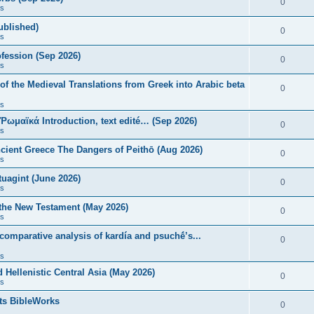
0
s
published)
0
s
fession (Sep 2026)
0
s
of the Medieval Translations from Greek into Arabic beta
0
s
 Ῥωμαϊκά Introduction, text edité… (Sep 2026)
0
s
ncient Greece The Dangers of Peithō (Aug 2026)
0
s
uagint (June 2026)
0
s
 the New Testament (May 2026)
0
s
 comparative analysis of kardía and psuchḗ’s...
0
s
Hellenistic Central Asia (May 2026)
0
s
ts BibleWorks
0