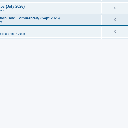
es (July 2026)
0
oks
ition, and Commentary (Sept 2026)
0
ks
0
nd Learning Greek
eek and Latin Classics (June 2026)
0
Books
Course in Ancient Greek (Aug 2026)
0
Grammars
tine Editions, Translations, and Essays (Feb 2026)
0
Books
gic in Ancient Greek Grammar (Jun 2026)
0
Books
ost Works (Feb 2026)
0
Books
esearch in Philology, Intertextuality... (May 2026)
0
Books
tember 2026)
0
Other
rn Greek Language Studies in Honour of Mark Janse
0