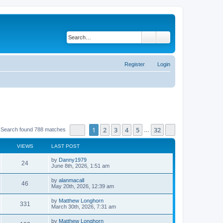
Search
Advanced search
Register
Login
Page
1
of
32
1
2
3
4
5
32
Next
Search found 788 matches
…
VIEWS
LAST POST
by
Danny1979
24
June 8th, 2026, 1:51 am
by
alanmacall
46
May 20th, 2026, 12:39 am
by
Matthew Longhorn
331
March 30th, 2026, 7:31 am
by
Matthew Longhorn