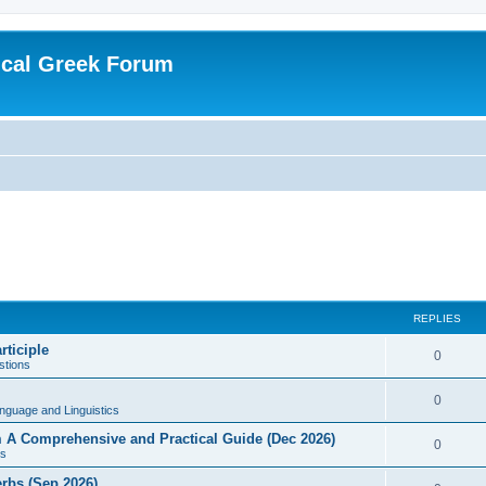
ical Greek Forum
REPLIES
rticiple
0
tions
0
nguage and Linguistics
sm A Comprehensive and Practical Guide (Dec 2026)
0
s
erbs (Sep 2026)