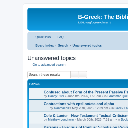
B-Greek: The Bibl
ibiblio.org/bgreek/forum/
Quick links
FAQ
Board index
Search
Unanswered topics
Unanswered topics
Go to advanced search
Search
Advanced search
TOPICS
Confused about Form of the Present Passive Pa
by
Danny1979
»
June 8th, 2026, 1:51 am
» in
Grammar Ques
Contractions with epsilon/eta and alpha
by
alanmacall
»
May 20th, 2026, 12:39 am
» in
Greek La
Cole & Lanier - New Testament Textual Critici
by
Matthew Longhorn
»
March 30th, 2026, 7:31 am
» in
Book
Parsons - Evagrius of Pontus: Scholia on Prov