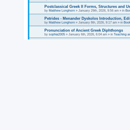
Postclassical Greek II Forms, Structures and Us
by
Matthew Longhorn
»
January 29th, 2026, 9:56 am
» in
Bo
Petrides - Menander Dyskolos Introduction, Ed
by
Matthew Longhorn
»
January 8th, 2026, 9:17 am
» in
Boo
Pronunciation of Ancient Greek Diphthongs
by
sophia2005
»
January 6th, 2026, 6:04 am
» in
Teaching a
Hunter - Homer: Odyssey Book XI: Cambridge Gr
by
Matthew Longhorn
»
December 31st, 2025, 4:14 am
» in
Mcdonough - Reading Greek With Jonah A Mini-
by
Matthew Longhorn
»
December 18th, 2025, 3:08 pm
» in
Van Dam - Inscriptions from the Age of Constan
by
Matthew Longhorn
»
December 18th, 2025, 3:04 pm
» in
Chiocchetti - Epistemology, Semantics, and Lo
by
Matthew Longhorn
»
December 18th, 2025, 2:58 pm
» in
Aristotle in Fragments Studies on Aristotle’s L
by
Matthew Longhorn
»
December 15th, 2025, 7:56 am
» in
Ramelli - The Seneca–Paul Correspondence New R
by
Matthew Longhorn
»
December 15th, 2025, 7:38 am
» in
Van Pelt - Basics of Biblical Greek Charts (Sep
by
Matthew Longhorn
»
December 14th, 2025, 3:17 pm
» in
From Greece to Cappadocia: Ancient and Mode
(published)