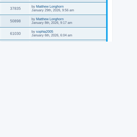
by
Matthew Longhorn
37835
January 29th, 2026, 9:56 am
by
Matthew Longhorn
50898
January 8th, 2026, 9:17 am
by
sophia2005
61030
January 6th, 2026, 6:04 am
by
Matthew Longhorn
54611
December 31st, 2025, 4:14 am
by
Matthew Longhorn
68741
December 18th, 2025, 3:08 pm
by
Matthew Longhorn
58899
December 18th, 2025, 3:04 pm
by
Matthew Longhorn
59574
December 18th, 2025, 2:58 pm
by
Matthew Longhorn
61801
December 15th, 2025, 7:56 am
by
Matthew Longhorn
61212
December 15th, 2025, 7:38 am
by
Matthew Longhorn
69341
December 14th, 2025, 3:17 pm
by
Matthew Longhorn
61574
December 14th, 2025, 8:40 am