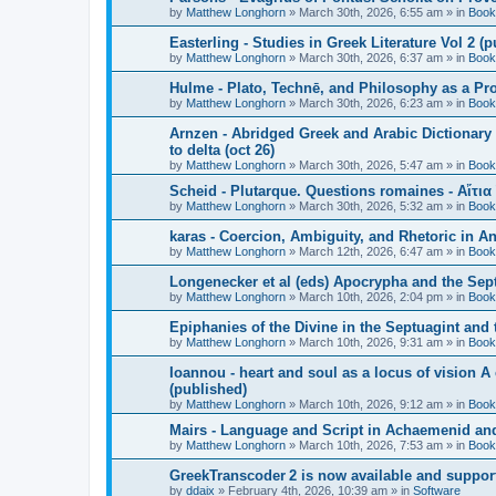
by
Matthew Longhorn
»
March 30th, 2026, 6:55 am
» in
Book
Easterling - Studies in Greek Literature Vol 2 (
by
Matthew Longhorn
»
March 30th, 2026, 6:37 am
» in
Book
Hulme - Plato, Technē, and Philosophy as a Pro
by
Matthew Longhorn
»
March 30th, 2026, 6:23 am
» in
Book
Arnzen - Abridged Greek and Arabic Dictionary 
to delta (oct 26)
by
Matthew Longhorn
»
March 30th, 2026, 5:47 am
» in
Book
Scheid - Plutarque. Questions romaines - Αἴτια
by
Matthew Longhorn
»
March 30th, 2026, 5:32 am
» in
Book
karas - Coercion, Ambiguity, and Rhetoric in A
by
Matthew Longhorn
»
March 12th, 2026, 6:47 am
» in
Book
Longenecker et al (eds) Apocrypha and the Sept
by
Matthew Longhorn
»
March 10th, 2026, 2:04 pm
» in
Book
Epiphanies of the Divine in the Septuagint and
by
Matthew Longhorn
»
March 10th, 2026, 9:31 am
» in
Book
Ioannou - heart and soul as a locus of vision A
(published)
by
Matthew Longhorn
»
March 10th, 2026, 9:12 am
» in
Book
Mairs - Language and Script in Achaemenid and 
by
Matthew Longhorn
»
March 10th, 2026, 7:53 am
» in
Book
GreekTranscoder 2 is now available and suppor
by
ddaix
»
February 4th, 2026, 10:39 am
» in
Software