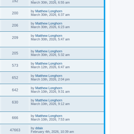
192
March 30th, 2026, 6:55 am
by
Matthew Longhorn
200
March 30th, 2026, 6:37 am
by
Matthew Longhorn
206
March 30th, 2026, 6:23 am
by
Matthew Longhorn
209
March 30th, 2026, 5:47 am
by
Matthew Longhorn
205
March 30th, 2026, 5:32 am
by
Matthew Longhorn
573
March 12th, 2026, 6:47 am
by
Matthew Longhorn
652
March 10th, 2026, 2:04 pm
by
Matthew Longhorn
642
March 10th, 2026, 9:31 am
by
Matthew Longhorn
630
March 10th, 2026, 9:12 am
by
Matthew Longhorn
666
March 10th, 2026, 7:53 am
by
ddaix
47663
February 4th, 2026, 10:39 am