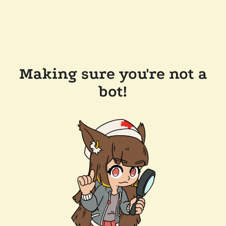
Making sure you're not a
bot!