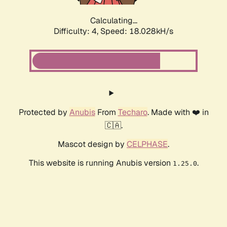
Calculating...
Difficulty: 4,
Speed: 18.028kH/s
Protected by
Anubis
From
Techaro
. Made with ❤️ in
🇨🇦.
Mascot design by
CELPHASE
.
This website is running Anubis version
.
1.25.0