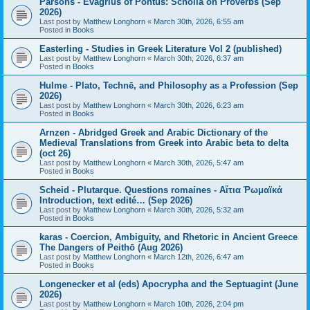
Parsons - Evagrius of Pontus: Scholia on Proverbs (Sep
2026)
Last post by
Matthew Longhorn
«
March 30th, 2026, 6:55 am
Posted in
Books
Easterling - Studies in Greek Literature Vol 2 (published)
Last post by
Matthew Longhorn
«
March 30th, 2026, 6:37 am
Posted in
Books
Hulme - Plato, Technē, and Philosophy as a Profession (Sep
2026)
Last post by
Matthew Longhorn
«
March 30th, 2026, 6:23 am
Posted in
Books
Arnzen - Abridged Greek and Arabic Dictionary of the
Medieval Translations from Greek into Arabic beta to delta
(oct 26)
Last post by
Matthew Longhorn
«
March 30th, 2026, 5:47 am
Posted in
Books
Scheid - Plutarque. Questions romaines - Αἴτια Ῥωμαϊκά
Introduction, text edité… (Sep 2026)
Last post by
Matthew Longhorn
«
March 30th, 2026, 5:32 am
Posted in
Books
karas - Coercion, Ambiguity, and Rhetoric in Ancient Greece
The Dangers of Peithō (Aug 2026)
Last post by
Matthew Longhorn
«
March 12th, 2026, 6:47 am
Posted in
Books
Longenecker et al (eds) Apocrypha and the Septuagint (June
2026)
Last post by
Matthew Longhorn
«
March 10th, 2026, 2:04 pm