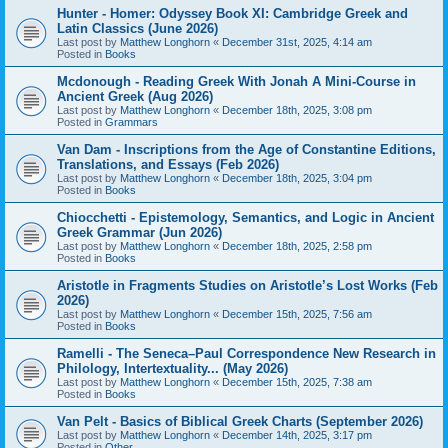
Hunter - Homer: Odyssey Book XI: Cambridge Greek and
Latin Classics (June 2026)
Last post by
Matthew Longhorn
«
December 31st, 2025, 4:14 am
Posted in
Books
Mcdonough - Reading Greek With Jonah A Mini-Course in
Ancient Greek (Aug 2026)
Last post by
Matthew Longhorn
«
December 18th, 2025, 3:08 pm
Posted in
Grammars
Van Dam - Inscriptions from the Age of Constantine Editions,
Translations, and Essays (Feb 2026)
Last post by
Matthew Longhorn
«
December 18th, 2025, 3:04 pm
Posted in
Books
Chiocchetti - Epistemology, Semantics, and Logic in Ancient
Greek Grammar (Jun 2026)
Last post by
Matthew Longhorn
«
December 18th, 2025, 2:58 pm
Posted in
Books
Aristotle in Fragments Studies on Aristotle’s Lost Works (Feb
2026)
Last post by
Matthew Longhorn
«
December 15th, 2025, 7:56 am
Posted in
Books
Ramelli - The Seneca–Paul Correspondence New Research in
Philology, Intertextuality... (May 2026)
Last post by
Matthew Longhorn
«
December 15th, 2025, 7:38 am
Posted in
Books
Van Pelt - Basics of Biblical Greek Charts (September 2026)
Last post by
Matthew Longhorn
«
December 14th, 2025, 3:17 pm
Posted in
Other