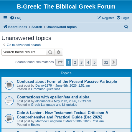
B-Greek: The Biblical Greek Forum
FAQ
Register
Login
S
Board index
Search
Unanswered topics
e
Unanswered topics
a
Go to advanced search
r
Search
Advanced search
c
Page
1
of
32
1
2
3
4
5
32
Next
Search found 788 matches
h
…
Topics
Confused about Form of the Present Passive Participle
Last post by
Danny1979
«
June 8th, 2026, 1:51 am
Posted in
Grammar Questions
Contractions with epsilon/eta and alpha
Last post by
alanmacall
«
May 20th, 2026, 12:39 am
Posted in
Greek Language and Linguistics
Cole & Lanier - New Testament Textual Criticism A
Comprehensive and Practical Guide (Dec 2026)
Last post by
Matthew Longhorn
«
March 30th, 2026, 7:31 am
Posted in
Books