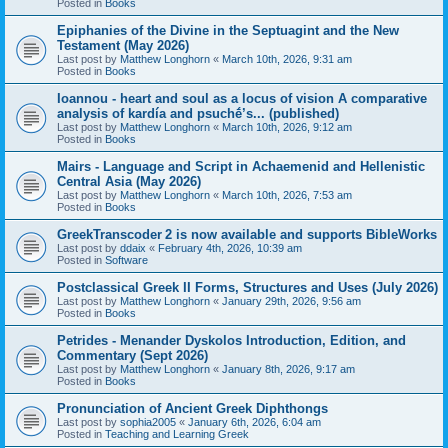
Posted in
Books
Epiphanies of the Divine in the Septuagint and the New
Testament (May 2026)
Last post by
Matthew Longhorn
«
March 10th, 2026, 9:31 am
Posted in
Books
Ioannou - heart and soul as a locus of vision A comparative
analysis of kardía and psuchḗ’s... (published)
Last post by
Matthew Longhorn
«
March 10th, 2026, 9:12 am
Posted in
Books
Mairs - Language and Script in Achaemenid and Hellenistic
Central Asia (May 2026)
Last post by
Matthew Longhorn
«
March 10th, 2026, 7:53 am
Posted in
Books
GreekTranscoder 2 is now available and supports BibleWorks
Last post by
ddaix
«
February 4th, 2026, 10:39 am
Posted in
Software
Postclassical Greek II Forms, Structures and Uses (July 2026)
Last post by
Matthew Longhorn
«
January 29th, 2026, 9:56 am
Posted in
Books
Petrides - Menander Dyskolos Introduction, Edition, and
Commentary (Sept 2026)
Last post by
Matthew Longhorn
«
January 8th, 2026, 9:17 am
Posted in
Books
Pronunciation of Ancient Greek Diphthongs
Last post by
sophia2005
«
January 6th, 2026, 6:04 am
Posted in
Teaching and Learning Greek