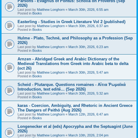
Parsons - Evagrius of Pontus: Scholia on Proverbs (Sep
2026)
Last post by
Matthew Longhorn
«
March 30th, 2026, 6:55 am
Posted in
Books
Easterling - Studies in Greek Literature Vol 2 (published)
Last post by
Matthew Longhorn
«
March 30th, 2026, 6:37 am
Posted in
Books
Hulme - Plato, Technē, and Philosophy as a Profession (Sep
2026)
Last post by
Matthew Longhorn
«
March 30th, 2026, 6:23 am
Posted in
Books
Arnzen - Abridged Greek and Arabic Dictionary of the
Medieval Translations from Greek into Arabic beta to delta
(oct 26)
Last post by
Matthew Longhorn
«
March 30th, 2026, 5:47 am
Posted in
Books
Scheid - Plutarque. Questions romaines - Αἴτια Ῥωμαϊκά
Introduction, text edité… (Sep 2026)
Last post by
Matthew Longhorn
«
March 30th, 2026, 5:32 am
Posted in
Books
karas - Coercion, Ambiguity, and Rhetoric in Ancient Greece
The Dangers of Peithō (Aug 2026)
Last post by
Matthew Longhorn
«
March 12th, 2026, 6:47 am
Posted in
Books
Longenecker et al (eds) Apocrypha and the Septuagint (June
2026)
Last post by
Matthew Longhorn
«
March 10th, 2026, 2:04 pm