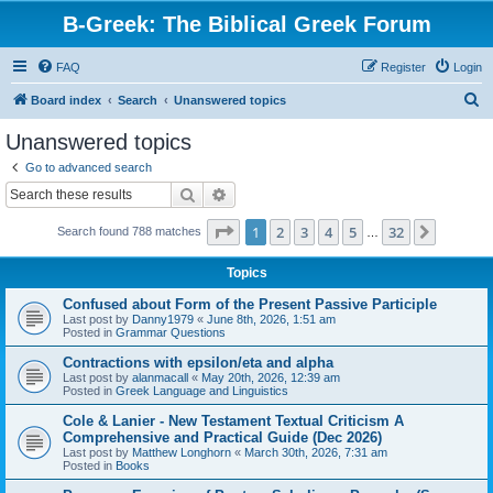
B-Greek: The Biblical Greek Forum
FAQ
Register
Login
S
Board index
Search
Unanswered topics
e
Unanswered topics
a
Go to advanced search
r
Search
Advanced search
c
Page
1
of
32
1
2
3
4
5
32
Next
Search found 788 matches
h
…
Topics
Confused about Form of the Present Passive Participle
Last post by
Danny1979
«
June 8th, 2026, 1:51 am
Posted in
Grammar Questions
Contractions with epsilon/eta and alpha
Last post by
alanmacall
«
May 20th, 2026, 12:39 am
Posted in
Greek Language and Linguistics
Cole & Lanier - New Testament Textual Criticism A
Comprehensive and Practical Guide (Dec 2026)
Last post by
Matthew Longhorn
«
March 30th, 2026, 7:31 am
Posted in
Books