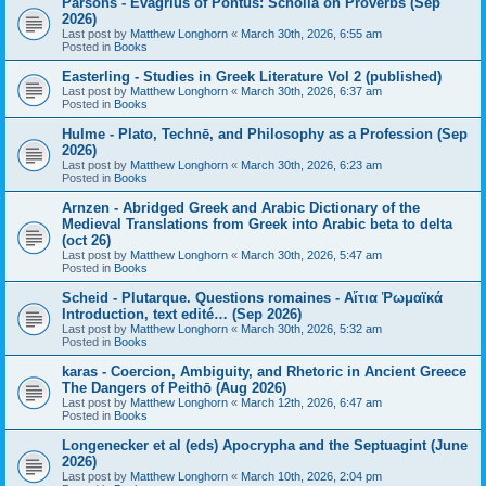
Parsons - Evagrius of Pontus: Scholia on Proverbs (Sep
2026)
Last post by
Matthew Longhorn
«
March 30th, 2026, 6:55 am
Posted in
Books
Easterling - Studies in Greek Literature Vol 2 (published)
Last post by
Matthew Longhorn
«
March 30th, 2026, 6:37 am
Posted in
Books
Hulme - Plato, Technē, and Philosophy as a Profession (Sep
2026)
Last post by
Matthew Longhorn
«
March 30th, 2026, 6:23 am
Posted in
Books
Arnzen - Abridged Greek and Arabic Dictionary of the
Medieval Translations from Greek into Arabic beta to delta
(oct 26)
Last post by
Matthew Longhorn
«
March 30th, 2026, 5:47 am
Posted in
Books
Scheid - Plutarque. Questions romaines - Αἴτια Ῥωμαϊκά
Introduction, text edité… (Sep 2026)
Last post by
Matthew Longhorn
«
March 30th, 2026, 5:32 am
Posted in
Books
karas - Coercion, Ambiguity, and Rhetoric in Ancient Greece
The Dangers of Peithō (Aug 2026)
Last post by
Matthew Longhorn
«
March 12th, 2026, 6:47 am
Posted in
Books
Longenecker et al (eds) Apocrypha and the Septuagint (June
2026)
Last post by
Matthew Longhorn
«
March 10th, 2026, 2:04 pm