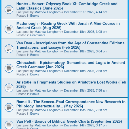
Hunter - Homer: Odyssey Book XI: Cambridge Greek and
Latin Classics (June 2026)
Last post by
Matthew Longhorn
«
December 31st, 2025, 4:14 am
Posted in
Books
Mcdonough - Reading Greek With Jonah A Mini-Course in
Ancient Greek (Aug 2026)
Last post by
Matthew Longhorn
«
December 18th, 2025, 3:08 pm
Posted in
Grammars
Van Dam - Inscriptions from the Age of Constantine Editions,
Translations, and Essays (Feb 2026)
Last post by
Matthew Longhorn
«
December 18th, 2025, 3:04 pm
Posted in
Books
Chiocchetti - Epistemology, Semantics, and Logic in Ancient
Greek Grammar (Jun 2026)
Last post by
Matthew Longhorn
«
December 18th, 2025, 2:58 pm
Posted in
Books
Aristotle in Fragments Studies on Aristotle’s Lost Works (Feb
2026)
Last post by
Matthew Longhorn
«
December 15th, 2025, 7:56 am
Posted in
Books
Ramelli - The Seneca–Paul Correspondence New Research in
Philology, Intertextuality... (May 2026)
Last post by
Matthew Longhorn
«
December 15th, 2025, 7:38 am
Posted in
Books
Van Pelt - Basics of Biblical Greek Charts (September 2026)
Last post by
Matthew Longhorn
«
December 14th, 2025, 3:17 pm
Posted in
Other