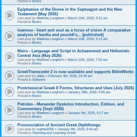
Posted in
Books
Epiphanies of the Divine in the Septuagint and the New
Testament (May 2026)
Last post by
Matthew Longhorn
«
March 10th, 2026, 9:31 am
Posted in
Books
Ioannou - heart and soul as a locus of vision A comparative
analysis of kardía and psuchḗ’s... (published)
Last post by
Matthew Longhorn
«
March 10th, 2026, 9:12 am
Posted in
Books
Mairs - Language and Script in Achaemenid and Hellenistic
Central Asia (May 2026)
Last post by
Matthew Longhorn
«
March 10th, 2026, 7:53 am
Posted in
Books
GreekTranscoder 2 is now available and supports BibleWorks
Last post by
ddaix
«
February 4th, 2026, 10:39 am
Posted in
Software
Postclassical Greek II Forms, Structures and Uses (July 2026)
Last post by
Matthew Longhorn
«
January 29th, 2026, 9:56 am
Posted in
Books
Petrides - Menander Dyskolos Introduction, Edition, and
Commentary (Sept 2026)
Last post by
Matthew Longhorn
«
January 8th, 2026, 9:17 am
Posted in
Books
Pronunciation of Ancient Greek Diphthongs
Last post by
sophia2005
«
January 6th, 2026, 6:04 am
Posted in
Teaching and Learning Greek