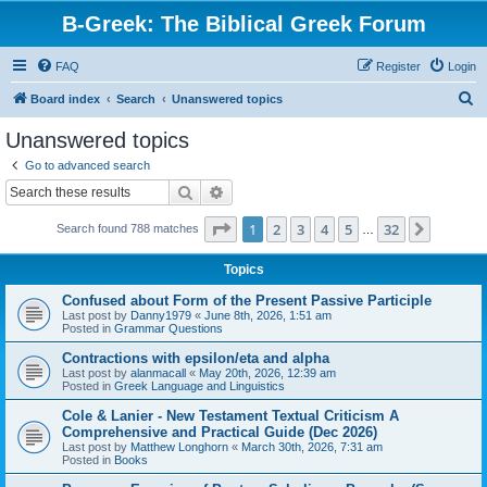
B-Greek: The Biblical Greek Forum
FAQ
Register
Login
S
Board index
Search
Unanswered topics
e
Unanswered topics
a
Go to advanced search
r
Search
Advanced search
c
Page
1
of
32
1
2
3
4
5
32
Next
Search found 788 matches
h
…
Topics
Confused about Form of the Present Passive Participle
Last post by
Danny1979
«
June 8th, 2026, 1:51 am
Posted in
Grammar Questions
Contractions with epsilon/eta and alpha
Last post by
alanmacall
«
May 20th, 2026, 12:39 am
Posted in
Greek Language and Linguistics
Cole & Lanier - New Testament Textual Criticism A
Comprehensive and Practical Guide (Dec 2026)
Last post by
Matthew Longhorn
«
March 30th, 2026, 7:31 am
Posted in
Books